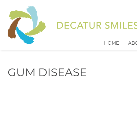
HOME
AB
GUM DISEASE