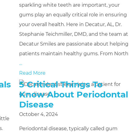
sparkling white teeth are important, your
gums play an equally critical role in ensuring
your overall health. Here in Decatur, AL, Dr.
Stephanie Teichmiller, DMD, and the team at
Decatur Smiles are passionate about helping
patients maintain healthy gums. From North
…
Read More
als
5 Critical Things To
Know About Periodontal
Disease
October 4, 2024
ttle
s.
Periodontal disease, typically called gum