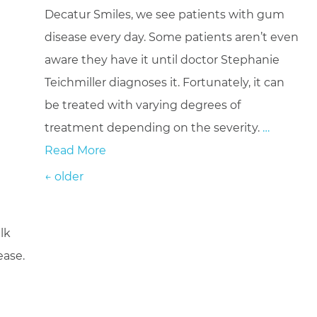
Decatur Smiles, we see patients with gum
disease every day. Some patients aren’t even
aware they have it until doctor Stephanie
Teichmiller diagnoses it. Fortunately, it can
be treated with varying degrees of
treatment depending on the severity.
…
Read More
Posts navigation
←
older
lk
ease.