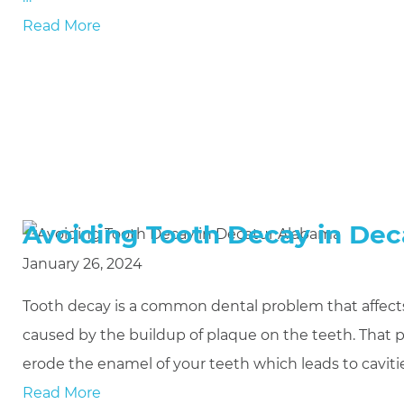
Read More
Avoiding Tooth Decay in De
January 26, 2024
Tooth decay is a common dental problem that affects 
caused by the buildup of plaque on the teeth. That p
erode the enamel of your teeth which leads to cavit
Read More