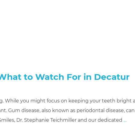
 What to Watch For in Decatur
being. While you might focus on keeping your teeth bright
tant. Gum disease, also known as periodontal disease, can
miles, Dr. Stephanie Teichmiller and our dedicated
…