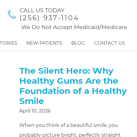
CALL US TODAY
(256) 937-1104
TORIES
NEW PATIENTS
BLOG
CONTACT US
The Silent Hero: Why
Healthy Gums Are the
Foundation of a Healthy
Smile
April 10, 2026
When you think of a beautiful smile, you
probably picture bright, perfectly straight