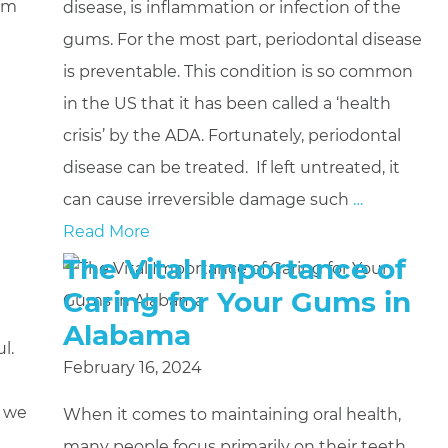
gum
disease, is inflammation or infection of the
gums. For the most part, periodontal disease
is preventable. This condition is so common
in the US that it has been called a ‘health
crisis’ by the ADA. Fortunately, periodontal
disease can be treated. If left untreated, it
can cause irreversible damage such
…
Read More
The Vital Importance of
Caring for Your Gums in
Alabama
l.
February 16, 2024
g we
When it comes to maintaining oral health,
many people focus primarily on their teeth.