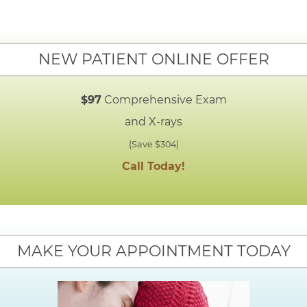
NEW PATIENT ONLINE OFFER
$97
Comprehensive Exam
and X-rays
(Save $304)
Call Today!
MAKE YOUR APPOINTMENT TODAY