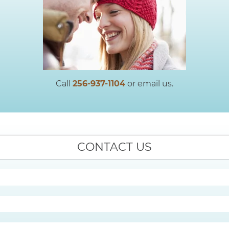
Call
256-937-1104
or email us.
CONTACT US