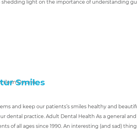
 to shedding light on the importance of understanding 
tur Smiles
lems and keep our patients’s smiles healthy and beautifu
ur dental practice. Adult Dental Health As a general and
nts of all ages since 1990. An interesting (and sad) thin