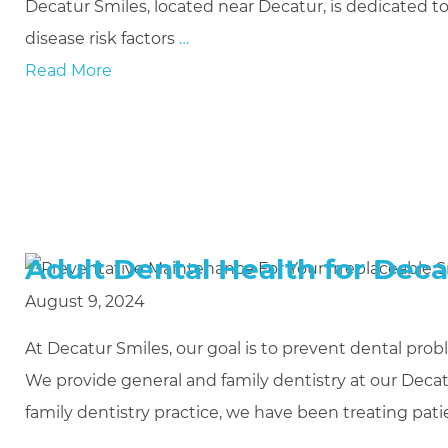
Decatur Smiles, located near Decatur, is dedicated
disease risk factors
…
Read More
Adult Dental Health for Deca
August 9, 2024
At Decatur Smiles, our goal is to prevent dental prob
We provide general and family dentistry at our Decat
family dentistry practice, we have been treating patie
…