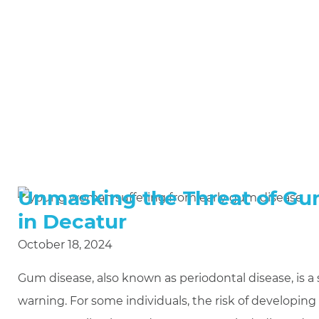
Unmasking the Threat of Gum
in Decatur
October 18, 2024
Gum disease, also known as periodontal disease, is a 
warning. For some individuals, the risk of developing 