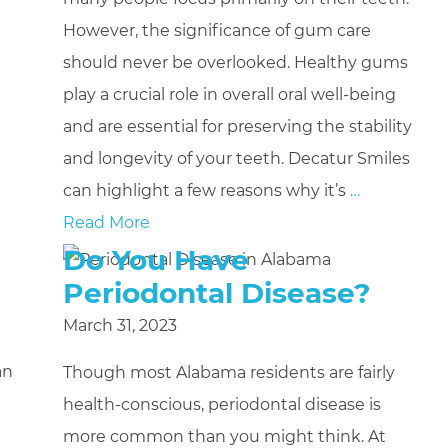
However, the significance of gum care
should never be overlooked. Healthy gums
play a crucial role in overall oral well-being
and are essential for preserving the stability
and longevity of your teeth. Decatur Smiles
can highlight a few reasons why it’s
…
Read More
Do You Have
Periodontal Disease?
March 31, 2023
an
Though most Alabama residents are fairly
health-conscious, periodontal disease is
more common than you might think. At