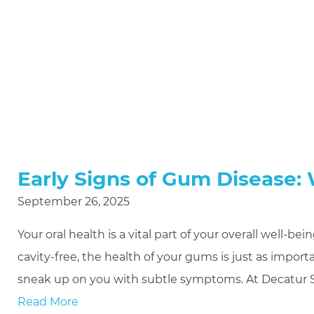
Early Signs of Gum Disease:
September 26, 2025
Your oral health is a vital part of your overall well-
cavity-free, the health of your gums is just as impor
sneak up on you with subtle symptoms. At Decatur S
Read More