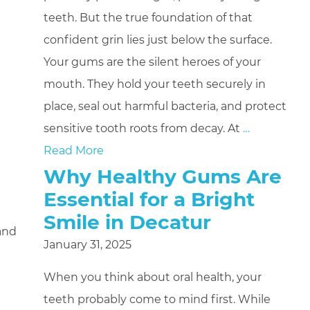
teeth. But the true foundation of that
confident grin lies just below the surface.
Your gums are the silent heroes of your
mouth. They hold your teeth securely in
place, seal out harmful bacteria, and protect
sensitive tooth roots from decay. At
…
Read More
Why Healthy Gums Are
Essential for a Bright
Smile in Decatur
 and
January 31, 2025
When you think about oral health, your
teeth probably come to mind first. While