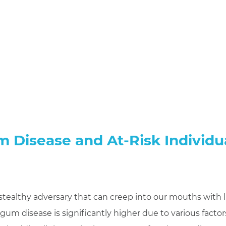
 Disease and At-Risk Individu
stealthy adversary that can creep into our mouths with li
gum disease is significantly higher due to various factor