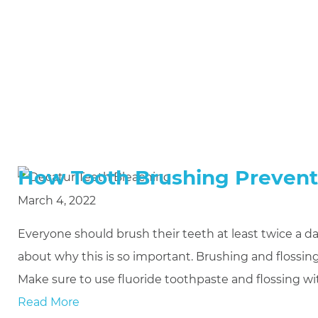
How Tooth Brushing Preven
March 4, 2022
Everyone should brush their teeth at least twice a day
about why this is so important. Brushing and flossi
Make sure to use fluoride toothpaste and flossing wit
Read More