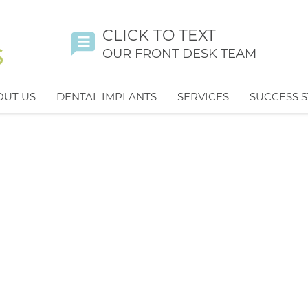
CLICK TO TEXT
OUR FRONT DESK TEAM
OUT US
DENTAL IMPLANTS
SERVICES
SUCCESS S