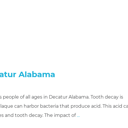
catur Alabama
people of all ages in Decatur Alabama. Tooth decay is
laque can harbor bacteria that produce acid. This acid c
ies and tooth decay. The impact of
…