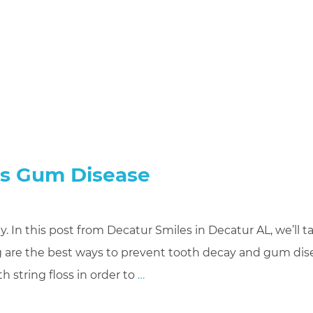
ts Gum Disease
. In this post from Decatur Smiles in Decatur AL, we’ll ta
ng are the best ways to prevent tooth decay and gum dis
h string floss in order to
…