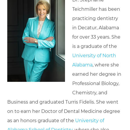
Teichmiller has been
practicing dentistry
in Decatur, Alabama
for over 33 years. She
is a graduate of the
University of North
Alabama
, where she
earned her degree in
Professional Biology,
Chemistry, and
Business and graduated Turris Fidelis. She went
on to earn her Doctor of Dental Medicine degree
as an honors graduate of the
University of
Alabama School of Dentistry
, where she also