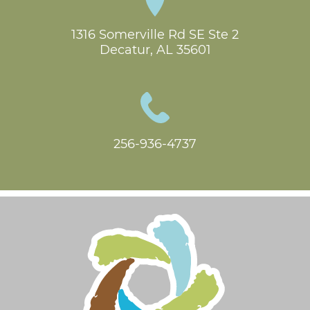
1316 Somerville Rd SE Ste 2

Decatur, AL 35601
256-936-4737