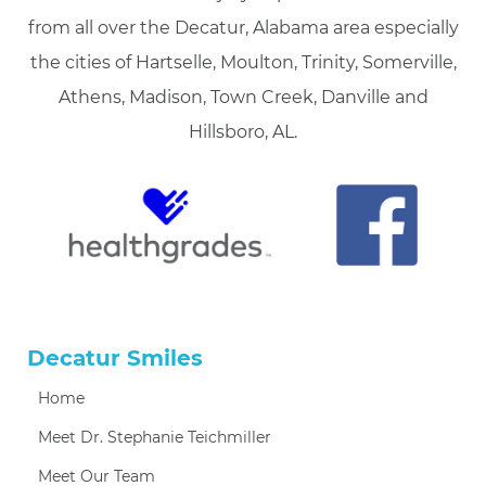
from all over the Decatur, Alabama area especially
the cities of Hartselle, Moulton, Trinity, Somerville,
Athens, Madison, Town Creek, Danville and
Hillsboro, AL.
Decatur Smiles
Home
Meet Dr. Stephanie Teichmiller
Meet Our Team