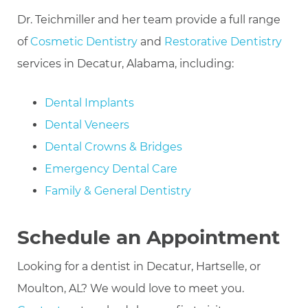
Dr. Teichmiller and her team provide a full range
of
Cosmetic Dentistry
and
Restorative Dentistry
services in Decatur, Alabama, including:
Dental Implants
Dental Veneers
Dental Crowns & Bridges
Emergency Dental Care
Family & General Dentistry
Schedule an Appointment
Looking for a dentist in Decatur, Hartselle, or
Moulton, AL? We would love to meet you.