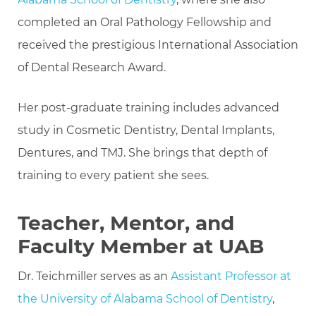
completed an Oral Pathology Fellowship and
received the prestigious International Association
of Dental Research Award.
Her post-graduate training includes advanced
study in Cosmetic Dentistry, Dental Implants,
Dentures, and TMJ. She brings that depth of
training to every patient she sees.
Teacher, Mentor, and
Faculty Member at UAB
Dr. Teichmiller serves as an
Assistant Professor at
the University of Alabama School of Dentistry
,