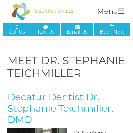
Menu
☰
Call Us
Text Us
Email Us
Book Now
MEET DR. STEPHANIE
TEICHMILLER
Decatur Dentist Dr.
Stephanie Teichmiller,
DMD
Dr. Stephanie