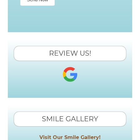
REVIEW US!
SMILE GALLERY
Visit Our Smile Gallery!