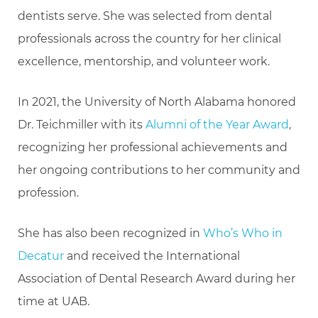
dentists serve. She was selected from dental
professionals across the country for her clinical
excellence, mentorship, and volunteer work.
In 2021, the University of North Alabama honored
Dr. Teichmiller with its
Alumni of the Year Award
,
recognizing her professional achievements and
her ongoing contributions to her community and
profession.
She has also been recognized in
Who’s Who in
Decatur
and received the International
Association of Dental Research Award during her
time at UAB.