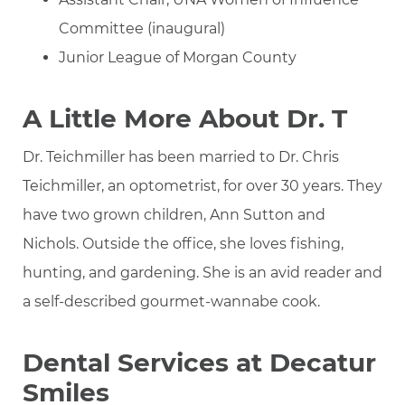
Committee (inaugural)
Junior League of Morgan County
A Little More About Dr. T
Dr. Teichmiller has been married to Dr. Chris
Teichmiller, an optometrist, for over 30 years. They
have two grown children, Ann Sutton and
Nichols. Outside the office, she loves fishing,
hunting, and gardening. She is an avid reader and
a self-described gourmet-wannabe cook.
Dental Services at Decatur
Smiles