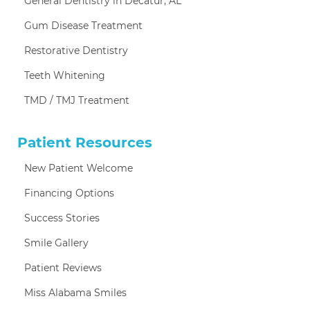
General Dentistry in Decatur, AL
Gum Disease Treatment
Restorative Dentistry
Teeth Whitening
TMD / TMJ Treatment
Patient Resources
New Patient Welcome
Financing Options
Success Stories
Smile Gallery
Patient Reviews
Miss Alabama Smiles