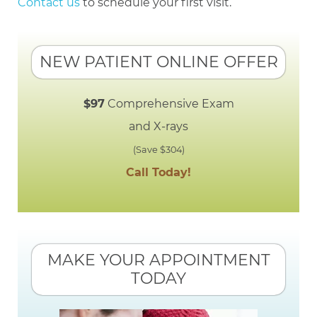
Contact us
to schedule your first visit.
NEW PATIENT ONLINE OFFER
$97
Comprehensive Exam
and X-rays
(Save $304)
Call Today!
MAKE YOUR APPOINTMENT
TODAY