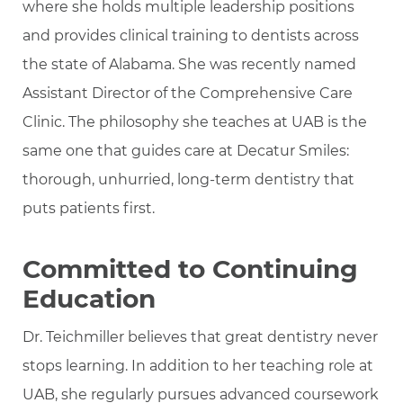
where she holds multiple leadership positions
and provides clinical training to dentists across
the state of Alabama. She was recently named
Assistant Director of the Comprehensive Care
Clinic. The philosophy she teaches at UAB is the
same one that guides care at Decatur Smiles:
thorough, unhurried, long-term dentistry that
puts patients first.
Committed to Continuing
Education
Dr. Teichmiller believes that great dentistry never
stops learning. In addition to her teaching role at
UAB, she regularly pursues advanced coursework