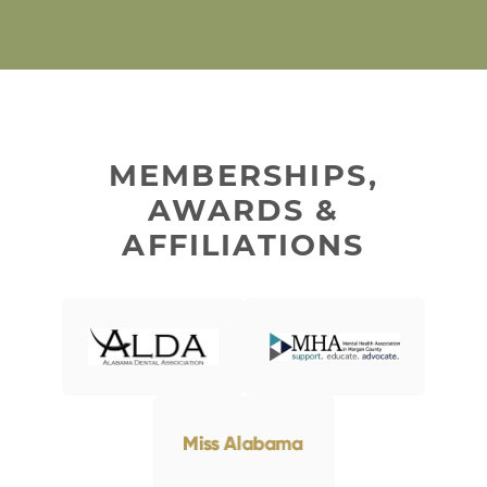
MEMBERSHIPS,
AWARDS &
AFFILIATIONS