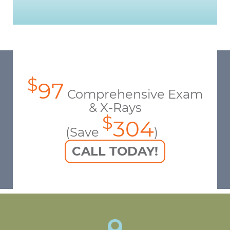
$
97
Comprehensive Exam
& X-Rays
$
304
(Save
)
CALL TODAY!