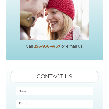
Call
256-936-4737
or email us.
CONTACT US
Contact
Us
(Sidebar)