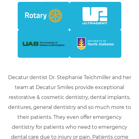
Decatur dentist Dr. Stephanie Teichmiller and her
team at Decatur Smiles provide exceptional
restorative & cosmetic dentistry, dental implants,
dentures, general dentistry and so much more to
their patients. They even offer emergency
dentistry for patients who need to emergency
dental care due to injury or pain. Patients come