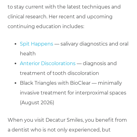
to stay current with the latest techniques and
clinical research. Her recent and upcoming
continuing education includes:
Spit Happens
— salivary diagnostics and oral
health
Anterior Discolorations
— diagnosis and
treatment of tooth discoloration
Black Triangles with BioClear — minimally
invasive treatment for interproximal spaces
(August 2026)
When you visit Decatur Smiles, you benefit from
a dentist who is not only experienced, but