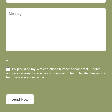
*
By providing my wireless phone number and/or email, I agree
and give consent to receive communication from Decatur Smiles via
text message and/or email.
Send Now