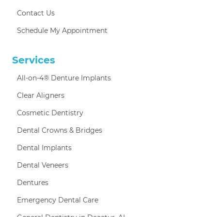
Contact Us
Schedule My Appointment
Services
All-on-4® Denture Implants
Clear Aligners
Cosmetic Dentistry
Dental Crowns & Bridges
Dental Implants
Dental Veneers
Dentures
Emergency Dental Care