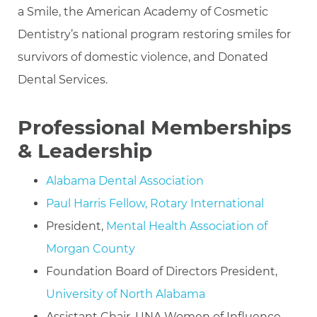
a Smile, the American Academy of Cosmetic
Dentistry’s national program restoring smiles for
survivors of domestic violence, and Donated
Dental Services.
Professional Memberships
& Leadership
Alabama Dental Association
Paul Harris Fellow, Rotary International
President,
Mental Health Association of
Morgan County
Foundation Board of Directors President,
University of North Alabama
Assistant Chair, UNA Women of Influence