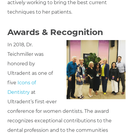
actively working to bring the best current
techniques to her patients.
Awards & Recognition
In 2018, Dr.
Teichmiller was
honored by
Ultradent as one of
five
Icons of
Dentistry
at
Ultradent’s first-ever
conference for women dentists. The award
recognizes exceptional contributions to the
dental profession and to the communities