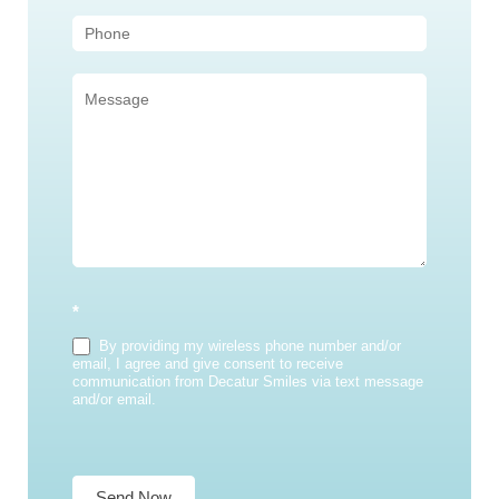
*
By providing my wireless phone number and/or
email, I agree and give consent to receive
communication from Decatur Smiles via text message
and/or email.
Send Now