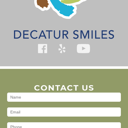
CONTACT US
Contact
Us
(Footer)