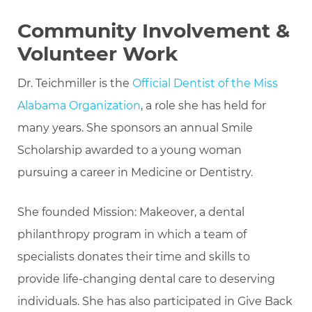
Community Involvement &
Volunteer Work
Dr. Teichmiller is the
Official Dentist of the Miss
Alabama Organization
, a role she has held for
many years. She sponsors an annual Smile
Scholarship awarded to a young woman
pursuing a career in Medicine or Dentistry.
She founded Mission: Makeover, a dental
philanthropy program in which a team of
specialists donates their time and skills to
provide life-changing dental care to deserving
individuals. She has also participated in Give Back