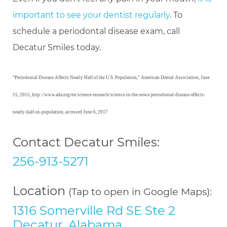
important to see your dentist regularly
. To
schedule a periodontal disease exam, call
Decatur Smiles today.
“Periodontal Disease Affects Nearly Half of the U.S. Population,” American Dental Association, June
15, 2015, http://www.ada.org/en/science-research/science-in-the-news/periodontal-disease-affects-
nearly-half-us-population, accessed June 6, 2017
Contact Decatur Smiles:
256-913-5271
Location
(Tap to open in Google Maps):
1316 Somerville Rd SE Ste 2
Decatur, Alabama