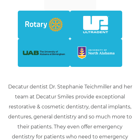
Decatur dentist Dr. Stephanie Teichmiller and her
team at Decatur Smiles provide exceptional
restorative & cosmetic dentistry, dental implants,
dentures, general dentistry and so much more to
their patients. They even offer emergency
dentistry for patients who need to emergency