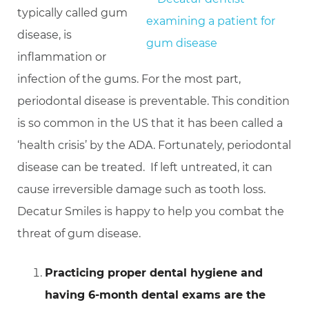
typically called gum
disease, is
inflammation or
infection of the gums. For the most part,
periodontal disease is preventable. This condition
is so common in the US that it has been called a
‘health crisis’ by the ADA. Fortunately, periodontal
disease can be treated. If left untreated, it can
cause irreversible damage such as tooth loss.
Decatur Smiles is happy to help you combat the
threat of gum disease.
Practicing proper dental hygiene and
having 6-month dental exams are the