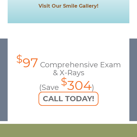
Visit Our Smile Gallery!
$
97
Comprehensive Exam
& X-Rays
$
304
(Save
)
CALL TODAY!