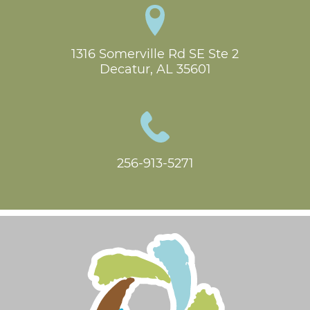
1316 Somerville Rd SE Ste 2

Decatur, AL 35601
256-913-5271