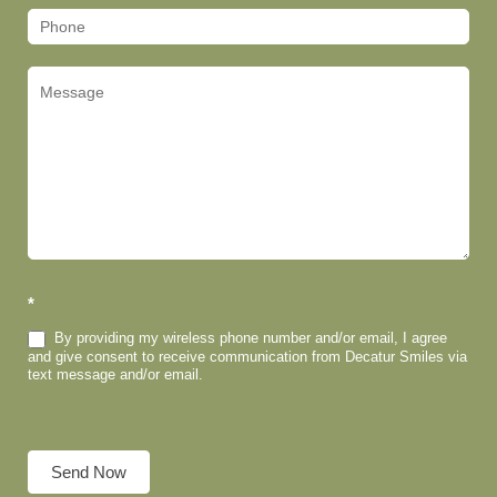
*
By providing my wireless phone number and/or email, I agree
and give consent to receive communication from Decatur Smiles via
text message and/or email.
Send Now