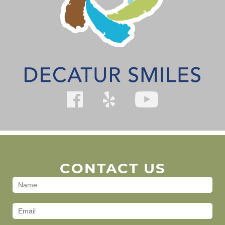
CONTACT US
Contact
Us
(Footer)