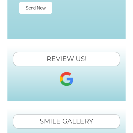
Send Now
REVIEW US!
SMILE GALLERY