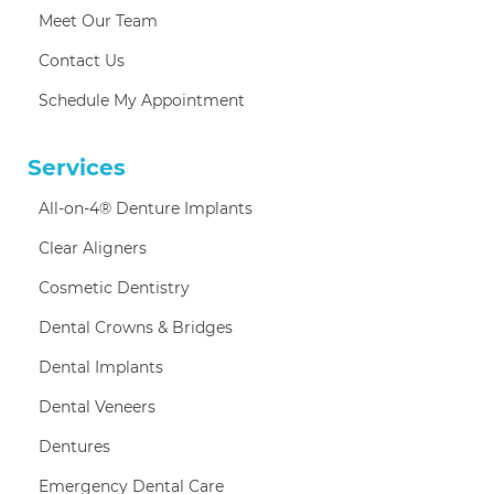
Meet Our Team
Contact Us
Schedule My Appointment
Services
All-on-4® Denture Implants
Clear Aligners
Cosmetic Dentistry
Dental Crowns & Bridges
Dental Implants
Dental Veneers
Dentures
Emergency Dental Care