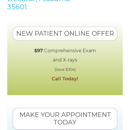
35601
NEW PATIENT ONLINE OFFER
$97
Comprehensive Exam
and X-rays
(Save $304)
Call Today!
MAKE YOUR APPOINTMENT
TODAY