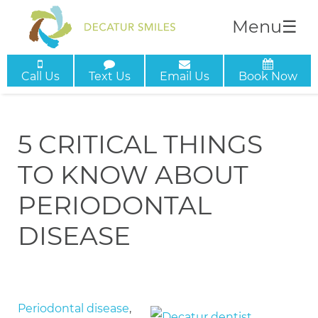
Menu
☰
Call Us
Text Us
Email Us
Book Now
5 CRITICAL THINGS
TO KNOW ABOUT
PERIODONTAL
DISEASE
Periodontal disease
,