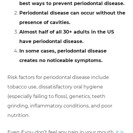
best ways to prevent periodontal disease.
Periodontal disease can occur without the
presence of cavities.
Almost half of all 30+ adults in the US
have periodontal disease.
In some cases, periodontal disease
creates no noticeable symptoms.
Risk factors for periodontal disease include
tobacco use, dissatisfactory oral hygiene
(especially failing to floss), genetics, teeth
grinding, inflammatory conditions, and poor
nutrition.
Even if you don’t feel any pain in your mouth,
it is