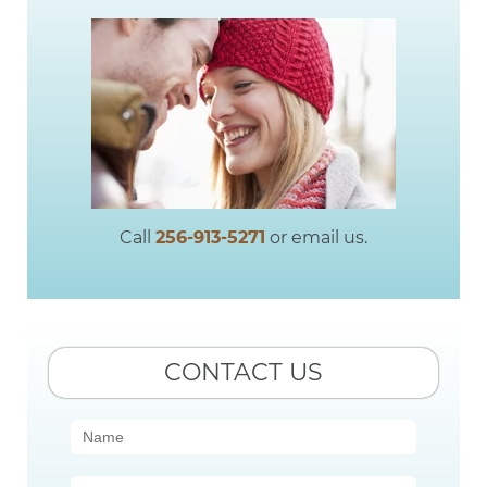
Call
256-913-5271
or email us.
CONTACT US
Contact
Us