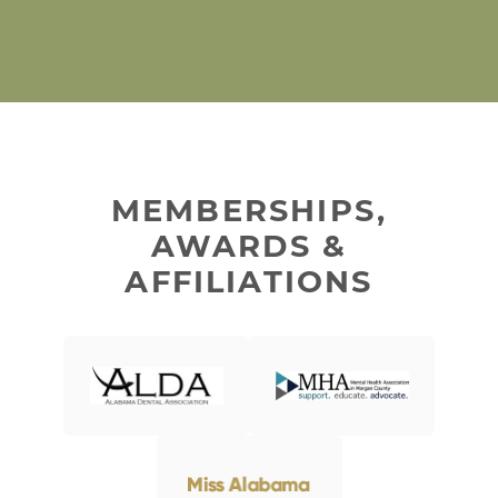
MEMBERSHIPS,
AWARDS &
AFFILIATIONS