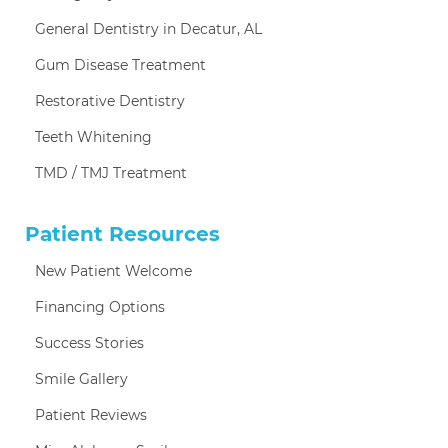
General Dentistry in Decatur, AL
Gum Disease Treatment
Restorative Dentistry
Teeth Whitening
TMD / TMJ Treatment
Patient Resources
New Patient Welcome
Financing Options
Success Stories
Smile Gallery
Patient Reviews