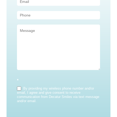
(Sidebar)
*
By providing my wireless phone number and/or
email, I agree and give consent to receive
communication from Decatur Smiles via text message
and/or email.