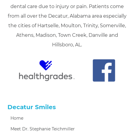
dental care due to injury or pain. Patients come
from all over the Decatur, Alabama area especially
the cities of Hartselle, Moulton, Trinity, Somerville,
Athens, Madison, Town Creek, Danville and
Hillsboro, AL.
Decatur Smiles
Home
Meet Dr. Stephanie Teichmiller