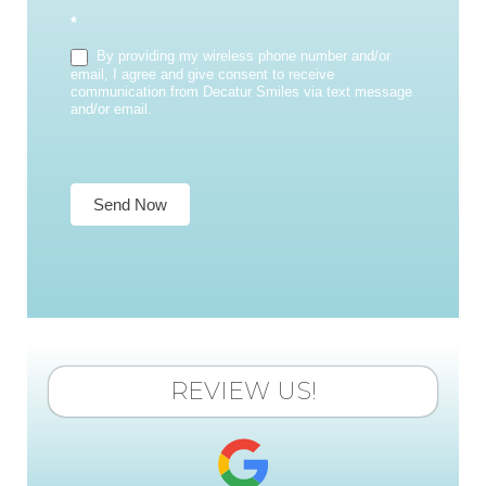
*
By providing my wireless phone number and/or
email, I agree and give consent to receive
communication from Decatur Smiles via text message
and/or email.
Send Now
REVIEW US!