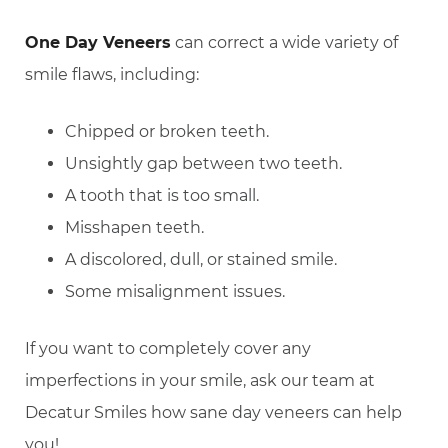
One Day Veneers
can correct a wide variety of
smile flaws, including:
Chipped or broken teeth.
Unsightly gap between two teeth.
A tooth that is too small.
Misshapen teeth.
A discolored, dull, or stained smile.
Some misalignment issues.
If you want to completely cover any
imperfections in your smile, ask our team at
Decatur Smiles how sane day veneers can help
you!