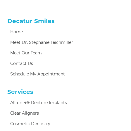
Decatur Smiles
Home
Meet Dr. Stephanie Teichmiller
Meet Our Team
Contact Us
Schedule My Appointment
Services
All-on-4® Denture Implants
Clear Aligners
Cosmetic Dentistry