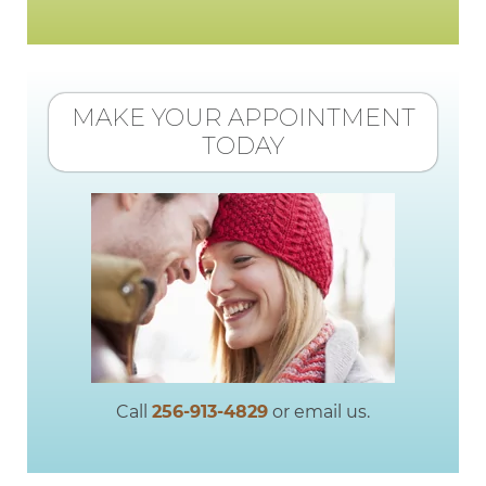
MAKE YOUR APPOINTMENT
TODAY
Call
256-913-4829
or email us.