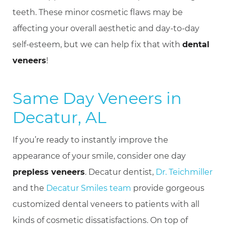
teeth. These minor cosmetic flaws may be
affecting your overall aesthetic and day-to-day
self-esteem, but we can help fix that with
dental
veneers
!
Same Day Veneers in
Decatur, AL
If you’re ready to instantly improve the
appearance of your smile, consider one day
prepless veneers
. Decatur dentist,
Dr. Teichmiller
and the
Decatur Smiles team
provide gorgeous
customized dental veneers to patients with all
kinds of cosmetic dissatisfactions. On top of