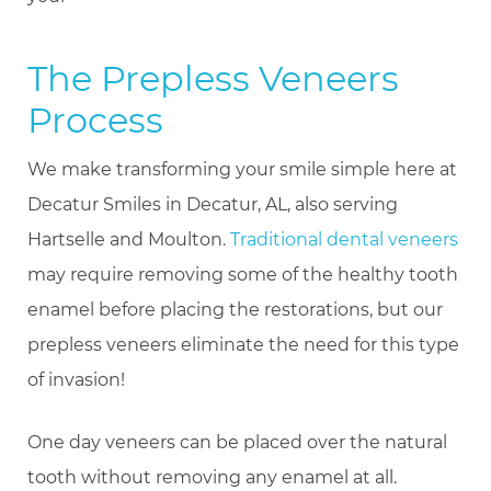
The Prepless Veneers
Process
We make transforming your smile simple here at
Decatur Smiles in Decatur, AL, also serving
Hartselle and Moulton.
Traditional dental veneers
may require removing some of the healthy tooth
enamel before placing the restorations, but our
prepless veneers eliminate the need for this type
of invasion!
One day veneers can be placed over the natural
tooth without removing any enamel at all.