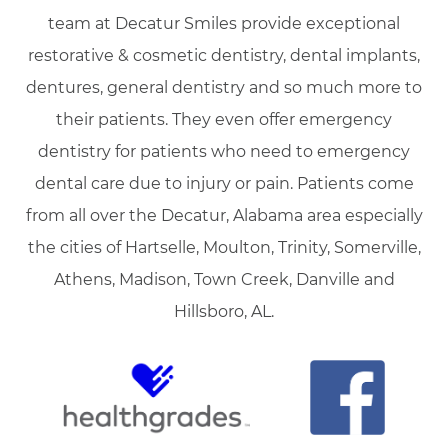
team at Decatur Smiles provide exceptional
restorative & cosmetic dentistry, dental implants,
dentures, general dentistry and so much more to
their patients. They even offer emergency
dentistry for patients who need to emergency
dental care due to injury or pain. Patients come
from all over the Decatur, Alabama area especially
the cities of Hartselle, Moulton, Trinity, Somerville,
Athens, Madison, Town Creek, Danville and
Hillsboro, AL.