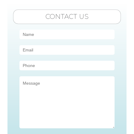
CONTACT US
Contact
Us
(Sidebar)