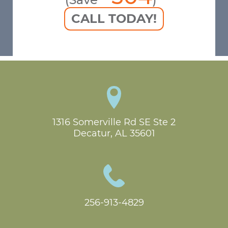
CALL TODAY!
1316 Somerville Rd SE Ste 2

Decatur, AL 35601
256-913-4829