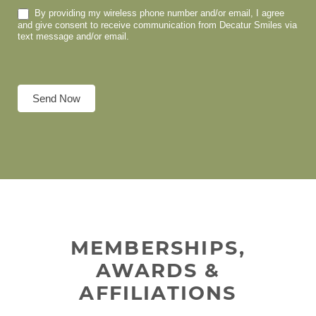
By providing my wireless phone number and/or email, I agree
and give consent to receive communication from Decatur Smiles via
text message and/or email.
Send Now
MEMBERSHIPS,
AWARDS &
AFFILIATIONS