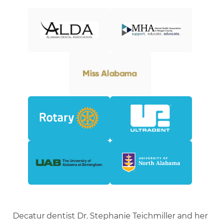
Decatur dentist Dr. Stephanie Teichmiller and her