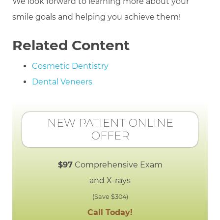
We look forward to learning more about your
smile goals and helping you achieve them!
Related Content
Cosmetic Dentistry
Dental Veneers
NEW PATIENT ONLINE
OFFER
$97
Comprehensive Exam
and X-rays
(Save $304)
Call Today!