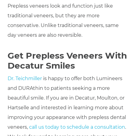
Prepless veneers look and function just like
traditional veneers, but they are more
conservative. Unlike traditional veneers, same
day veneers are also reversible.
Get Prepless Veneers With
Decatur Smiles
Dr. Teichmiller
is happy to offer both Lumineers
and DURAthin to patients seeking a more
beautiful smile. If you are in Decatur, Moulton, or
Hartselle and interested in learning more about
improving your appearance with prepless dental
veneers,
call us today to schedule a consultation
.