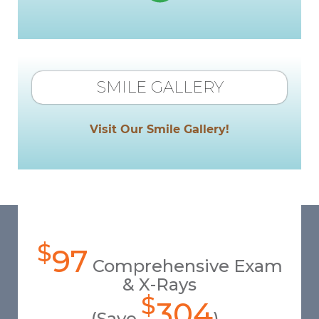
SMILE GALLERY
Visit Our Smile Gallery!
$
97
Comprehensive Exam
& X-Rays
$
304
(Save
)