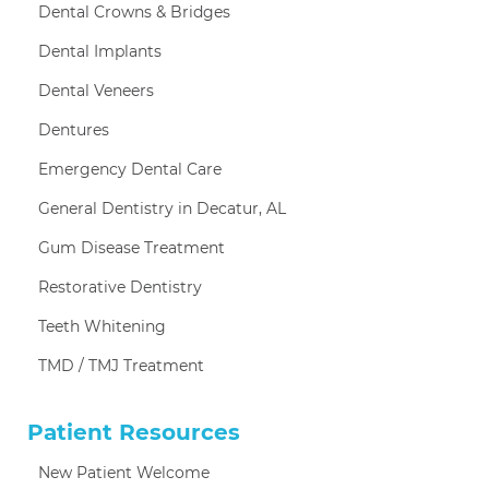
Dental Crowns & Bridges
Dental Implants
Dental Veneers
Dentures
Emergency Dental Care
General Dentistry in Decatur, AL
Gum Disease Treatment
Restorative Dentistry
Teeth Whitening
TMD / TMJ Treatment
Patient Resources
New Patient Welcome