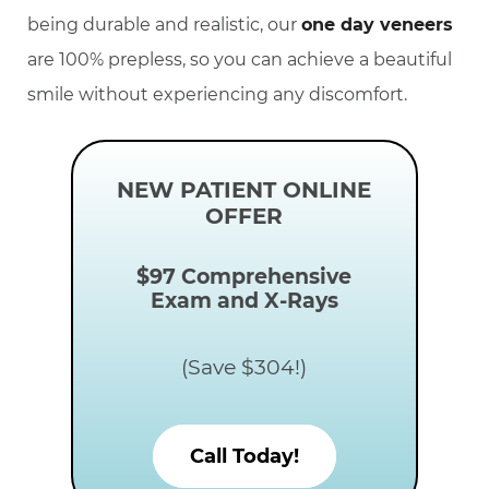
being durable and realistic, our
one day veneers
are 100% prepless, so you can achieve a beautiful
smile without experiencing any discomfort.
NEW PATIENT ONLINE
OFFER
$97
Comprehensive
Exam and X-Rays
(Save $304!)
Call Today!