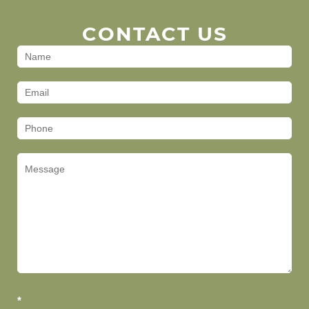
CONTACT US
Contact
Us
(Footer)
*