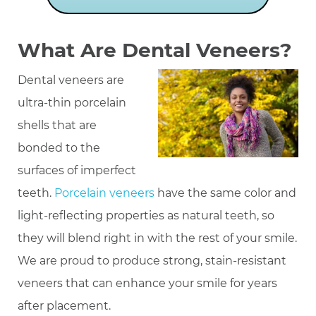
What Are Dental Veneers?
Dental veneers are
ultra-thin porcelain
shells that are
bonded to the
surfaces of imperfect
teeth.
Porcelain veneers
have the same color and
light-reflecting properties as natural teeth, so
they will blend right in with the rest of your smile.
We are proud to produce strong, stain-resistant
veneers that can enhance your smile for years
after placement.