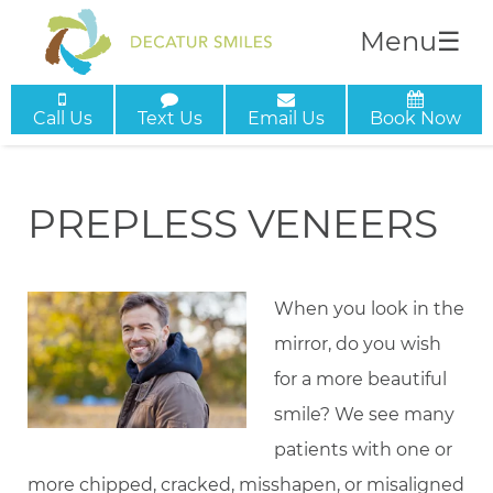
Menu
☰
Call Us
Text Us
Email Us
Book Now
PREPLESS VENEERS
When you look in the
mirror, do you wish
for a more beautiful
smile? We see many
patients with one or
more chipped, cracked, misshapen, or misaligned