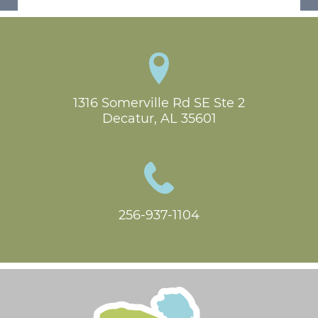
1316 Somerville Rd SE Ste 2

Decatur, AL 35601
256-937-1104