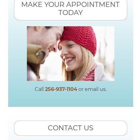
MAKE YOUR APPOINTMENT
TODAY
Call
256-937-1104
or email us.
CONTACT US