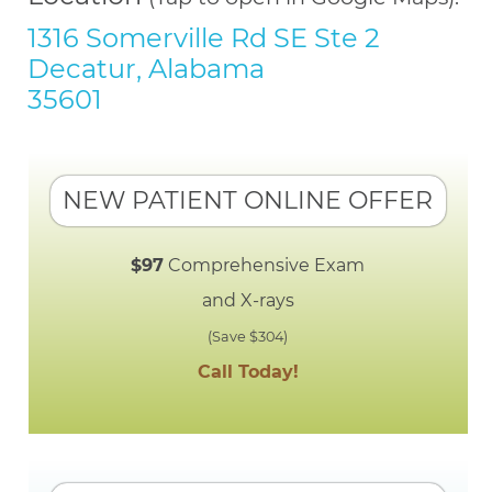
1316 Somerville Rd SE Ste 2
Decatur, Alabama
35601
NEW PATIENT ONLINE OFFER
$97
Comprehensive Exam
and X-rays
(Save $304)
Call Today!