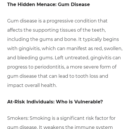
The Hidden Menace: Gum Disease
Gum disease is a progressive condition that
affects the supporting tissues of the teeth,
including the gums and bone. It typically begins
with gingivitis, which can manifest as red, swollen,
and bleeding gums. Left untreated, gingivitis can
progress to periodontitis, a more severe form of
gum disease that can lead to tooth loss and
impact overall health.
At-Risk Individuals: Who is Vulnerable?
Smokers: Smoking is a significant risk factor for
gum disease. It weakens the immune system