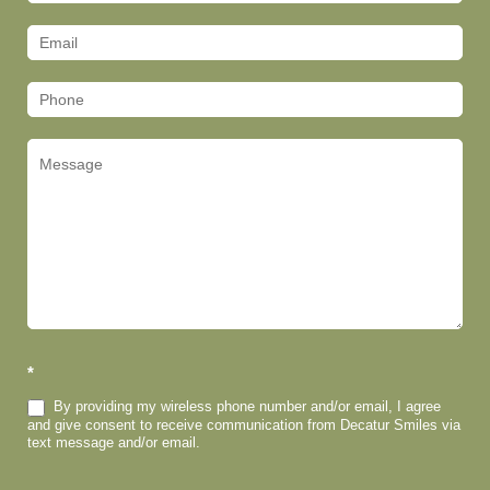
Us
(Footer)
*
By providing my wireless phone number and/or email, I agree
and give consent to receive communication from Decatur Smiles via
text message and/or email.