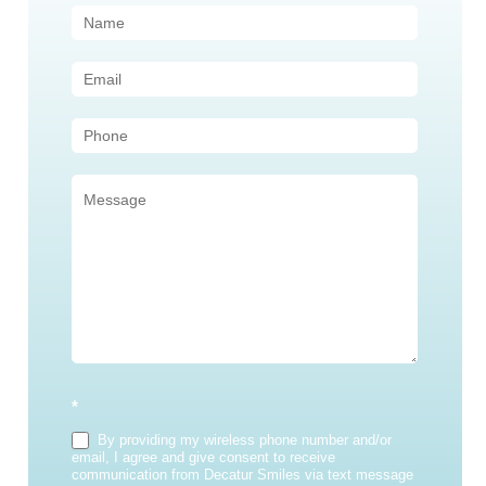
Contact
Us
(Sidebar)
*
By providing my wireless phone number and/or
email, I agree and give consent to receive
communication from Decatur Smiles via text message