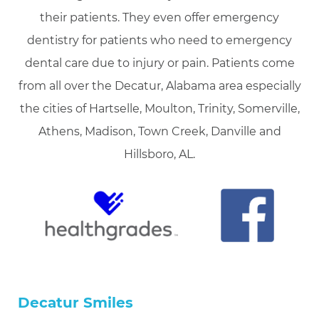
their patients. They even offer emergency
dentistry for patients who need to emergency
dental care due to injury or pain. Patients come
from all over the Decatur, Alabama area especially
the cities of Hartselle, Moulton, Trinity, Somerville,
Athens, Madison, Town Creek, Danville and
Hillsboro, AL.
Decatur Smiles