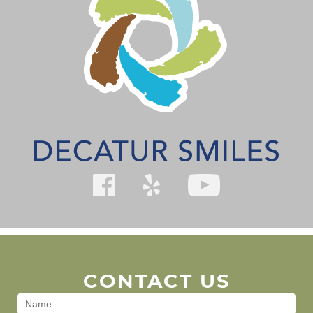
CONTACT US
Contact