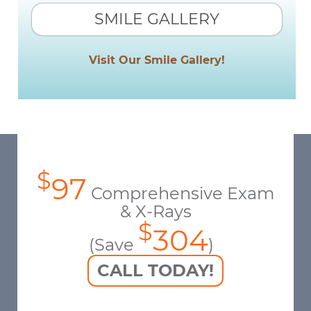
SMILE GALLERY
Visit Our Smile Gallery!
$
97
Comprehensive Exam
& X-Rays
$
304
(Save
)
CALL TODAY!