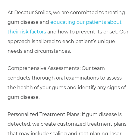
At Decatur Smiles, we are committed to treating
gum disease and
educating our patients about
their risk factors
and how to prevent its onset. Our
approach is tailored to each patient’s unique
needs and circumstances.
Comprehensive Assessments: Our team
conducts thorough oral examinations to assess
the health of your gums and identify any signs of
gum disease.
Personalized Treatment Plans: If gum disease is
detected, we create customized treatment plans
that may include scaling and root planing, laser