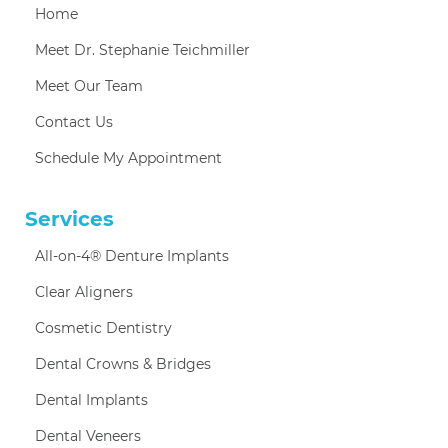
Home
Meet Dr. Stephanie Teichmiller
Meet Our Team
Contact Us
Schedule My Appointment
Services
All-on-4® Denture Implants
Clear Aligners
Cosmetic Dentistry
Dental Crowns & Bridges
Dental Implants
Dental Veneers