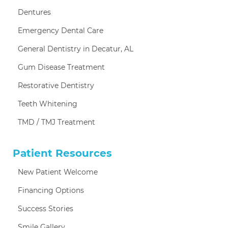
Dentures
Emergency Dental Care
General Dentistry in Decatur, AL
Gum Disease Treatment
Restorative Dentistry
Teeth Whitening
TMD / TMJ Treatment
Patient Resources
New Patient Welcome
Financing Options
Success Stories
Smile Gallery