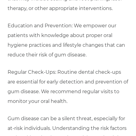
therapy, or other appropriate interventions.
Education and Prevention: We empower our
patients with knowledge about proper oral
hygiene practices and lifestyle changes that can
reduce their risk of gum disease.
Regular Check-Ups: Routine dental check-ups
are essential for early detection and prevention of
gum disease. We recommend regular visits to
monitor your oral health.
Gum disease can be a silent threat, especially for
at-risk individuals. Understanding the risk factors