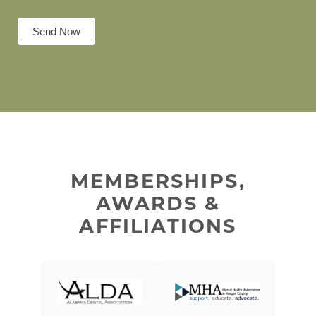
Send Now
MEMBERSHIPS,
AWARDS &
AFFILIATIONS