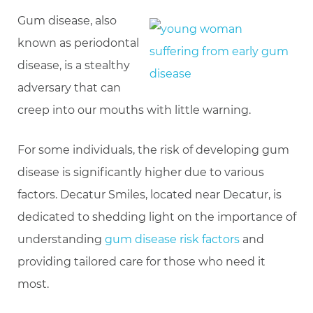
Gum disease, also
known as periodontal
disease, is a stealthy
adversary that can
creep into our mouths with little warning.
For some individuals, the risk of developing gum
disease is significantly higher due to various
factors. Decatur Smiles, located near Decatur, is
dedicated to shedding light on the importance of
understanding
gum disease risk factors
and
providing tailored care for those who need it
most.