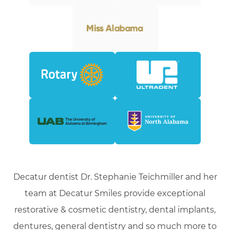
Decatur dentist Dr. Stephanie Teichmiller and her
team at Decatur Smiles provide exceptional
restorative & cosmetic dentistry, dental implants,
dentures, general dentistry and so much more to