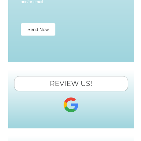
and/or email.
Send Now
REVIEW US!