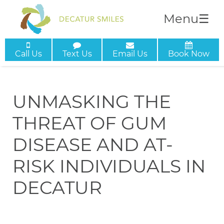
Menu
☰
Call Us
Text Us
Email Us
Book Now
UNMASKING THE
THREAT OF GUM
DISEASE AND AT-
RISK INDIVIDUALS IN
DECATUR