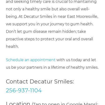
and seeking timely care is crucial to maintaining
not only a healthy smile but also overall well-
being. At Decatur Smiles in near East Mooresville,
we support you in your journey to gum health.
Don’t let gum disease remain hidden; take
proactive steps to protect your oral and overall
health.
Schedule an appointment
with us today and let
us be your partners in a lifetime of healthy smiles.
Contact Decatur Smiles:
256-937-1104
Location
(Tap to open in Google Maps):