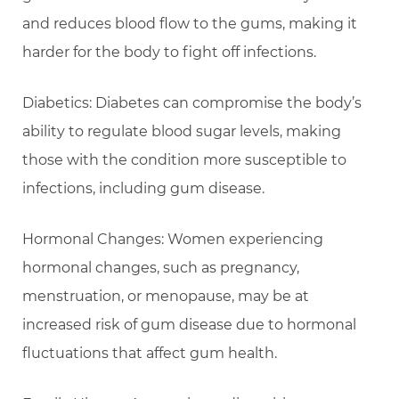
and reduces blood flow to the gums, making it
harder for the body to fight off infections.
Diabetics: Diabetes can compromise the body’s
ability to regulate blood sugar levels, making
those with the condition more susceptible to
infections, including gum disease.
Hormonal Changes: Women experiencing
hormonal changes, such as pregnancy,
menstruation, or menopause, may be at
increased risk of gum disease due to hormonal
fluctuations that affect gum health.