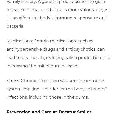
Family History: A genetic predisposition to gum
disease can make individuals more vulnerable, as
it can affect the body’s immune response to oral
bacteria.
Medications: Certain medications, such as
antihypertensive drugs and antipsychotics, can
lead to dry mouth, reducing saliva production and
increasing the risk of gum disease.
Stress: Chronic stress can weaken the immune
system, making it harder for the body to fend off
infections, including those in the gums.
Prevention and Care at Decatur Smiles