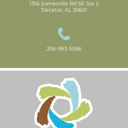
1316 Somerville Rd SE Ste 2

Decatur, AL 35601
256-993-5066