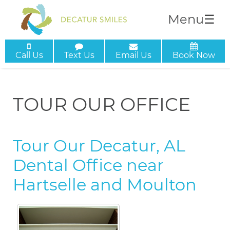
Menu
☰
Call Us
Text Us
Email Us
Book Now
TOUR OUR OFFICE
Tour Our Decatur, AL
Dental Office near
Hartselle and Moulton