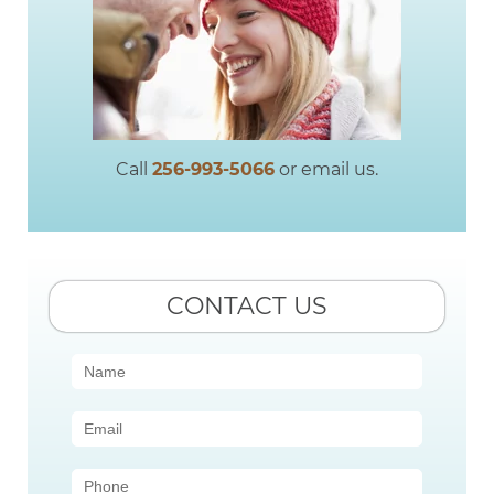
Call
256-993-5066
or email us.
CONTACT US
Contact
Us
(Sidebar)