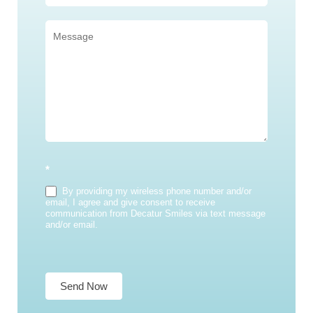
*
By providing my wireless phone number and/or
email, I agree and give consent to receive
communication from Decatur Smiles via text message
and/or email.
Send Now