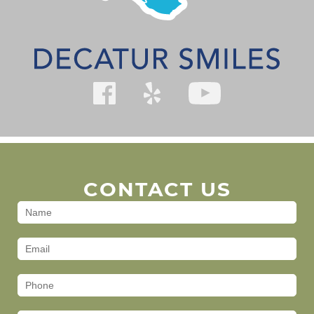
CONTACT US
Contact
Us
(Footer)