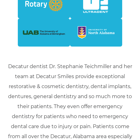
Decatur dentist Dr. Stephanie Teichmiller and her
team at Decatur Smiles provide exceptional
restorative & cosmetic dentistry, dental implants,
dentures, general dentistry and so much more to
their patients. They even offer emergency
dentistry for patients who need to emergency
dental care due to injury or pain. Patients come
from all over the Decatur, Alabama area especially