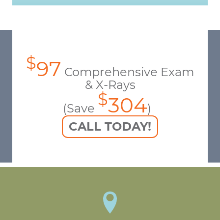
$
97
Comprehensive Exam
& X-Rays
$
304
(Save
)
CALL TODAY!