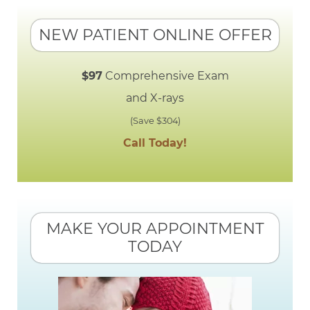
NEW PATIENT ONLINE OFFER
$97
Comprehensive Exam
and X-rays
(Save $304)
Call Today!
MAKE YOUR APPOINTMENT
TODAY