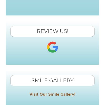
REVIEW US!
SMILE GALLERY
Visit Our Smile Gallery!