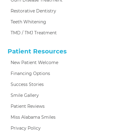
Restorative Dentistry
Teeth Whitening
TMD / TMJ Treatment
Patient Resources
New Patient Welcome
Financing Options
Success Stories
Smile Gallery
Patient Reviews
Miss Alabama Smiles
Privacy Policy