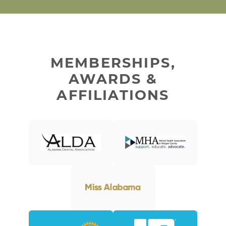
MEMBERSHIPS,
AWARDS &
AFFILIATIONS