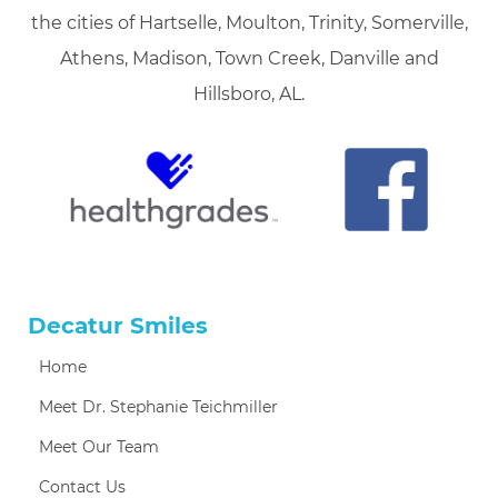
the cities of Hartselle, Moulton, Trinity, Somerville,
Athens, Madison, Town Creek, Danville and
Hillsboro, AL.
Decatur Smiles
Home
Meet Dr. Stephanie Teichmiller
Meet Our Team
Contact Us