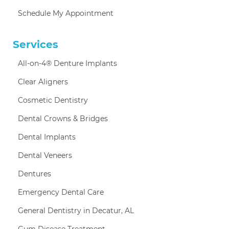
Schedule My Appointment
Services
All-on-4® Denture Implants
Clear Aligners
Cosmetic Dentistry
Dental Crowns & Bridges
Dental Implants
Dental Veneers
Dentures
Emergency Dental Care
General Dentistry in Decatur, AL
Gum Disease Treatment