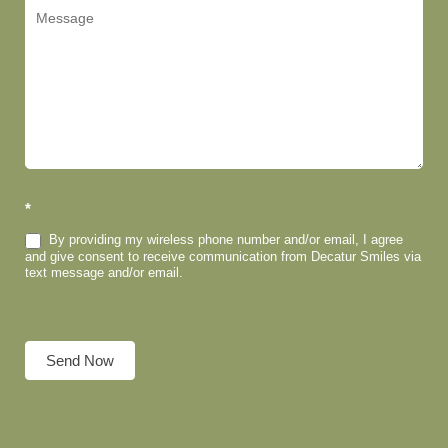
*
By providing my wireless phone number and/or email, I agree
and give consent to receive communication from Decatur Smiles via
text message and/or email.
Send Now