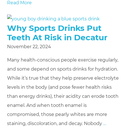
Read More
Why Sports Drinks Put
Teeth At Risk in Decatur
November 22, 2024
Many health-conscious people exercise regularly,
and some depend on sports drinks for hydration.
While it’s true that they help preserve electrolyte
levels in the body (and pose fewer health risks
than energy drinks), their acidity can erode tooth
enamel. And when tooth enamel is
compromised, those pearly whites are more
staining, discoloration, and decay. Nobody
…