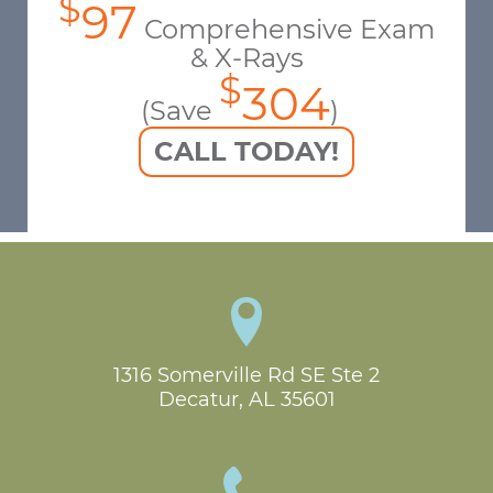
$
97
Comprehensive Exam
& X-Rays
$
304
(Save
)
CALL TODAY!
1316 Somerville Rd SE Ste 2

Decatur, AL 35601