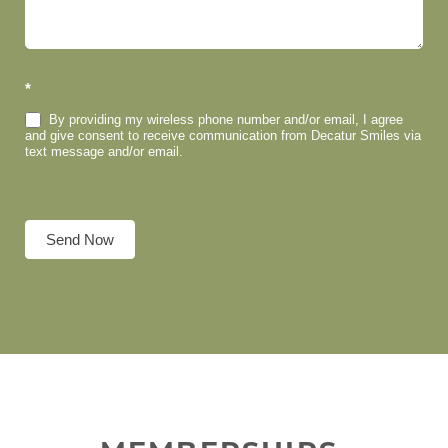
*
By providing my wireless phone number and/or email, I agree
and give consent to receive communication from Decatur Smiles via
text message and/or email.
Send Now