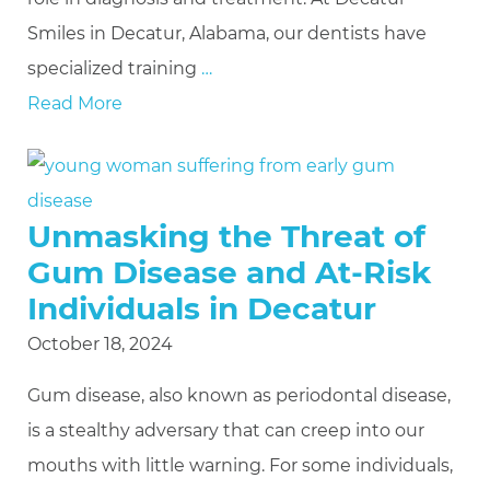
Smiles in Decatur, Alabama, our dentists have
specialized training
…
Read More
Unmasking the Threat of
Gum Disease and At-Risk
Individuals in Decatur
October 18, 2024
Gum disease, also known as periodontal disease,
is a stealthy adversary that can creep into our
mouths with little warning. For some individuals,