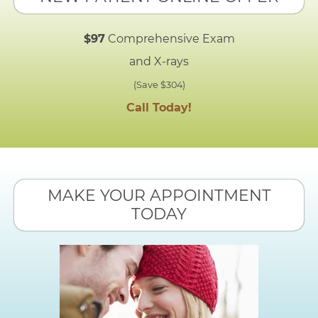
$97
Comprehensive Exam
and X-rays
(Save $304)
Call Today!
MAKE YOUR APPOINTMENT
TODAY