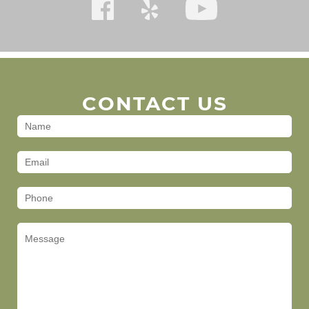
CONTACT US
Contact
Us
(Footer)