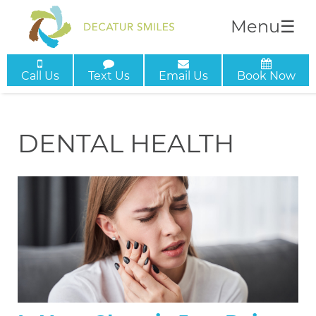
Menu
☰
Call Us
Text Us
Email Us
Book Now
DENTAL HEALTH