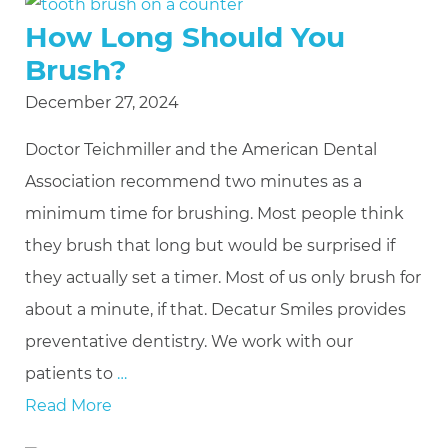
How Long Should You
Brush?
December 27, 2024
Doctor Teichmiller and the American Dental
Association recommend two minutes as a
minimum time for brushing. Most people think
they brush that long but would be surprised if
they actually set a timer. Most of us only brush for
about a minute, if that. Decatur Smiles provides
preventative dentistry. We work with our
patients to
…
Read More