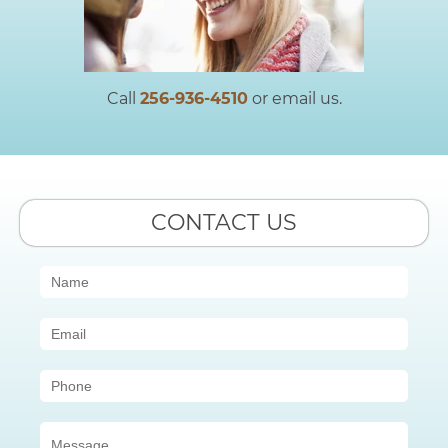
Call
256-936-4510
or email us.
CONTACT US
Contact
Us
(Sidebar)