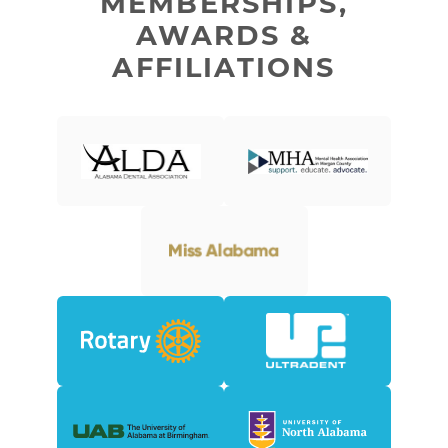
MEMBERSHIPS,
AWARDS &
AFFILIATIONS