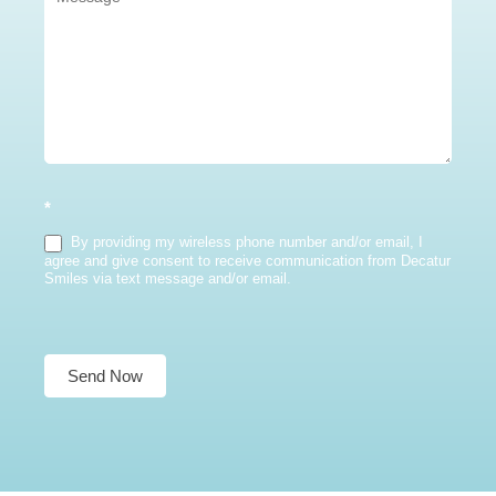
*
By providing my wireless phone number and/or email, I
agree and give consent to receive communication from Decatur
Smiles via text message and/or email.
Send Now