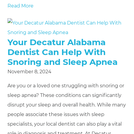
Read More
Your Decatur Alabama
Dentist Can Help With
Snoring and Sleep Apnea
November 8, 2024
Are you or a loved one struggling with snoring or
sleep apnea? These conditions can significantly
disrupt your sleep and overall health. While many
people associate these issues with sleep
specialists, your local dentist can also play a vital
role in diagnosis and treatment. At Decatur