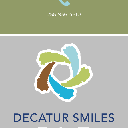
256-936-4510