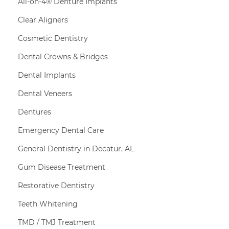
All-on-4® Denture Implants
Clear Aligners
Cosmetic Dentistry
Dental Crowns & Bridges
Dental Implants
Dental Veneers
Dentures
Emergency Dental Care
General Dentistry in Decatur, AL
Gum Disease Treatment
Restorative Dentistry
Teeth Whitening
TMD / TMJ Treatment