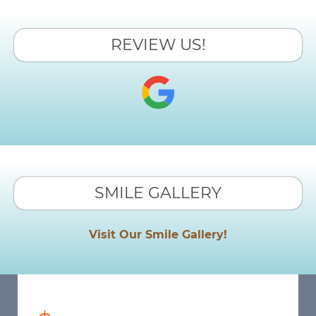
REVIEW US!
SMILE GALLERY
Visit Our Smile Gallery!