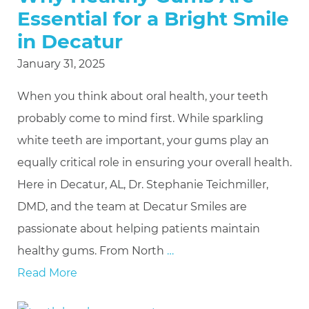
Essential for a Bright Smile
in Decatur
January 31, 2025
When you think about oral health, your teeth
probably come to mind first. While sparkling
white teeth are important, your gums play an
equally critical role in ensuring your overall health.
Here in Decatur, AL, Dr. Stephanie Teichmiller,
DMD, and the team at Decatur Smiles are
passionate about helping patients maintain
healthy gums. From North
…
Read More