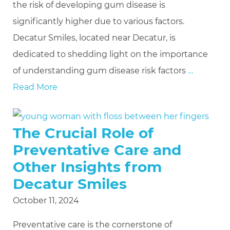
the risk of developing gum disease is
significantly higher due to various factors.
Decatur Smiles, located near Decatur, is
dedicated to shedding light on the importance
of understanding gum disease risk factors
…
Read More
The Crucial Role of
Preventative Care and
Other Insights from
Decatur Smiles
October 11, 2024
Preventative care is the cornerstone of