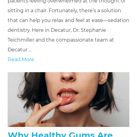
patients feeling overwhelmed at the thought of
sitting in a chair. Fortunately, there’s a solution
that can help you relax and feel at ease—sedation
dentistry. Here in Decatur, Dr. Stephanie
Teichmiller and the compassionate team at
Decatur
…
Read More
Why Healthy Gums Are