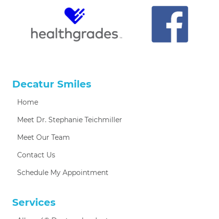
Decatur Smiles
Home
Meet Dr. Stephanie Teichmiller
Meet Our Team
Contact Us
Schedule My Appointment
Services