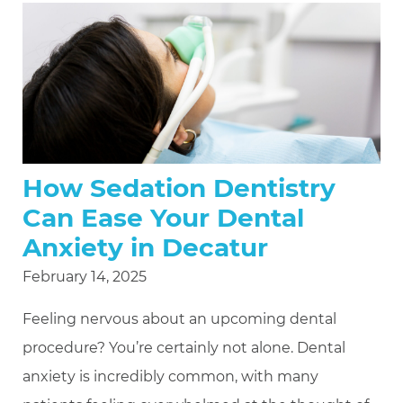
How Sedation Dentistry
Can Ease Your Dental
Anxiety in Decatur
February 14, 2025
Feeling nervous about an upcoming dental
procedure? You’re certainly not alone. Dental
anxiety is incredibly common, with many