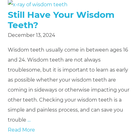
Still Have Your Wisdom
Teeth?
December 13, 2024
Wisdom teeth usually come in between ages 16
and 24. Wisdom teeth are not always
troublesome, but it is important to learn as early
as possible whether your wisdom teeth are
coming in sideways or otherwise impacting your
other teeth. Checking your wisdom teeth is a
simple and painless process, and can save you
trouble
…
Read More