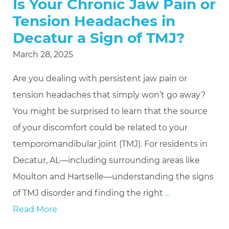
Is Your Chronic Jaw Pain or
Tension Headaches in
Decatur a Sign of TMJ?
March 28, 2025
Are you dealing with persistent jaw pain or
tension headaches that simply won’t go away?
You might be surprised to learn that the source
of your discomfort could be related to your
temporomandibular joint (TMJ). For residents in
Decatur, AL—including surrounding areas like
Moulton and Hartselle—understanding the signs
of TMJ disorder and finding the right
…
Read More