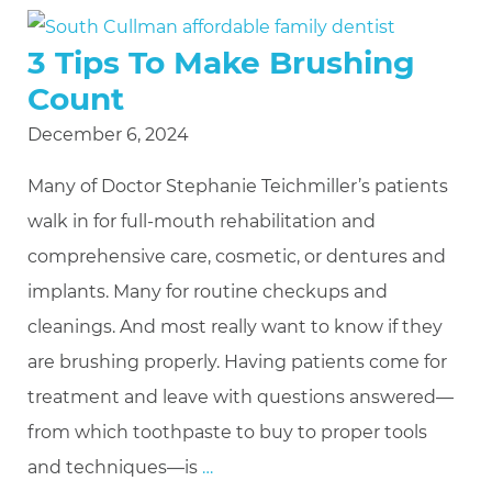
3 Tips To Make Brushing
Count
December 6, 2024
Many of Doctor Stephanie Teichmiller’s patients
walk in for full-mouth rehabilitation and
comprehensive care, cosmetic, or dentures and
implants. Many for routine checkups and
cleanings. And most really want to know if they
are brushing properly. Having patients come for
treatment and leave with questions answered—
from which toothpaste to buy to proper tools
and techniques—is
…