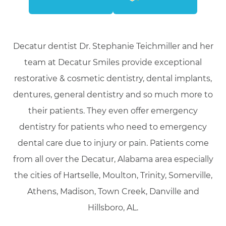
Decatur dentist Dr. Stephanie Teichmiller and her
team at Decatur Smiles provide exceptional
restorative & cosmetic dentistry, dental implants,
dentures, general dentistry and so much more to
their patients. They even offer emergency
dentistry for patients who need to emergency
dental care due to injury or pain. Patients come
from all over the Decatur, Alabama area especially
the cities of Hartselle, Moulton, Trinity, Somerville,
Athens, Madison, Town Creek, Danville and
Hillsboro, AL.