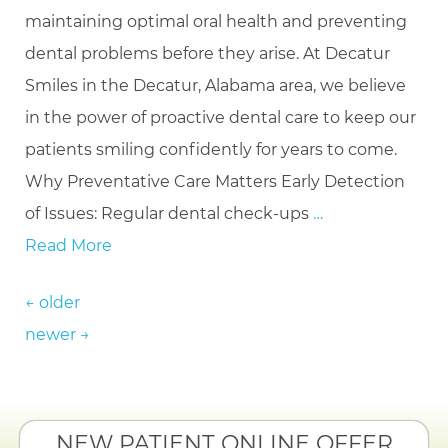
maintaining optimal oral health and preventing
dental problems before they arise. At Decatur
Smiles in the Decatur, Alabama area, we believe
in the power of proactive dental care to keep our
patients smiling confidently for years to come.
Why Preventative Care Matters Early Detection
of Issues: Regular dental check-ups
…
Read More
Posts navigation
←
older
newer
→
NEW PATIENT ONLINE OFFER