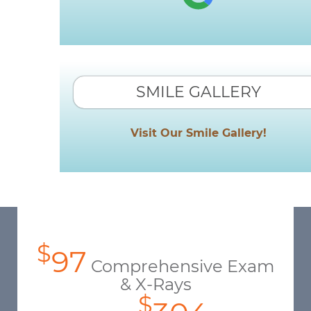
SMILE GALLERY
Visit Our Smile Gallery!
$
97
Comprehensive Exam
& X-Rays
$