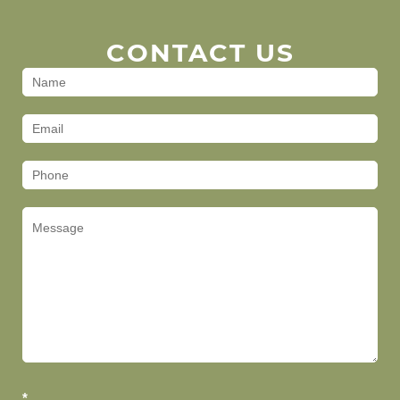
CONTACT US
Contact
Us
(Footer)
*