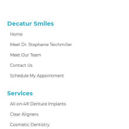
Decatur Smiles
Home
Meet Dr. Stephanie Teichmiller
Meet Our Team
Contact Us
Schedule My Appointment
Services
All-on-4® Denture Implants
Clear Aligners
Cosmetic Dentistry