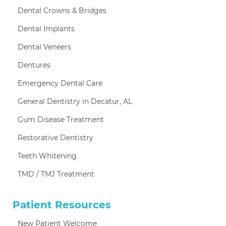
Dental Crowns & Bridges
Dental Implants
Dental Veneers
Dentures
Emergency Dental Care
General Dentistry in Decatur, AL
Gum Disease Treatment
Restorative Dentistry
Teeth Whitening
TMD / TMJ Treatment
Patient Resources
New Patient Welcome