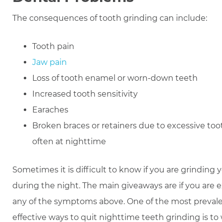
The consequences of tooth grinding can include:
Tooth pain
Jaw pain
Loss of tooth enamel or worn-down teeth
Increased tooth sensitivity
Earaches
Broken braces or retainers due to excessive too
often at nighttime
Sometimes it is difficult to know if you are grinding 
during the night. The main giveaways are if you are 
any of the symptoms above. One of the most preval
effective ways to quit nighttime teeth grinding is to