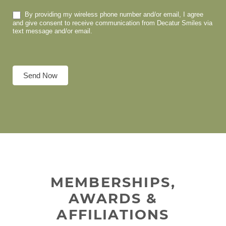
By providing my wireless phone number and/or email, I agree
and give consent to receive communication from Decatur Smiles via
text message and/or email.
Send Now
MEMBERSHIPS,
AWARDS &
AFFILIATIONS