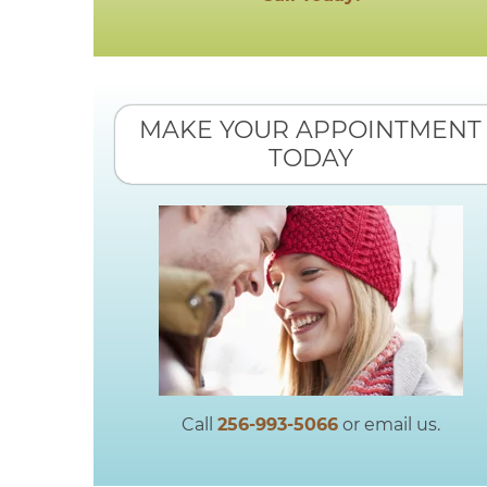
MAKE YOUR APPOINTMENT
TODAY
Call
256-993-5066
or email us.