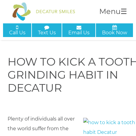
Menu
☰
Call Us
Text Us
Email Us
Book Now
HOW TO KICK A TOOT
GRINDING HABIT IN
DECATUR
Plenty of individuals all over
the world suffer from the