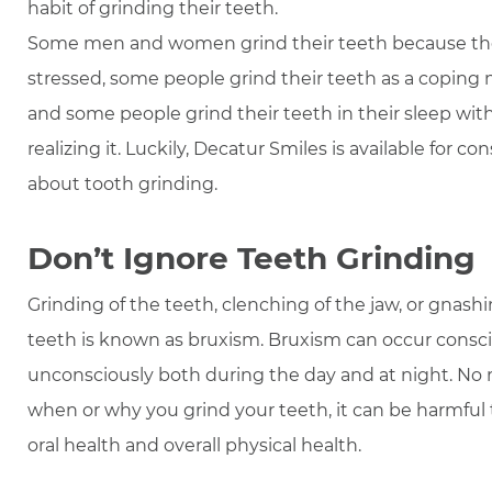
habit of grinding their teeth.
Some men and women grind their teeth because th
stressed, some people grind their teeth as a copin
and some people grind their teeth in their sleep wit
realizing it. Luckily, Decatur Smiles is available for co
about tooth grinding.
Don’t Ignore Teeth Grinding
Grinding of the teeth, clenching of the jaw, or gnashi
teeth is known as bruxism. Bruxism can occur consci
unconsciously both during the day and at night. No
when or why you grind your teeth, it can be harmful
oral health and overall physical health.