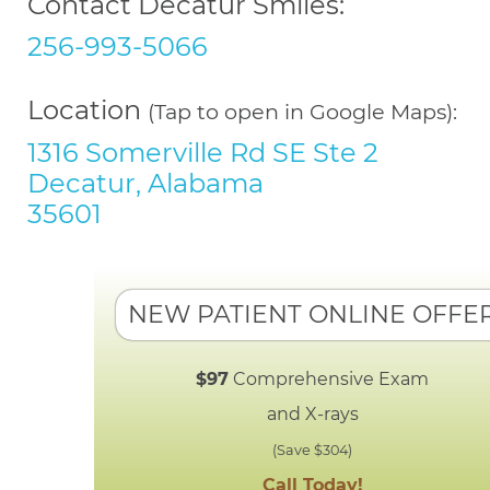
Contact Decatur Smiles:
256-993-5066
Location
(Tap to open in Google Maps):
1316 Somerville Rd SE Ste 2
Decatur, Alabama
35601
NEW PATIENT ONLINE OFFE
$97
Comprehensive Exam
and X-rays
(Save $304)
Call Today!