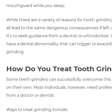
mouthguard while you sleep.
While there are a variety of reasons for tooth grindin
all lead to the same dangerous consequences if left 
It’s to seek guidance from a dentist or orthodontist.
have a dental abnormality that can trigger or exacer
grinding.
How Do You Treat Tooth Gri
Some teeth grinders can successfully overcome this
on their own. Most individuals, however, need profes
from a doctor or dentist.
Ways to treat grinding include: