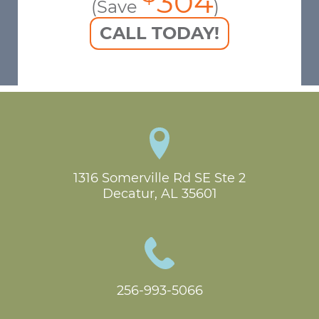
304
(Save
)
CALL TODAY!
1316 Somerville Rd SE Ste 2

Decatur, AL 35601
256-993-5066