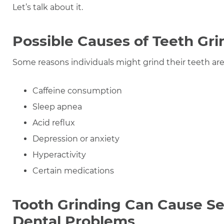
Let’s talk about it.
Possible Causes of Teeth Gri
Some reasons individuals might grind their teeth are
Caffeine consumption
Sleep apnea
Acid reflux
Depression or anxiety
Hyperactivity
Certain medications
Tooth Grinding Can Cause Se
Dental Problems