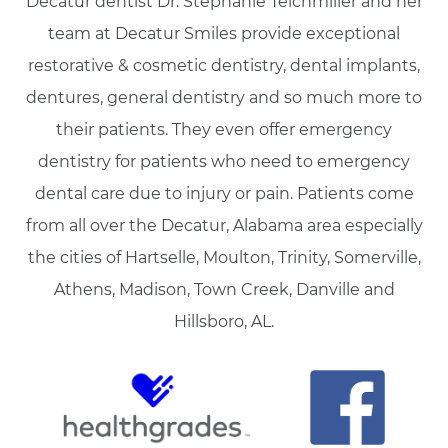
Decatur dentist Dr. Stephanie Teichmiller and her
team at Decatur Smiles provide exceptional
restorative & cosmetic dentistry, dental implants,
dentures, general dentistry and so much more to
their patients. They even offer emergency
dentistry for patients who need to emergency
dental care due to injury or pain. Patients come
from all over the Decatur, Alabama area especially
the cities of Hartselle, Moulton, Trinity, Somerville,
Athens, Madison, Town Creek, Danville and
Hillsboro, AL.