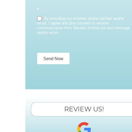
*
By providing my wireless phone number and/or
email, I agree and give consent to receive
communication from Decatur Smiles via text message
and/or email.
Send Now
REVIEW US!