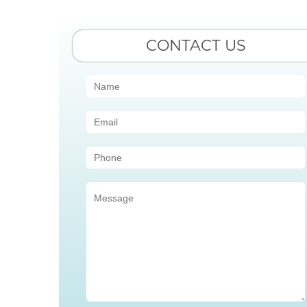
CONTACT US
Contact
Us
(Sidebar)