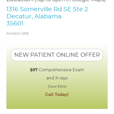
1316 Somerville Rd SE Ste 2
Decatur, Alabama
35601
ArticleID 4835
NEW PATIENT ONLINE OFFER
$97
Comprehensive Exam
and X-rays
(Save $304)
Call Today!