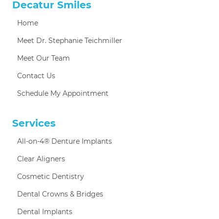
Decatur Smiles
Home
Meet Dr. Stephanie Teichmiller
Meet Our Team
Contact Us
Schedule My Appointment
Services
All-on-4® Denture Implants
Clear Aligners
Cosmetic Dentistry
Dental Crowns & Bridges
Dental Implants