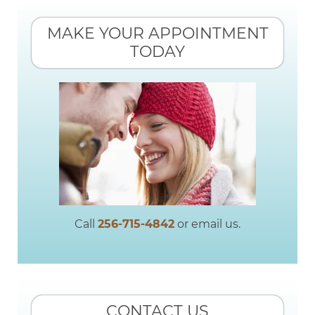
MAKE YOUR APPOINTMENT
TODAY
Call
256-715-4842
or email us.
CONTACT US