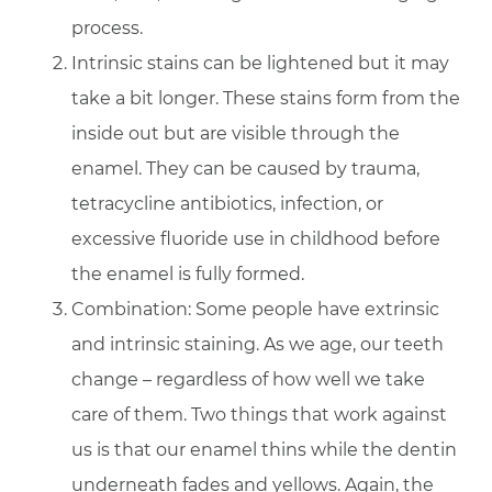
process.
Intrinsic stains can be lightened but it may
take a bit longer. These stains form from the
inside out but are visible through the
enamel. They can be caused by trauma,
tetracycline antibiotics, infection, or
excessive fluoride use in childhood before
the enamel is fully formed.
Combination: Some people have extrinsic
and intrinsic staining. As we age, our teeth
change – regardless of how well we take
care of them. Two things that work against
us is that our enamel thins while the dentin
underneath fades and yellows. Again, the