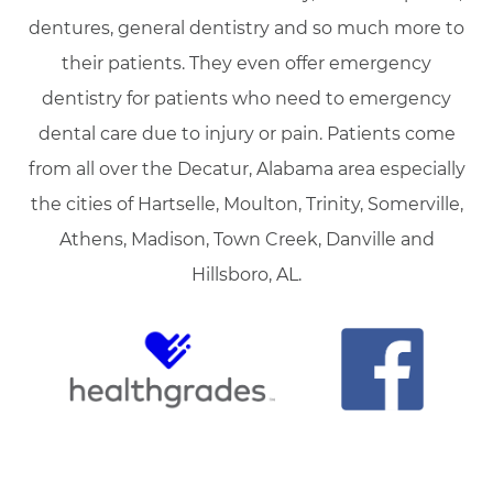
dentures, general dentistry and so much more to
their patients. They even offer emergency
dentistry for patients who need to emergency
dental care due to injury or pain. Patients come
from all over the Decatur, Alabama area especially
the cities of Hartselle, Moulton, Trinity, Somerville,
Athens, Madison, Town Creek, Danville and
Hillsboro, AL.