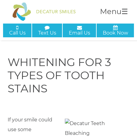
Menu
☰
Call Us
Text Us
Email Us
Book Now
WHITENING FOR 3
TYPES OF TOOTH
STAINS
If your smile could
use some