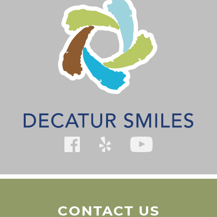
CONTACT US