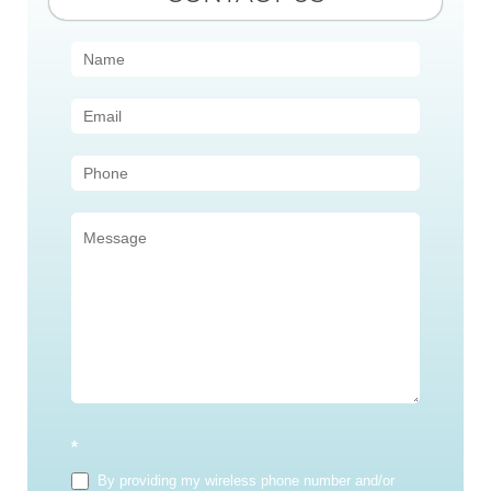
Contact
Us
(Sidebar)
*
By providing my wireless phone number and/or