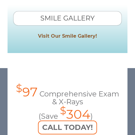
SMILE GALLERY
Visit Our Smile Gallery!
$
97
Comprehensive Exam
& X-Rays
$
304
(Save
)
CALL TODAY!