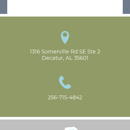
1316 Somerville Rd SE Ste 2

Decatur, AL 35601
256-715-4842