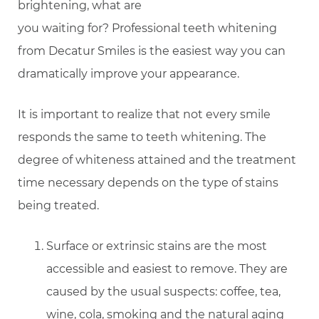
brightening, what are
you waiting for? Professional teeth whitening
from Decatur Smiles is the easiest way you can
dramatically improve your appearance.
It is important to realize that not every smile
responds the same to teeth whitening. The
degree of whiteness attained and the treatment
time necessary depends on the type of stains
being treated.
Surface or extrinsic stains are the most
accessible and easiest to remove. They are
caused by the usual suspects: coffee, tea,
wine, cola, smoking and the natural aging