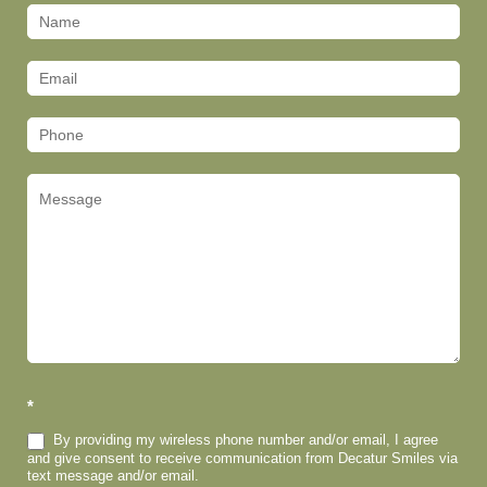
Contact
Us
(Footer)
*
By providing my wireless phone number and/or email, I agree
and give consent to receive communication from Decatur Smiles via
text message and/or email.