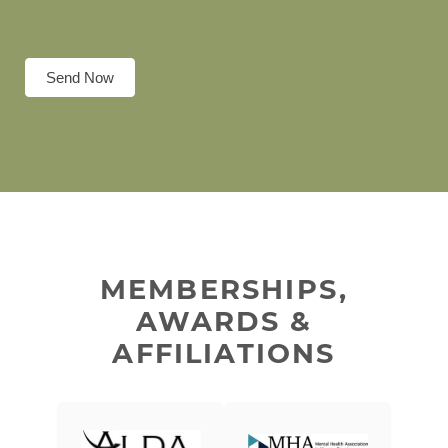
Send Now
MEMBERSHIPS,
AWARDS &
AFFILIATIONS