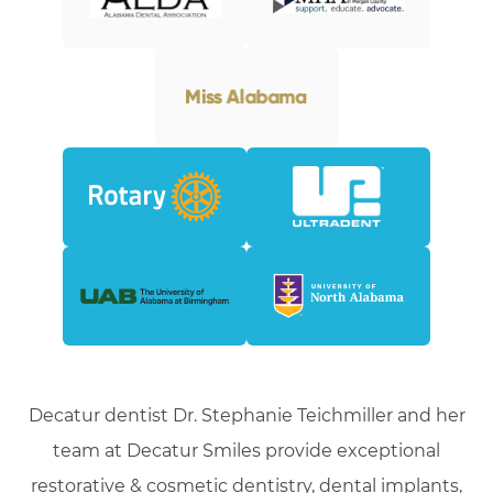
Decatur dentist Dr. Stephanie Teichmiller and her
team at Decatur Smiles provide exceptional
restorative & cosmetic dentistry, dental implants,