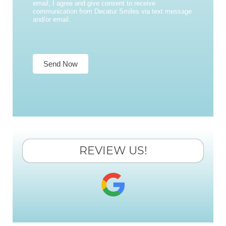
email, I agree and give consent to receive
communication from Decatur Smiles via text message
and/or email.
Send Now
REVIEW US!