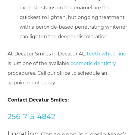
extrinsic stains on the enamel are the
quickest to lighten, but ongoing treatment
with a peroxide-based penetrating whitener
can lighten the deeper discoloration.
At Decatur Smiles in Decatur AL,
teeth whitening
is just one of the available
cosmetic dentistry
procedures. Call our office to schedule an
appointment today.
Contact Decatur Smiles:
256-715-4842
Location
(Tap to open in Google Maps):