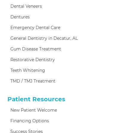
Dental Veneers
Dentures
Emergency Dental Care
General Dentistry in Decatur, AL
Gum Disease Treatment
Restorative Dentistry
Teeth Whitening
TMD / TMJ Treatment
Patient Resources
New Patient Welcome
Financing Options
Success Stories