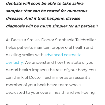
dentists will soon be able to take saliva
samples that can be tested for numerous
diseases. And if that happens, disease
diagnosis will be much simpler for all parties.”
1
At Decatur Smiles, Doctor Stephanie Teichmiller
helps patients maintain proper oral health and
dazzling smiles with
advanced cosmetic
dentistry
. We understand how the state of your
dental health impacts the rest of your body. You
can think of Doctor Teichmiller as an essential
member of your healthcare team who is
dedicated to your overall health and well-being.