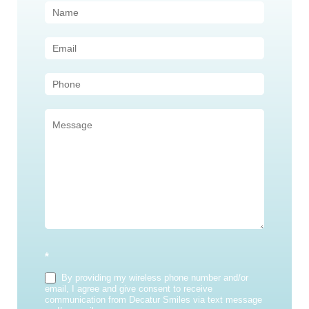
Contact
Us
(Sidebar)
*
By providing my wireless phone number and/or
email, I agree and give consent to receive
communication from Decatur Smiles via text message