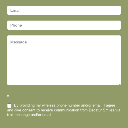
Us
(Footer)
*
By providing my wireless phone number and/or email, I agree
and give consent to receive communication from Decatur Smiles via
text message and/or email.