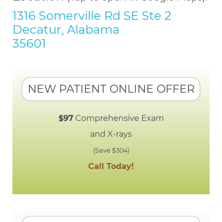
1316 Somerville Rd SE Ste 2
Decatur, Alabama
35601
NEW PATIENT ONLINE OFFER
$97
Comprehensive Exam
and X-rays
(Save $304)
Call Today!