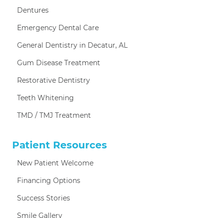
Dentures
Emergency Dental Care
General Dentistry in Decatur, AL
Gum Disease Treatment
Restorative Dentistry
Teeth Whitening
TMD / TMJ Treatment
Patient Resources
New Patient Welcome
Financing Options
Success Stories
Smile Gallery