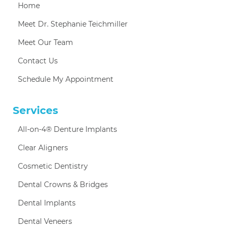
Home
Meet Dr. Stephanie Teichmiller
Meet Our Team
Contact Us
Schedule My Appointment
Services
All-on-4® Denture Implants
Clear Aligners
Cosmetic Dentistry
Dental Crowns & Bridges
Dental Implants
Dental Veneers