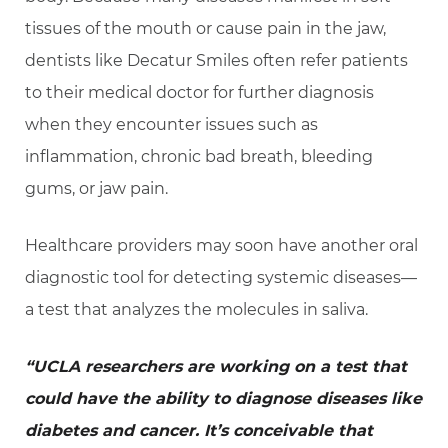
tissues of the mouth or cause pain in the jaw,
dentists like Decatur Smiles often refer patients
to their medical doctor for further diagnosis
when they encounter issues such as
inflammation, chronic bad breath, bleeding
gums, or jaw pain.
Healthcare providers may soon have another oral
diagnostic tool for detecting systemic diseases—
a test that analyzes the molecules in saliva.
“UCLA researchers are working on a test that
could have the ability to diagnose diseases like
diabetes and cancer. It’s conceivable that