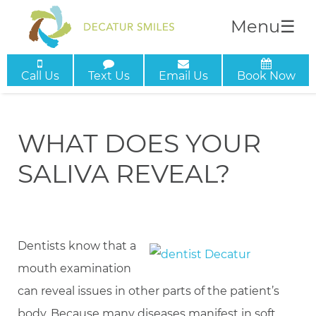
Menu
☰
Call Us
Text Us
Email Us
Book Now
WHAT DOES YOUR
SALIVA REVEAL?
Dentists know that a
mouth examination
can reveal issues in other parts of the patient’s
body. Because many diseases manifest in soft