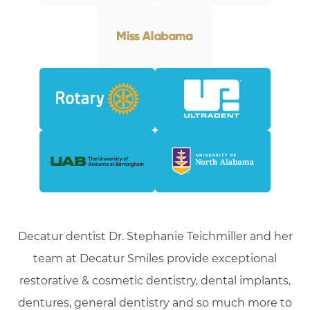
Decatur dentist Dr. Stephanie Teichmiller and her
team at Decatur Smiles provide exceptional
restorative & cosmetic dentistry, dental implants,
dentures, general dentistry and so much more to