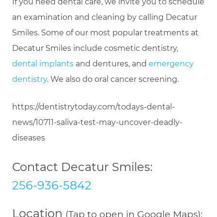
If you need dental care, we invite you to schedule
an examination and cleaning by calling Decatur
Smiles. Some of our most popular treatments at
Decatur Smiles include cosmetic dentistry,
dental implants
and dentures, and
emergency
dentistry
. We also do oral cancer screening.
https://dentistrytoday.com/todays-dental-
news/10711-saliva-test-may-uncover-deadly-
diseases
Contact Decatur Smiles:
256-936-5842
Location
(Tap to open in Google Maps):