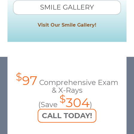
SMILE GALLERY
Visit Our Smile Gallery!
$
97
Comprehensive Exam
& X-Rays
$
304
(Save
)
CALL TODAY!