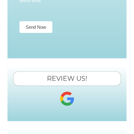
and/or email.
Send Now
REVIEW US!