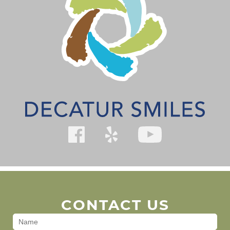
CONTACT US
Contact