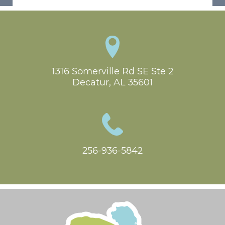
1316 Somerville Rd SE Ste 2

Decatur, AL 35601
256-936-5842