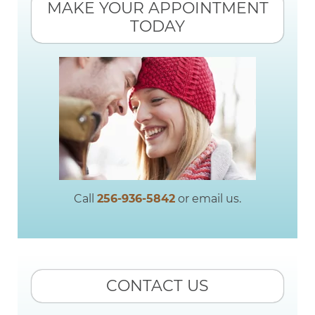
MAKE YOUR APPOINTMENT
TODAY
Call
256-936-5842
or email us.
CONTACT US