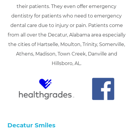
their patients. They even offer emergency
dentistry for patients who need to emergency
dental care due to injury or pain. Patients come
from all over the Decatur, Alabama area especially
the cities of Hartselle, Moulton, Trinity, Somerville,
Athens, Madison, Town Creek, Danville and
Hillsboro, AL.
Decatur Smiles