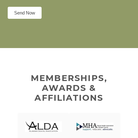
Send Now
MEMBERSHIPS,
AWARDS &
AFFILIATIONS