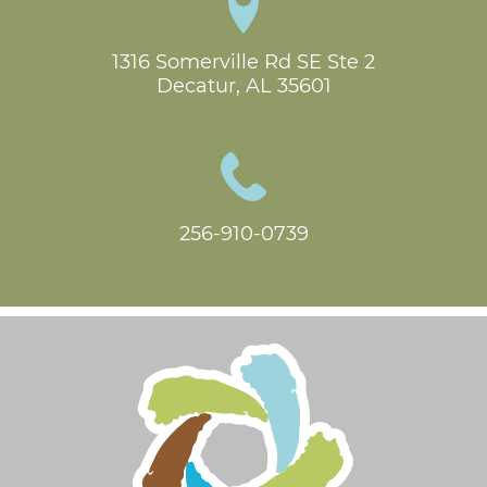
1316 Somerville Rd SE Ste 2

Decatur, AL 35601
256-910-0739