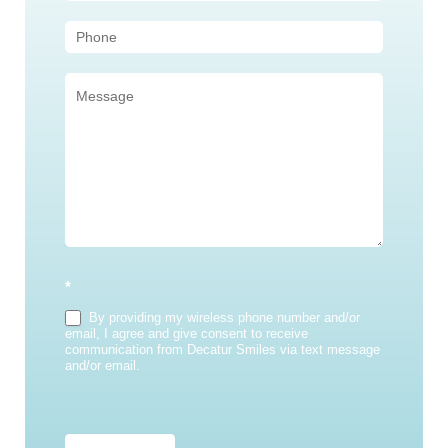
*
By providing my wireless phone number and/or
email, I agree and give consent to receive
communication from Decatur Smiles via text message
and/or email.