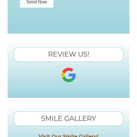
Send Now
REVIEW US!
SMILE GALLERY
Visit Our Smile Gallery!