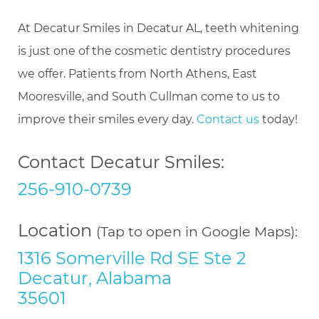
At Decatur Smiles in Decatur AL, teeth whitening
is just one of the cosmetic dentistry procedures
we offer. Patients from North Athens, East
Mooresville, and South Cullman come to us to
improve their smiles every day.
Contact us
today!
Contact Decatur Smiles:
256-910-0739
Location
(Tap to open in Google Maps):
1316 Somerville Rd SE Ste 2
Decatur, Alabama
35601