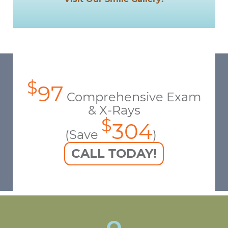
$
97
Comprehensive Exam
& X-Rays
$
304
(Save
)
CALL TODAY!