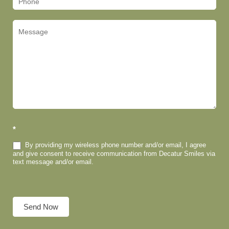
*
By providing my wireless phone number and/or email, I agree
and give consent to receive communication from Decatur Smiles via
text message and/or email.
Send Now