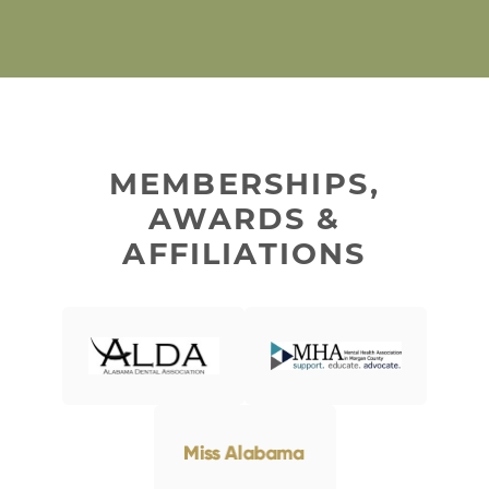
MEMBERSHIPS,
AWARDS &
AFFILIATIONS