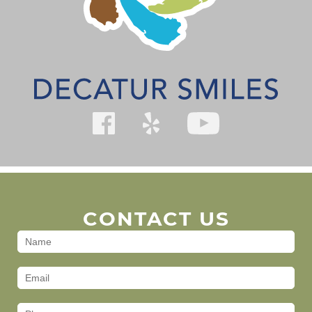
CONTACT US
Contact
Us
(Footer)