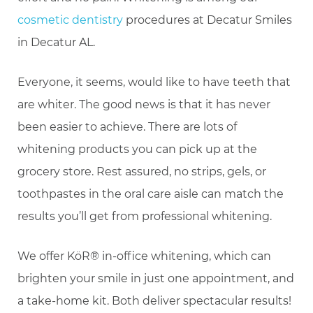
cosmetic dentistry
procedures at Decatur Smiles
in Decatur AL.
Everyone, it seems, would like to have teeth that
are whiter. The good news is that it has never
been easier to achieve. There are lots of
whitening products you can pick up at the
grocery store. Rest assured, no strips, gels, or
toothpastes in the oral care aisle can match the
results you’ll get from professional whitening.
We offer KöR® in-office whitening, which can
brighten your smile in just one appointment, and
a take-home kit. Both deliver spectacular results!