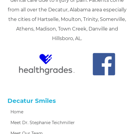
dental care due to injury or pain. Patients come
from all over the Decatur, Alabama area especially
the cities of Hartselle, Moulton, Trinity, Somerville,
Athens, Madison, Town Creek, Danville and
Hillsboro, AL.
Decatur Smiles
Home
Meet Dr. Stephanie Teichmiller
Meet Our Team