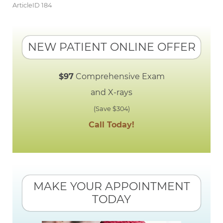
ArticleID 184
NEW PATIENT ONLINE OFFER
$97
Comprehensive Exam
and X-rays
(Save $304)
Call Today!
MAKE YOUR APPOINTMENT
TODAY