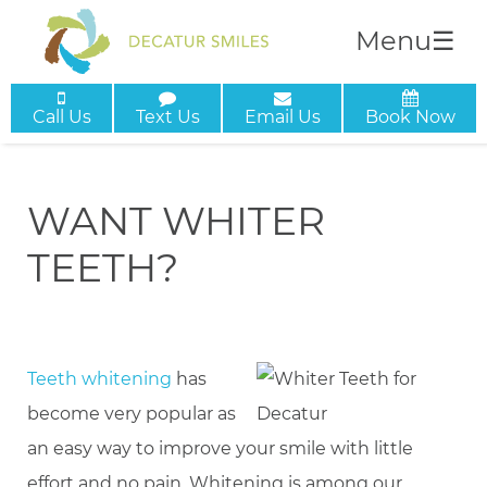
Menu
☰
Call Us
Text Us
Email Us
Book Now
WANT WHITER
TEETH?
Teeth whitening
has
become very popular as
an easy way to improve your smile with little
effort and no pain. Whitening is among our