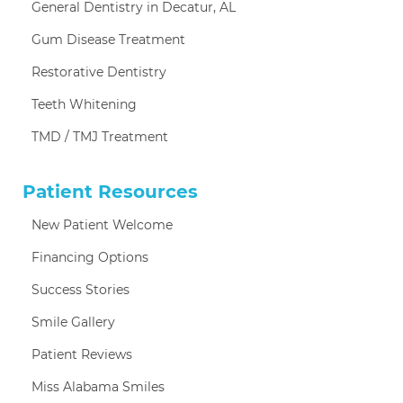
General Dentistry in Decatur, AL
Gum Disease Treatment
Restorative Dentistry
Teeth Whitening
TMD / TMJ Treatment
Patient Resources
New Patient Welcome
Financing Options
Success Stories
Smile Gallery
Patient Reviews
Miss Alabama Smiles