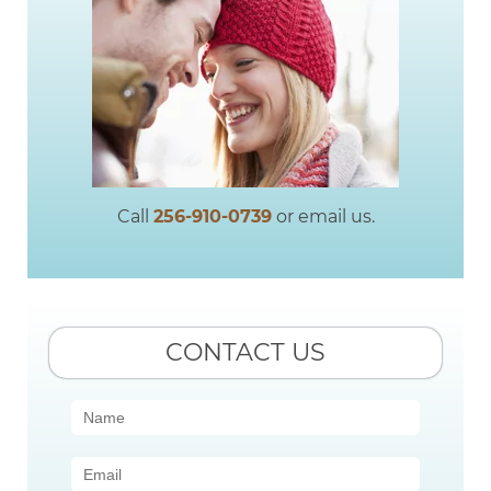
Call
256-910-0739
or email us.
CONTACT US
Contact
Us
(Sidebar)