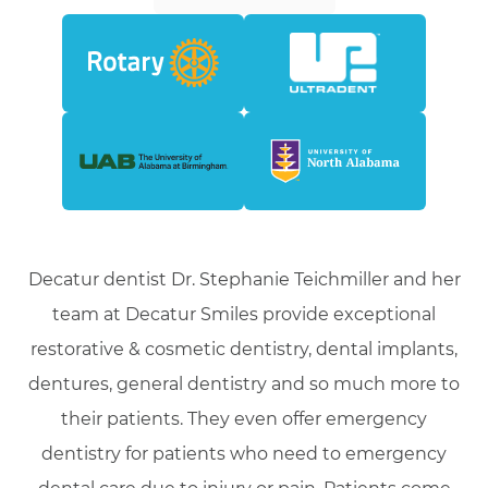
Decatur dentist Dr. Stephanie Teichmiller and her
team at Decatur Smiles provide exceptional
restorative & cosmetic dentistry, dental implants,
dentures, general dentistry and so much more to
their patients. They even offer emergency
dentistry for patients who need to emergency