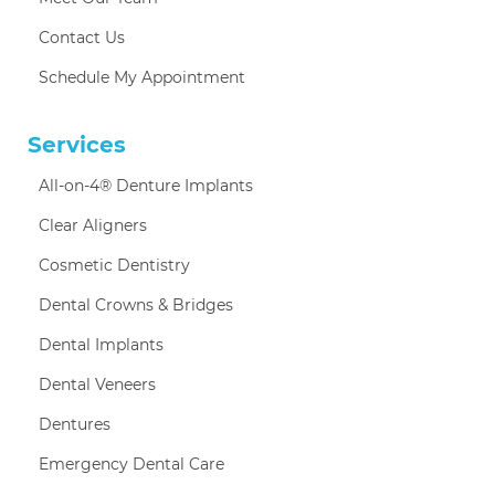
Contact Us
Schedule My Appointment
Services
All-on-4® Denture Implants
Clear Aligners
Cosmetic Dentistry
Dental Crowns & Bridges
Dental Implants
Dental Veneers
Dentures
Emergency Dental Care