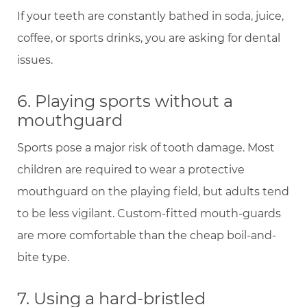
If your teeth are constantly bathed in soda, juice,
coffee, or sports drinks, you are asking for dental
issues.
6. Playing sports without a
mouthguard
Sports pose a major risk of tooth damage. Most
children are required to wear a protective
mouthguard on the playing field, but adults tend
to be less vigilant. Custom-fitted mouth-guards
are more comfortable than the cheap boil-and-
bite type.
7. Using a hard-bristled