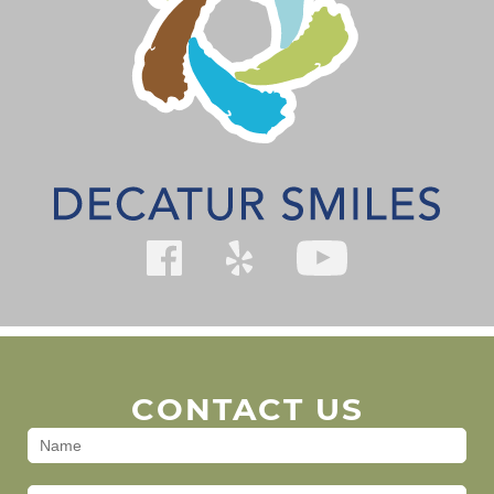
CONTACT US
Contact
Us