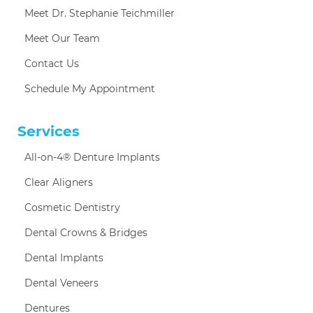
Meet Dr. Stephanie Teichmiller
Meet Our Team
Contact Us
Schedule My Appointment
Services
All-on-4® Denture Implants
Clear Aligners
Cosmetic Dentistry
Dental Crowns & Bridges
Dental Implants
Dental Veneers
Dentures