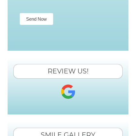
Send Now
REVIEW US!
SMILE GALLERY