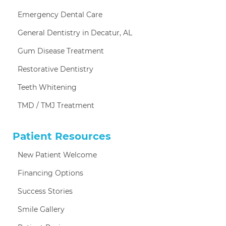
Emergency Dental Care
General Dentistry in Decatur, AL
Gum Disease Treatment
Restorative Dentistry
Teeth Whitening
TMD / TMJ Treatment
Patient Resources
New Patient Welcome
Financing Options
Success Stories
Smile Gallery