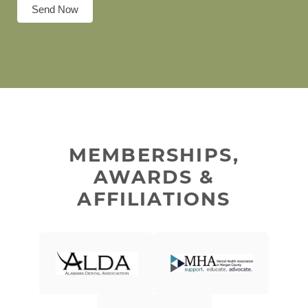
Send Now
MEMBERSHIPS,
AWARDS &
AFFILIATIONS