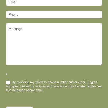
(Footer)
*
By providing my wireless phone number and/or email, I agree
and give consent to receive communication from Decatur Smiles via
text message and/or email.