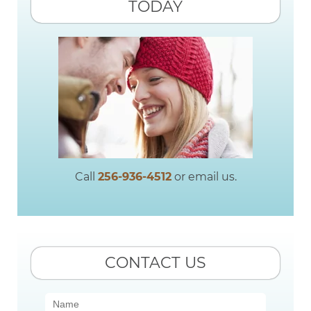
TODAY
Call
256-936-4512
or email us.
CONTACT US
Contact