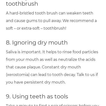
toothbrush
A hard-bristled tooth brush can weaken teeth
and cause gums to pull away. We recommend a
soft – or extra-soft – toothbrush!
8. Ignoring dry mouth
Saliva is important. It helps to rinse food particles
from your mouth as well as neutralize the acids
that cause plaque. Constant dry mouth
(xerostomia) can lead to tooth decay. Talk to us if
you have persistent dry mouth.
9. Using teeth as tools
Take a minute to find a pair of scissors before you