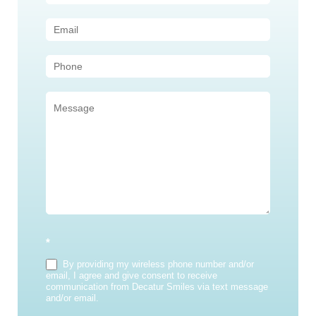
Us
(Sidebar)
*
By providing my wireless phone number and/or
email, I agree and give consent to receive
communication from Decatur Smiles via text message
and/or email.