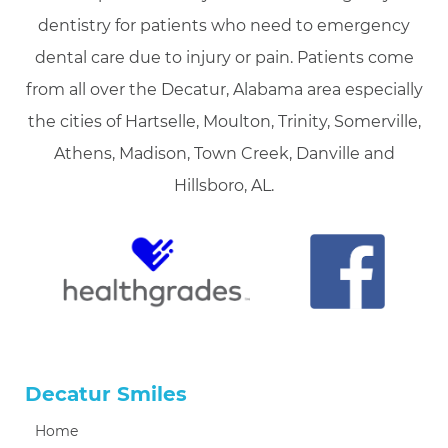
dentistry for patients who need to emergency
dental care due to injury or pain. Patients come
from all over the Decatur, Alabama area especially
the cities of Hartselle, Moulton, Trinity, Somerville,
Athens, Madison, Town Creek, Danville and
Hillsboro, AL.
Decatur Smiles
Home