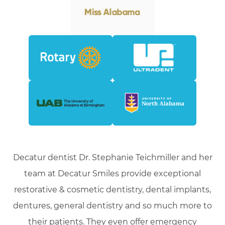
Decatur dentist Dr. Stephanie Teichmiller and her
team at Decatur Smiles provide exceptional
restorative & cosmetic dentistry, dental implants,
dentures, general dentistry and so much more to
their patients. They even offer emergency