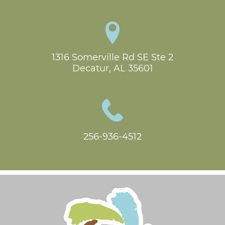
1316 Somerville Rd SE Ste 2

Decatur, AL 35601
256-936-4512