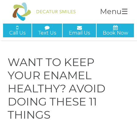
Menu
☰
Call Us
Text Us
Email Us
Book Now
WANT TO KEEP
YOUR ENAMEL
HEALTHY? AVOID
DOING THESE 11
THINGS