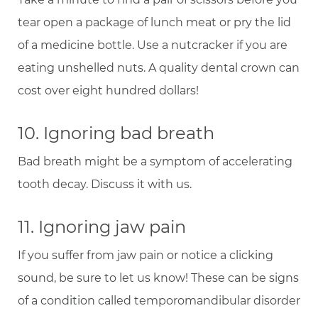
tear open a package of lunch meat or pry the lid
of a medicine bottle. Use a nutcracker if you are
eating unshelled nuts. A quality dental crown can
cost over eight hundred dollars!
10. Ignoring bad breath
Bad breath might be a symptom of accelerating
tooth decay. Discuss it with us.
11. Ignoring jaw pain
If you suffer from jaw pain or notice a clicking
sound, be sure to let us know! These can be signs
of a condition called temporomandibular disorder