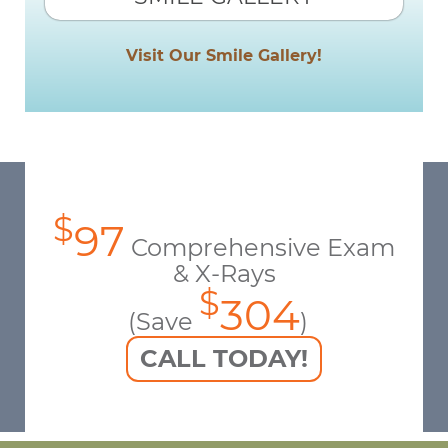
Visit Our Smile Gallery!
$
97
Comprehensive Exam
& X-Rays
$
304
(Save
)
CALL TODAY!