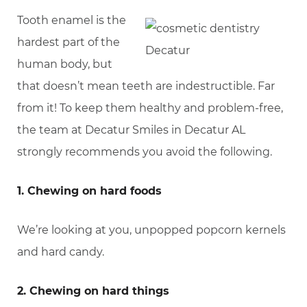
Tooth enamel is the
hardest part of the
human body, but
that doesn’t mean teeth are indestructible. Far
from it! To keep them healthy and problem-free,
the team at Decatur Smiles in Decatur AL
strongly recommends you avoid the following.
1. Chewing on hard foods
We’re looking at you, unpopped popcorn kernels
and hard candy.
2. Chewing on hard things