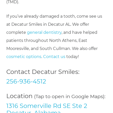
(TMD).
If you’ve already damaged a tooth, come see us
at Decatur Smiles in Decatur AL. We offer
complete
general dentistry
, and have helped
patients throughout North Athens, East
Mooresville, and South Cullman. We also offer
cosmetic options
.
Contact us
today!
Contact Decatur Smiles:
256-936-4512
Location
(Tap to open in Google Maps):
1316 Somerville Rd SE Ste 2
Decatur, Alabama