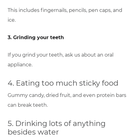
This includes fingernails, pencils, pen caps, and
ice.
3. Grinding your teeth
If you grind your teeth, ask us about an oral
appliance.
4. Eating too much sticky food
Gummy candy, dried fruit, and even protein bars
can break teeth.
5. Drinking lots of anything
besides water