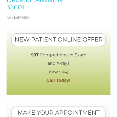
35601
ArticleID 8124
NEW PATIENT ONLINE OFFER
$97
Comprehensive Exam
and X-rays
(Save $304)
Call Today!
MAKE YOUR APPOINTMENT