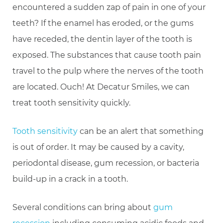
encountered a sudden zap of pain in one of your
teeth? If the enamel has eroded, or the gums
have receded, the dentin layer of the tooth is
exposed. The substances that cause tooth pain
travel to the pulp where the nerves of the tooth
are located. Ouch! At Decatur Smiles, we can
treat tooth sensitivity quickly.
Tooth sensitivity
can be an alert that something
is out of order. It may be caused by a cavity,
periodontal disease, gum recession, or bacteria
build-up in a crack in a tooth.
Several conditions can bring about
gum