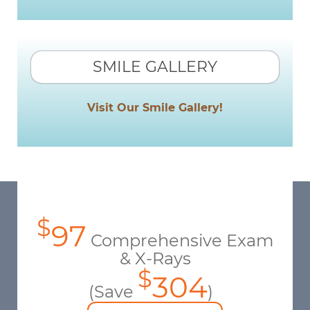
SMILE GALLERY
Visit Our Smile Gallery!
$
97
Comprehensive Exam
& X-Rays
$
304
(Save
)