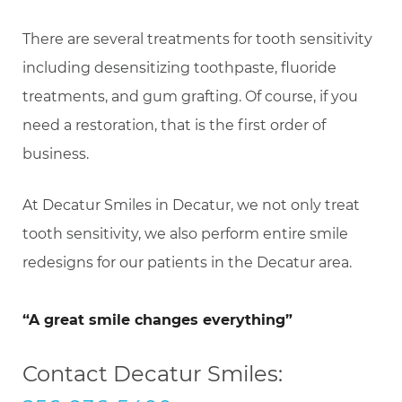
There are several treatments for tooth sensitivity
including desensitizing toothpaste, fluoride
treatments, and gum grafting. Of course, if you
need a restoration, that is the first order of
business.
At Decatur Smiles in Decatur, we not only treat
tooth sensitivity, we also perform entire smile
redesigns for our patients in the Decatur area.
“A great smile changes everything”
Contact Decatur Smiles: