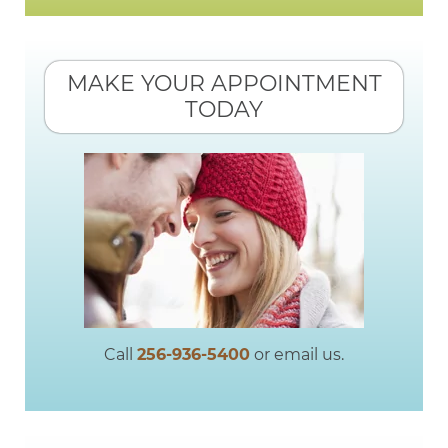
MAKE YOUR APPOINTMENT
TODAY
Call
256-936-5400
or email us.