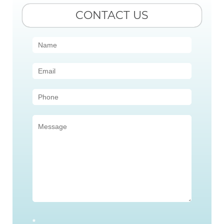
CONTACT US
Contact
Us
(Sidebar)
*