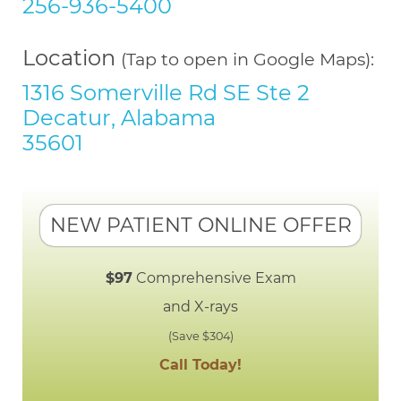
256-936-5400
Location
(Tap to open in Google Maps):
1316 Somerville Rd SE Ste 2
Decatur, Alabama
35601
NEW PATIENT ONLINE OFFER
$97
Comprehensive Exam
and X-rays
(Save $304)
Call Today!