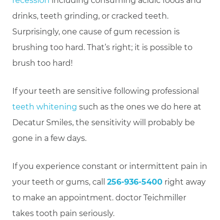
recession
including consuming acidic foods and
drinks, teeth grinding, or cracked teeth.
Surprisingly, one cause of gum recession is
brushing too hard. That’s right; it is possible to
brush too hard!
If your teeth are sensitive following professional
teeth whitening
such as the ones we do here at
Decatur Smiles, the sensitivity will probably be
gone in a few days.
If you experience constant or intermittent pain in
your teeth or gums, call
256-936-5400
right away
to make an appointment. doctor Teichmiller
takes tooth pain seriously.