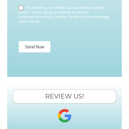
By providing my wireless phone number and/or
email, I agree and give consent to receive
communication from Decatur Smiles via text message
and/or email.
Send Now
REVIEW US!