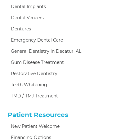
Dental Implants
Dental Veneers
Dentures
Emergency Dental Care
General Dentistry in Decatur, AL
Gum Disease Treatment
Restorative Dentistry
Teeth Whitening
TMD / TMJ Treatment
Patient Resources
New Patient Welcome
Financing Options