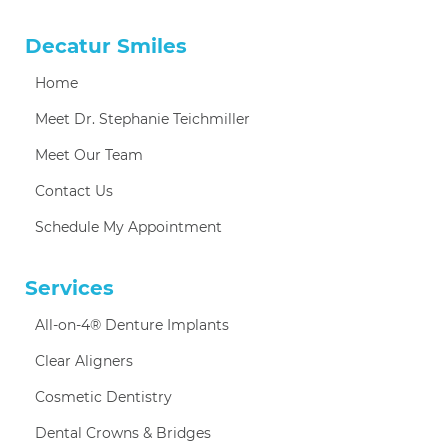
Decatur Smiles
Home
Meet Dr. Stephanie Teichmiller
Meet Our Team
Contact Us
Schedule My Appointment
Services
All-on-4® Denture Implants
Clear Aligners
Cosmetic Dentistry
Dental Crowns & Bridges