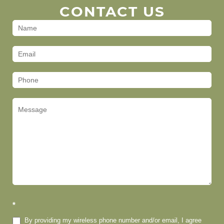
CONTACT US
Contact
Us
(Footer)
*
By providing my wireless phone number and/or email, I agree