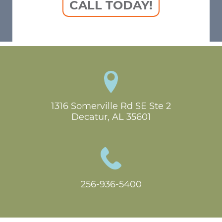
CALL TODAY!
1316 Somerville Rd SE Ste 2

Decatur, AL 35601
256-936-5400