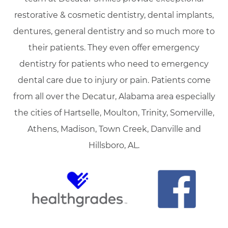
restorative & cosmetic dentistry, dental implants,
dentures, general dentistry and so much more to
their patients. They even offer emergency
dentistry for patients who need to emergency
dental care due to injury or pain. Patients come
from all over the Decatur, Alabama area especially
the cities of Hartselle, Moulton, Trinity, Somerville,
Athens, Madison, Town Creek, Danville and
Hillsboro, AL.