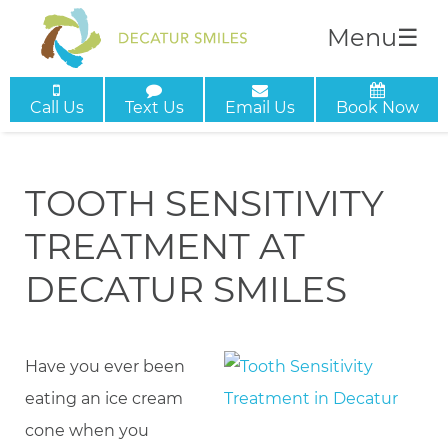
Menu
☰
Call Us
Text Us
Email Us
Book Now
TOOTH SENSITIVITY
TREATMENT AT
DECATUR SMILES
Have you ever been
eating an ice cream
cone when you