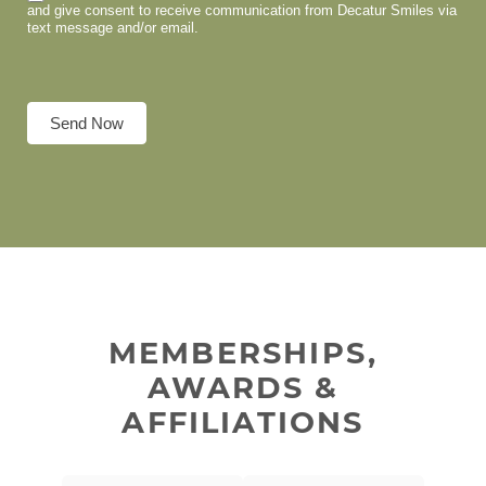
and give consent to receive communication from Decatur Smiles via
text message and/or email.
Send Now
MEMBERSHIPS,
AWARDS &
AFFILIATIONS