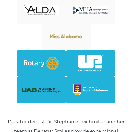
Decatur dentist Dr. Stephanie Teichmiller and her
team at Decatur Smiles provide exceptional