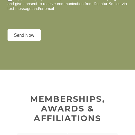
and give consent to receive communication from Decatur Smiles via
text message and/or email.
Send Now
MEMBERSHIPS,
AWARDS &
AFFILIATIONS