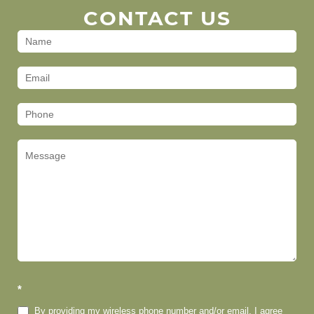
CONTACT US
Contact
Us
(Footer)
*
By providing my wireless phone number and/or email, I agree