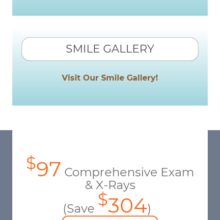
SMILE GALLERY
Visit Our Smile Gallery!
$
97
Comprehensive Exam
& X-Rays
$
304
(Save
)