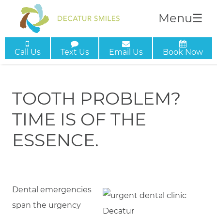
Menu
☰
Call Us
Text Us
Email Us
Book Now
TOOTH PROBLEM?
TIME IS OF THE
ESSENCE.
Dental emergencies
span the urgency