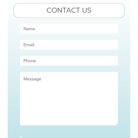
CONTACT US
Contact
Us
(Sidebar)
*