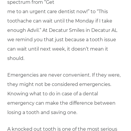
spectrum from “Get
me to an urgent care dentist now!” to “This
toothache can wait until the Monday if I take
enough Advil.” At Decatur Smiles in Decatur AL
we remind you that just because a tooth issue
can wait until next week, it doesn’t mean it
should.
Emergencies are never convenient. If they were,
they might not be considered emergencies.
Knowing what to do in case of a dental
emergency can make the difference between
losing a tooth and saving one.
A knocked out tooth is one of the most serious