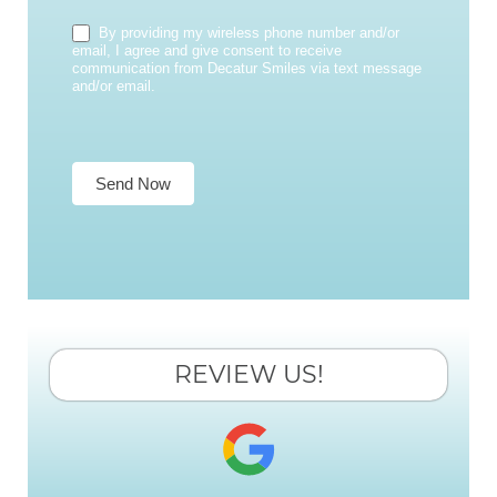
By providing my wireless phone number and/or
email, I agree and give consent to receive
communication from Decatur Smiles via text message
and/or email.
Send Now
REVIEW US!