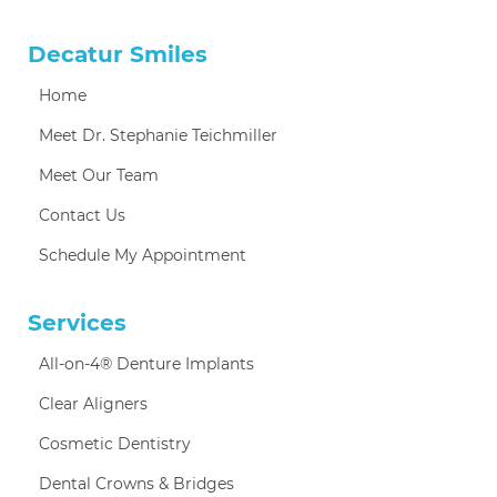
Decatur Smiles
Home
Meet Dr. Stephanie Teichmiller
Meet Our Team
Contact Us
Schedule My Appointment
Services
All-on-4® Denture Implants
Clear Aligners
Cosmetic Dentistry
Dental Crowns & Bridges