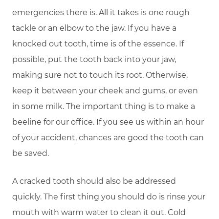
emergencies there is. All it takes is one rough
tackle or an elbow to the jaw. If you have a
knocked out tooth, time is of the essence. If
possible, put the tooth back into your jaw,
making sure not to touch its root. Otherwise,
keep it between your cheek and gums, or even
in some milk. The important thing is to make a
beeline for our office. If you see us within an hour
of your accident, chances are good the tooth can
be saved.
A cracked tooth should also be addressed
quickly. The first thing you should do is rinse your
mouth with warm water to clean it out. Cold