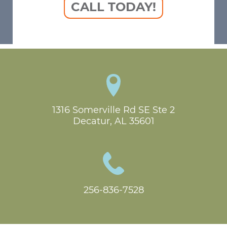
CALL TODAY!
1316 Somerville Rd SE Ste 2

Decatur, AL 35601
256-836-7528