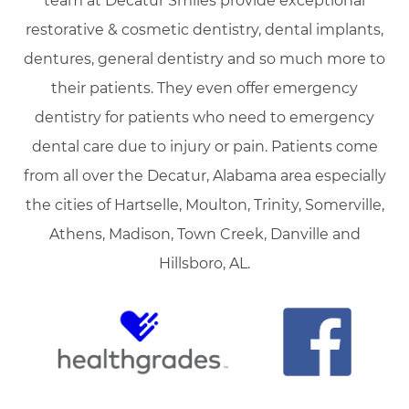
team at Decatur Smiles provide exceptional
restorative & cosmetic dentistry, dental implants,
dentures, general dentistry and so much more to
their patients. They even offer emergency
dentistry for patients who need to emergency
dental care due to injury or pain. Patients come
from all over the Decatur, Alabama area especially
the cities of Hartselle, Moulton, Trinity, Somerville,
Athens, Madison, Town Creek, Danville and
Hillsboro, AL.