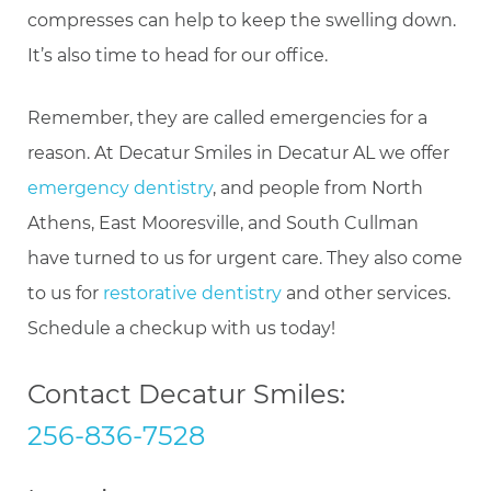
compresses can help to keep the swelling down.
It’s also time to head for our office.
Remember, they are called emergencies for a
reason. At Decatur Smiles in Decatur AL we offer
emergency dentistry
, and people from North
Athens, East Mooresville, and South Cullman
have turned to us for urgent care. They also come
to us for
restorative dentistry
and other services.
Schedule a checkup with us today!
Contact Decatur Smiles:
256-836-7528