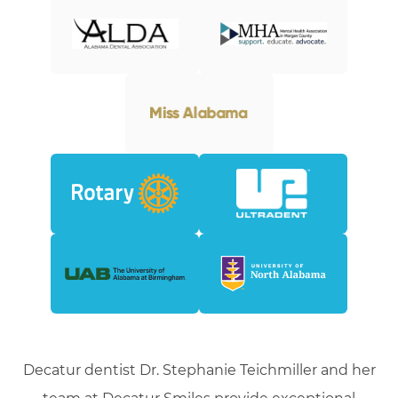
Decatur dentist Dr. Stephanie Teichmiller and her