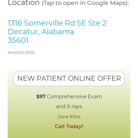
Location
(Tap to open in Google Maps):
1316 Somerville Rd SE Ste 2
Decatur, Alabama
35601
ArticleID 8355
NEW PATIENT ONLINE OFFER
$97
Comprehensive Exam
and X-rays
(Save $304)
Call Today!