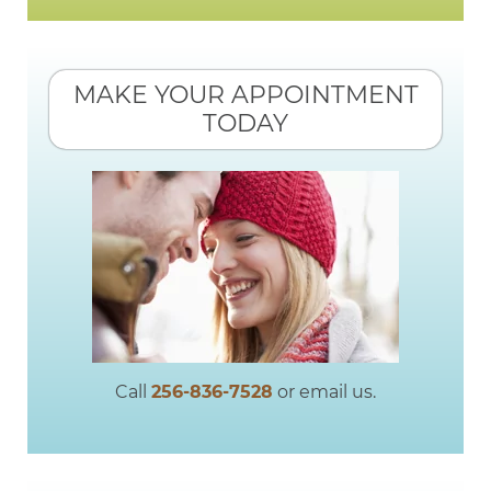
MAKE YOUR APPOINTMENT
TODAY
Call
256-836-7528
or email us.