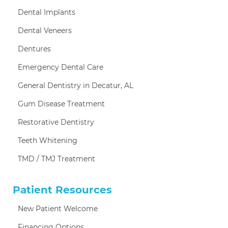
Dental Implants
Dental Veneers
Dentures
Emergency Dental Care
General Dentistry in Decatur, AL
Gum Disease Treatment
Restorative Dentistry
Teeth Whitening
TMD / TMJ Treatment
Patient Resources
New Patient Welcome
Financing Options