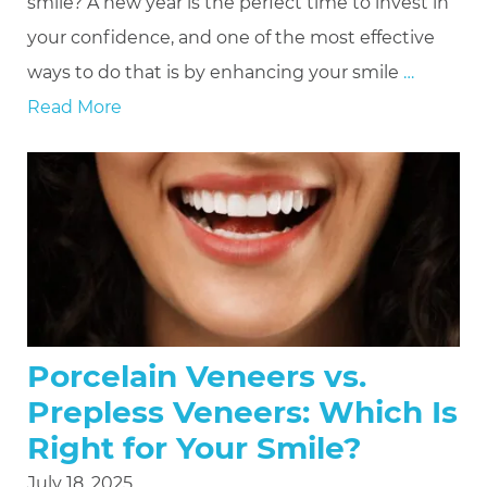
smile? A new year is the perfect time to invest in
your confidence, and one of the most effective
ways to do that is by enhancing your smile
…
Read More
Porcelain Veneers vs.
Prepless Veneers: Which Is
Right for Your Smile?
July 18, 2025