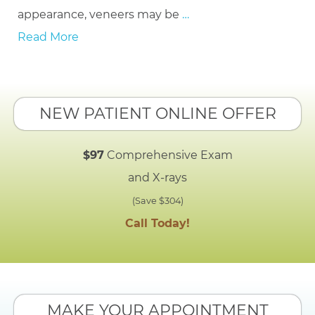
appearance, veneers may be
…
Read More
NEW PATIENT ONLINE OFFER
$97
Comprehensive Exam
and X-rays
(Save $304)
Call Today!
MAKE YOUR APPOINTMENT