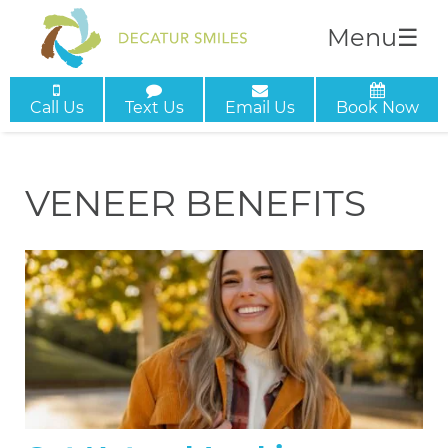
Menu
☰
Call Us
Text Us
Email Us
Book Now
VENEER BENEFITS