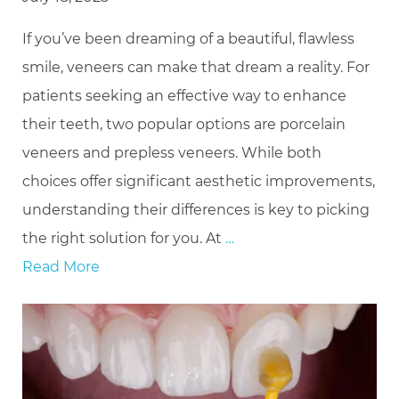
If you’ve been dreaming of a beautiful, flawless
smile, veneers can make that dream a reality. For
patients seeking an effective way to enhance
their teeth, two popular options are porcelain
veneers and prepless veneers. While both
choices offer significant aesthetic improvements,
understanding their differences is key to picking
the right solution for you. At
…
Read More