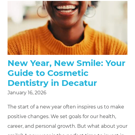
New Year, New Smile: Your
Guide to Cosmetic
Dentistry in Decatur
January 16, 2026
The start of a new year often inspires us to make
positive changes. We set goals for our health,
career, and personal growth. But what about your