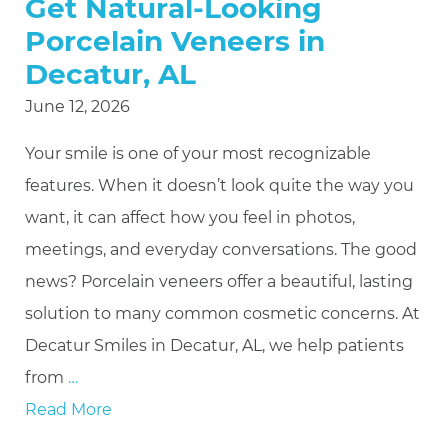
Get Natural-Looking
Porcelain Veneers in
Decatur, AL
June 12, 2026
Your smile is one of your most recognizable
features. When it doesn’t look quite the way you
want, it can affect how you feel in photos,
meetings, and everyday conversations. The good
news? Porcelain veneers offer a beautiful, lasting
solution to many common cosmetic concerns. At
Decatur Smiles in Decatur, AL, we help patients
from
…
Read More