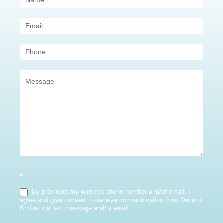
Us
(Sidebar)
*
By providing my wireless phone number and/or email, I
agree and give consent to receive communication from Decatur
Smiles via text message and/or email.