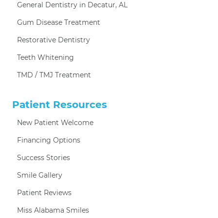
General Dentistry in Decatur, AL
Gum Disease Treatment
Restorative Dentistry
Teeth Whitening
TMD / TMJ Treatment
Patient Resources
New Patient Welcome
Financing Options
Success Stories
Smile Gallery
Patient Reviews
Miss Alabama Smiles