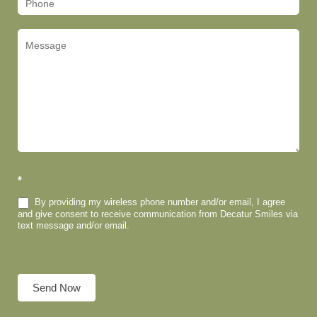
*
By providing my wireless phone number and/or email, I agree
and give consent to receive communication from Decatur Smiles via
text message and/or email.
Send Now