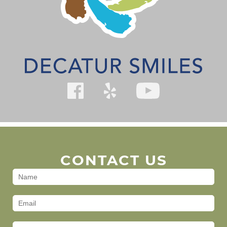
CONTACT US
Contact
Us
(Footer)