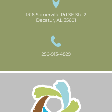
1316 Somerville Rd SE Ste 2

Decatur, AL 35601
256-913-4829