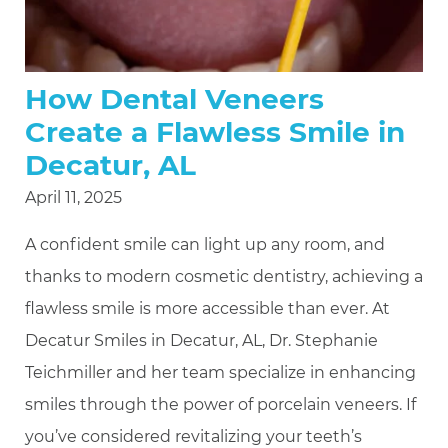
How Dental Veneers
Create a Flawless Smile in
Decatur, AL
April 11, 2025
A confident smile can light up any room, and
thanks to modern cosmetic dentistry, achieving a
flawless smile is more accessible than ever. At
Decatur Smiles in Decatur, AL, Dr. Stephanie
Teichmiller and her team specialize in enhancing
smiles through the power of porcelain veneers. If
you’ve considered revitalizing your teeth’s