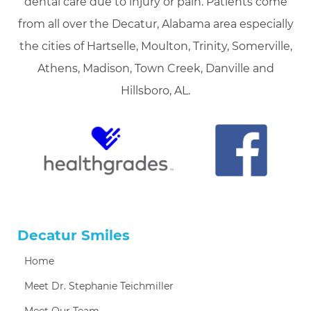
dental care due to injury or pain. Patients come
from all over the Decatur, Alabama area especially
the cities of Hartselle, Moulton, Trinity, Somerville,
Athens, Madison, Town Creek, Danville and
Hillsboro, AL.
Decatur Smiles
Home
Meet Dr. Stephanie Teichmiller
Meet Our Team