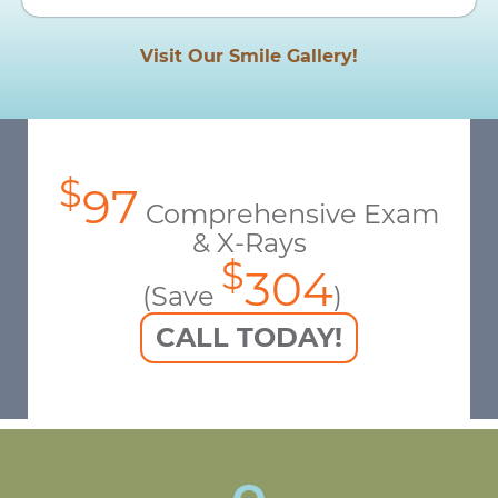
Visit Our Smile Gallery!
$
97
Comprehensive Exam
& X-Rays
$
304
(Save
)
CALL TODAY!