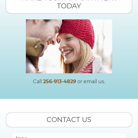
TODAY
Call
256-913-4829
or email us.
CONTACT US
Contact