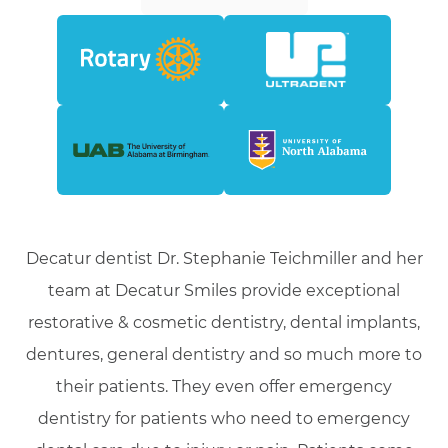
Decatur dentist Dr. Stephanie Teichmiller and her
team at Decatur Smiles provide exceptional
restorative & cosmetic dentistry, dental implants,
dentures, general dentistry and so much more to
their patients. They even offer emergency
dentistry for patients who need to emergency