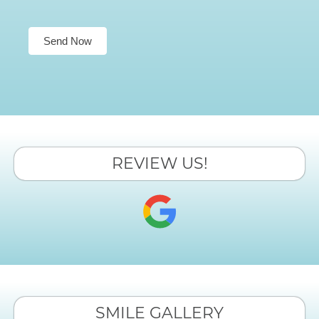
Send Now
REVIEW US!
SMILE GALLERY