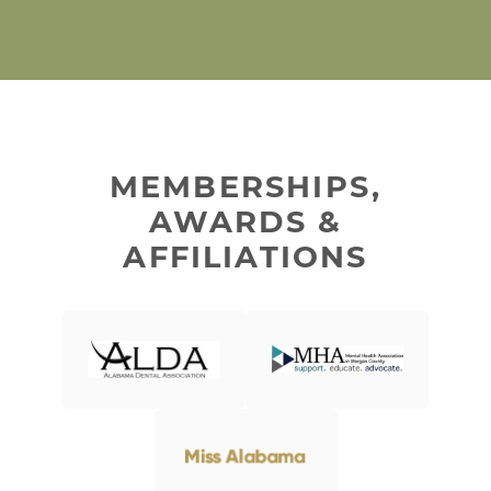
MEMBERSHIPS,
AWARDS &
AFFILIATIONS