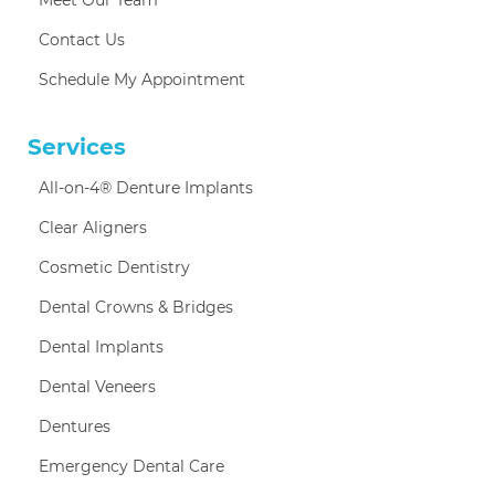
Contact Us
Schedule My Appointment
Services
All-on-4® Denture Implants
Clear Aligners
Cosmetic Dentistry
Dental Crowns & Bridges
Dental Implants
Dental Veneers
Dentures
Emergency Dental Care