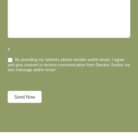
*
By providing my wireless phone number and/or email, I agree
and give consent to receive communication from Decatur Smiles via
text message and/or email.
Send Now