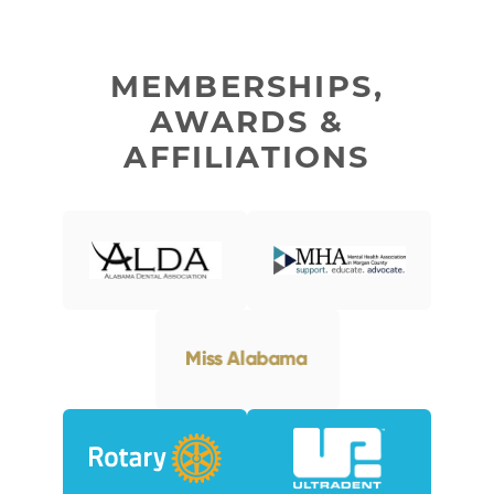
MEMBERSHIPS,
AWARDS &
AFFILIATIONS