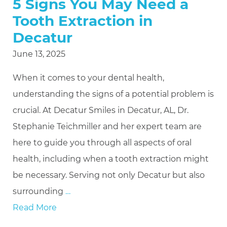
5 Signs You May Need a
Tooth Extraction in
Decatur
June 13, 2025
When it comes to your dental health,
understanding the signs of a potential problem is
crucial. At Decatur Smiles in Decatur, AL, Dr.
Stephanie Teichmiller and her expert team are
here to guide you through all aspects of oral
health, including when a tooth extraction might
be necessary. Serving not only Decatur but also
surrounding
…
Read More