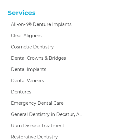
Services
All-on-4® Denture Implants
Clear Aligners
Cosmetic Dentistry
Dental Crowns & Bridges
Dental Implants
Dental Veneers
Dentures
Emergency Dental Care
General Dentistry in Decatur, AL
Gum Disease Treatment
Restorative Dentistry