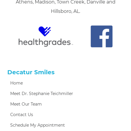
Athens, Madison, Town Creek, Danville and
Hillsboro, AL.
Decatur Smiles
Home
Meet Dr. Stephanie Teichmiller
Meet Our Team
Contact Us
Schedule My Appointment