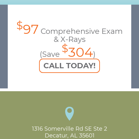
$
97
Comprehensive Exam
& X-Rays
$
304
(Save
)
CALL TODAY!
1316 Somerville Rd SE Ste 2

Decatur, AL 35601