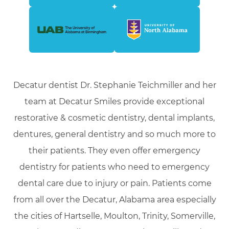
Decatur dentist Dr. Stephanie Teichmiller and her
team at Decatur Smiles provide exceptional
restorative & cosmetic dentistry, dental implants,
dentures, general dentistry and so much more to
their patients. They even offer emergency
dentistry for patients who need to emergency
dental care due to injury or pain. Patients come
from all over the Decatur, Alabama area especially
the cities of Hartselle, Moulton, Trinity, Somerville,