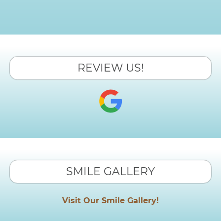
REVIEW US!
SMILE GALLERY
Visit Our Smile Gallery!