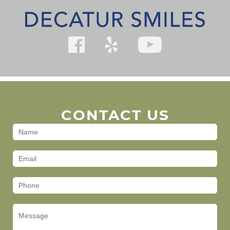
CONTACT US
Contact
Us
(Footer)