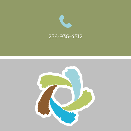
256-936-4512