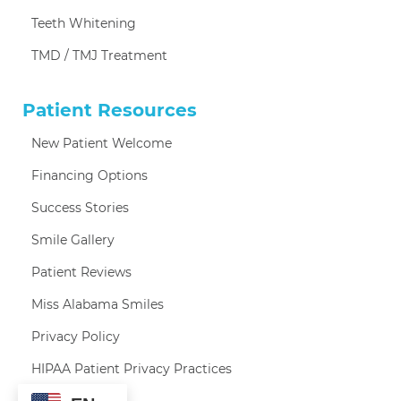
Teeth Whitening
TMD / TMJ Treatment
Patient Resources
New Patient Welcome
Financing Options
Success Stories
Smile Gallery
Patient Reviews
Miss Alabama Smiles
Privacy Policy
HIPAA Patient Privacy Practices