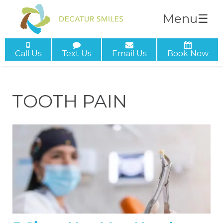
Menu
☰
Call Us
Text Us
Email Us
Book Now
TOOTH PAIN