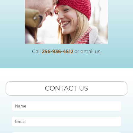
Call
256-936-4512
or email us.
CONTACT US
Contact
Us
(Sidebar)