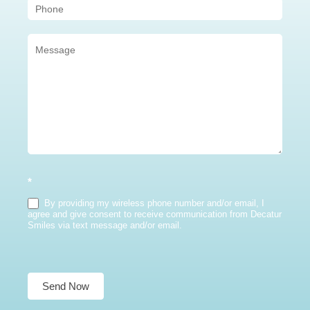
*
By providing my wireless phone number and/or email, I
agree and give consent to receive communication from Decatur
Smiles via text message and/or email.
Send Now