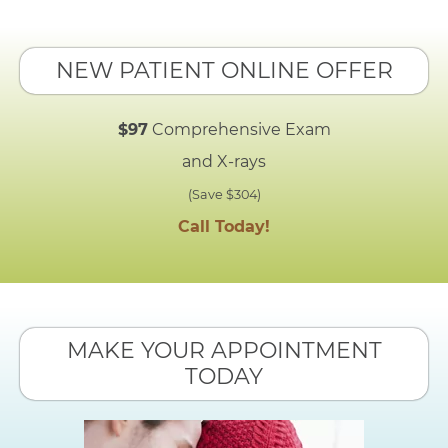
NEW PATIENT ONLINE OFFER
$97
Comprehensive Exam
and X-rays
(Save $304)
Call Today!
MAKE YOUR APPOINTMENT
TODAY