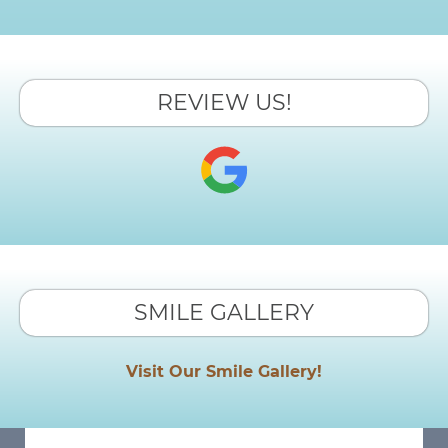
REVIEW US!
SMILE GALLERY
Visit Our Smile Gallery!