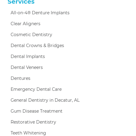
Services
All-on-4® Denture Implants
Clear Aligners
Cosmetic Dentistry
Dental Crowns & Bridges
Dental Implants
Dental Veneers
Dentures
Emergency Dental Care
General Dentistry in Decatur, AL
Gum Disease Treatment
Restorative Dentistry
Teeth Whitening