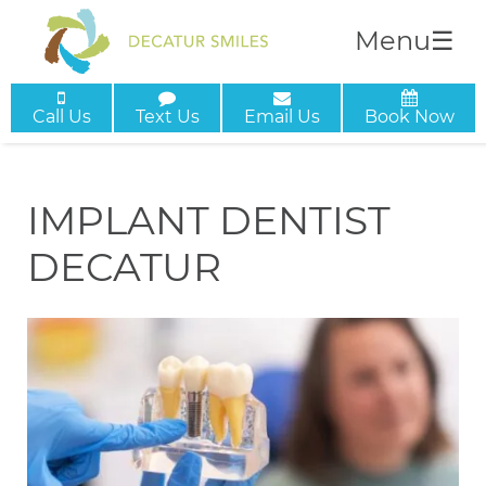
Menu
☰
Call Us
Text Us
Email Us
Book Now
IMPLANT DENTIST
DECATUR