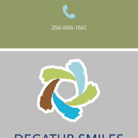
256-666-1661