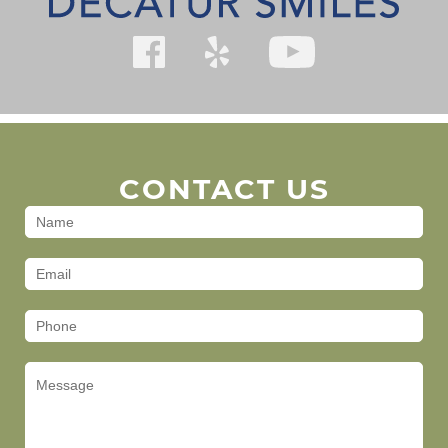
CONTACT US
Contact
Us
(Footer)