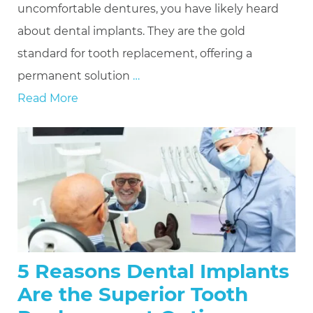
uncomfortable dentures, you have likely heard
about dental implants. They are the gold
standard for tooth replacement, offering a
permanent solution
…
Read More
5 Reasons Dental Implants
Are the Superior Tooth