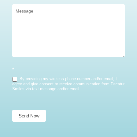
*
By providing my wireless phone number and/or email, I
agree and give consent to receive communication from Decatur
Smiles via text message and/or email.
Send Now