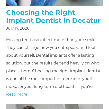
Choosing the Right
Implant Dentist in Decatur
July 17, 2026
Missing teeth can affect more than your smile.
They can change how you eat, speak, and feel
about yourself. Dental implants offer a lasting
solution, but the results depend heavily on who
places them. Choosing the right implant dentist
is one of the most important decisions you’ll
make for your long-term oral health. If you’re
…
Read More