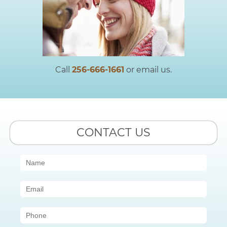
Call
256-666-1661
or email us.
CONTACT US
Contact
Us
(Sidebar)