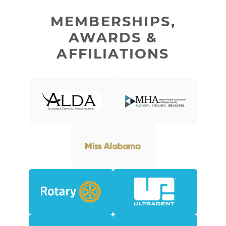
MEMBERSHIPS,
AWARDS &
AFFILIATIONS