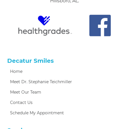
Hillsboro, AL.
Decatur Smiles
Home
Meet Dr. Stephanie Teichmiller
Meet Our Team
Contact Us
Schedule My Appointment