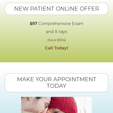
NEW PATIENT ONLINE OFFER
$97
Comprehensive Exam
and X-rays
(Save $304)
Call Today!
MAKE YOUR APPOINTMENT
TODAY