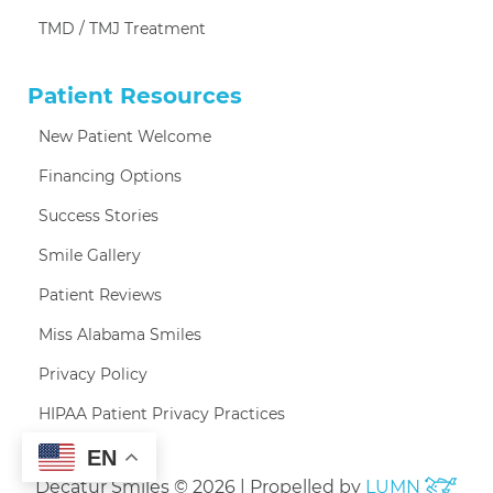
TMD / TMJ Treatment
Patient Resources
New Patient Welcome
Financing Options
Success Stories
Smile Gallery
Patient Reviews
Miss Alabama Smiles
Privacy Policy
HIPAA Patient Privacy Practices
EN
Decatur Smiles © 2026 | Propelled by
LUMN