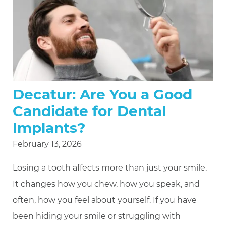
Decatur: Are You a Good
Candidate for Dental
Implants?
February 13, 2026
Losing a tooth affects more than just your smile.
It changes how you chew, how you speak, and
often, how you feel about yourself. If you have
been hiding your smile or struggling with