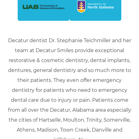
Decatur dentist Dr. Stephanie Teichmiller and her
team at Decatur Smiles provide exceptional
restorative & cosmetic dentistry, dental implants,
dentures, general dentistry and so much more to
their patients. They even offer emergency
dentistry for patients who need to emergency
dental care due to injury or pain. Patients come
from all over the Decatur, Alabama area especially
the cities of Hartselle, Moulton, Trinity, Somerville,
Athens, Madison, Town Creek, Danville and