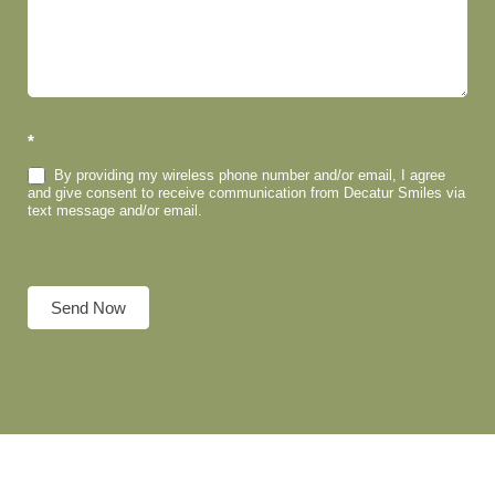
*
By providing my wireless phone number and/or email, I agree
and give consent to receive communication from Decatur Smiles via
text message and/or email.
Send Now