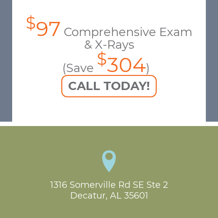
$
97
Comprehensive Exam
& X-Rays
$
304
(Save
)
CALL TODAY!
1316 Somerville Rd SE Ste 2

Decatur, AL 35601