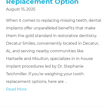
Replacement Option
August 15, 2025
When it comes to replacing missing teeth, dental
implants offer unparalleled benefits that make
them the gold standard in restorative dentistry.
Decatur Smiles, conveniently located in Decatur,
AL, and serving nearby communities like
Hartselle and Moulton, specializes in in-house
implant procedures led by Dr. Stephanie
Teichmiller. If you’re weighing your tooth
replacement options, here are
…
Read More