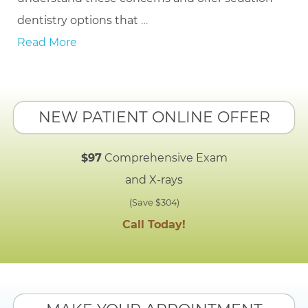
dentistry options that
…
Read More
NEW PATIENT ONLINE OFFER
$97
Comprehensive Exam
and X-rays
(Save $304)
Call Today!