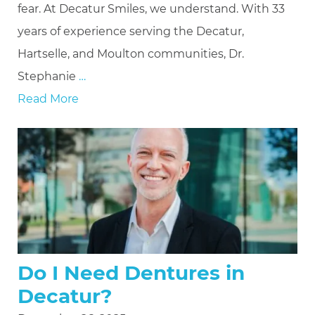
fear. At Decatur Smiles, we understand. With 33
years of experience serving the Decatur,
Hartselle, and Moulton communities, Dr.
Stephanie
…
Read More
Do I Need Dentures in
Decatur?