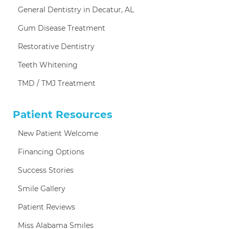
General Dentistry in Decatur, AL
Gum Disease Treatment
Restorative Dentistry
Teeth Whitening
TMD / TMJ Treatment
Patient Resources
New Patient Welcome
Financing Options
Success Stories
Smile Gallery
Patient Reviews
Miss Alabama Smiles