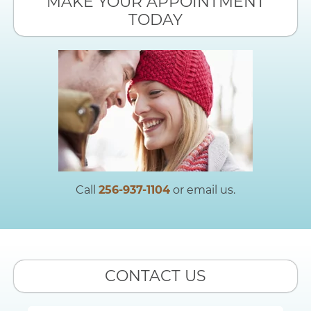
MAKE YOUR APPOINTMENT
TODAY
Call
256-937-1104
or email us.
CONTACT US