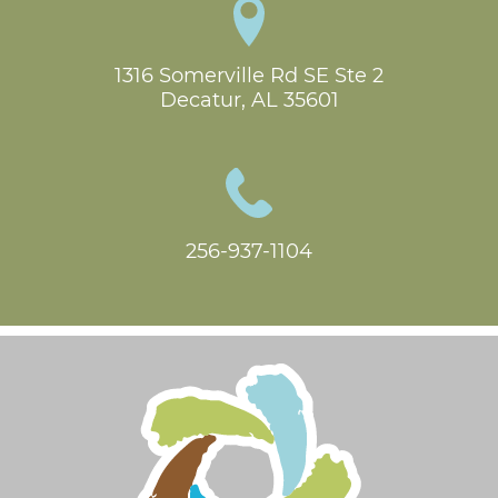
1316 Somerville Rd SE Ste 2

Decatur, AL 35601
256-937-1104