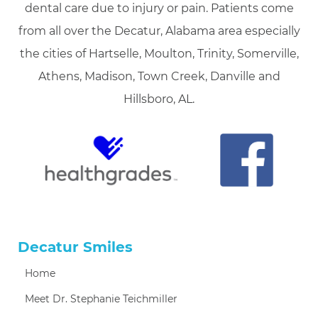
dental care due to injury or pain. Patients come
from all over the Decatur, Alabama area especially
the cities of Hartselle, Moulton, Trinity, Somerville,
Athens, Madison, Town Creek, Danville and
Hillsboro, AL.
Decatur Smiles
Home
Meet Dr. Stephanie Teichmiller