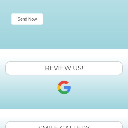
Send Now
REVIEW US!