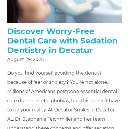
Discover Worry-Free
Dental Care with Sedation
Dentistry in Decatur
August 29, 2025
Do you find yourself avoiding the dentist
because of fear or anxiety? You’re not alone.
Millions of Americans postpone essential dental
care due to dental phobias, but this doesn’t have
to be your reality. At Decatur Smiles in Decatur,
AL, Dr. Stephanie Teichmiller and her team
understand these concerns and offer sedation