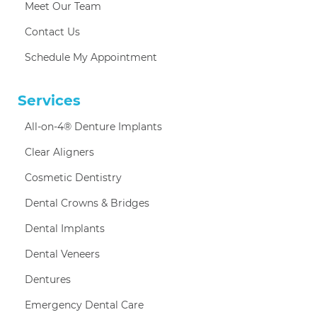
Meet Our Team
Contact Us
Schedule My Appointment
Services
All-on-4® Denture Implants
Clear Aligners
Cosmetic Dentistry
Dental Crowns & Bridges
Dental Implants
Dental Veneers
Dentures
Emergency Dental Care