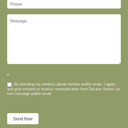
*
By providing my wireless phone number and/or email, I agree
and give consent to receive communication from Decatur Smiles via
text message and/or email.
Send Now