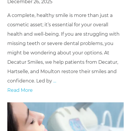
December 26, 2025
A complete, healthy smile is more than just a
cosmetic asset; it’s essential for your overall
health and well-being. If you are struggling with
missing teeth or severe dental problems, you
might be wondering about your options. At
Decatur Smiles, we help patients from Decatur,
Hartselle, and Moulton restore their smiles and
confidence. Led by
…
Read More