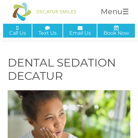
Menu
☰
Call Us
Text Us
Email Us
Book Now
DENTAL SEDATION
DECATUR