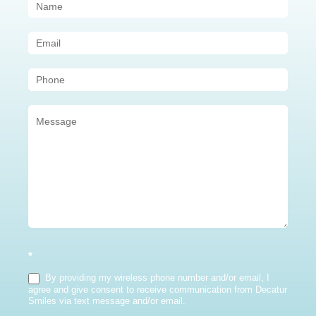
Contact
Us
(Sidebar)
*
By providing my wireless phone number and/or email, I
agree and give consent to receive communication from Decatur
Smiles via text message and/or email.