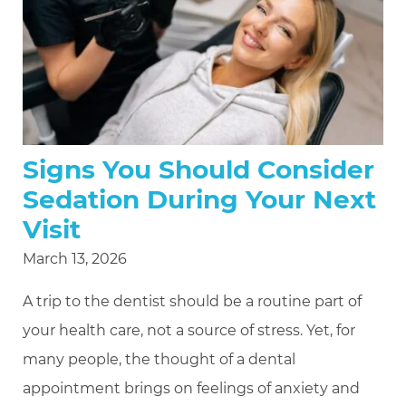
Signs You Should Consider
Sedation During Your Next
Visit
March 13, 2026
A trip to the dentist should be a routine part of
your health care, not a source of stress. Yet, for
many people, the thought of a dental
appointment brings on feelings of anxiety and