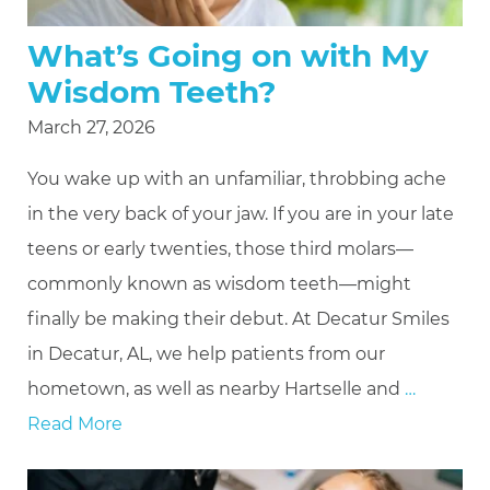
What’s Going on with My
Wisdom Teeth?
March 27, 2026
You wake up with an unfamiliar, throbbing ache
in the very back of your jaw. If you are in your late
teens or early twenties, those third molars—
commonly known as wisdom teeth—might
finally be making their debut. At Decatur Smiles
in Decatur, AL, we help patients from our
hometown, as well as nearby Hartselle and
…
Read More