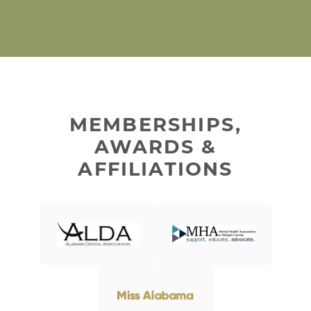
MEMBERSHIPS,
AWARDS &
AFFILIATIONS