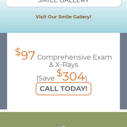
SMILE GALLERY
Visit Our Smile Gallery!
$
97
Comprehensive Exam
& X-Rays
$
304
(Save
)
CALL TODAY!