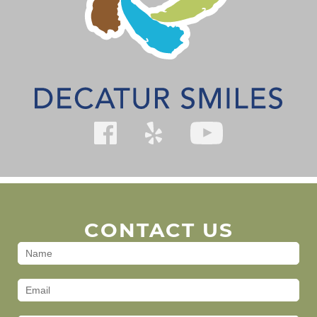
CONTACT US
Contact
Us
(Footer)