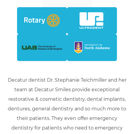
Decatur dentist Dr. Stephanie Teichmiller and her
team at Decatur Smiles provide exceptional
restorative & cosmetic dentistry, dental implants,
dentures, general dentistry and so much more to
their patients. They even offer emergency
dentistry for patients who need to emergency