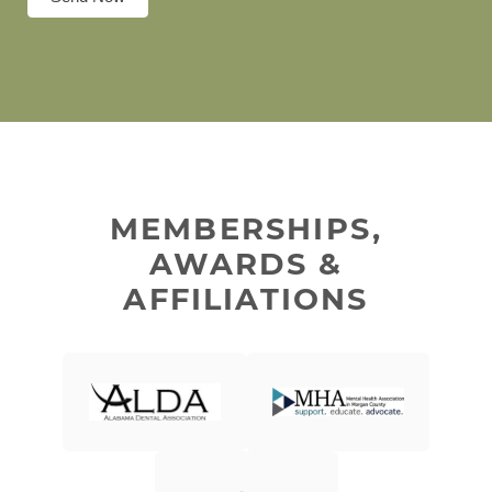
MEMBERSHIPS,
AWARDS &
AFFILIATIONS