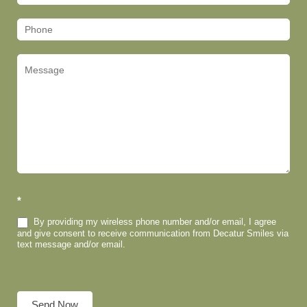
(Footer)
*
By providing my wireless phone number and/or email, I agree
and give consent to receive communication from Decatur Smiles via
text message and/or email.
Send Now