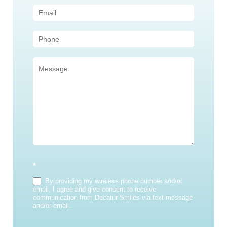
Us
(Sidebar)
*
By providing my wireless phone number and/or
email, I agree and give consent to receive
communication from Decatur Smiles via text message
and/or email.