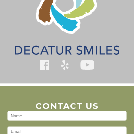
CONTACT US
Contact
Us