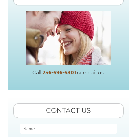
Call
256-696-6801
or email us.
CONTACT US
Contact