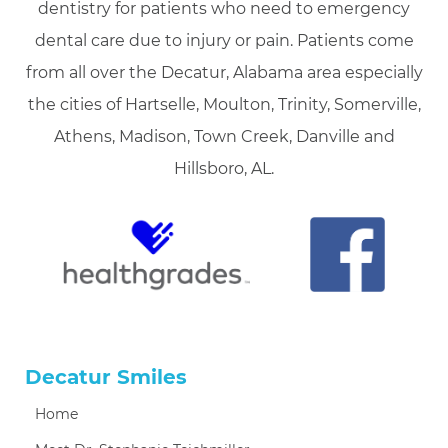
dentistry for patients who need to emergency
dental care due to injury or pain. Patients come
from all over the Decatur, Alabama area especially
the cities of Hartselle, Moulton, Trinity, Somerville,
Athens, Madison, Town Creek, Danville and
Hillsboro, AL.
Decatur Smiles
Home