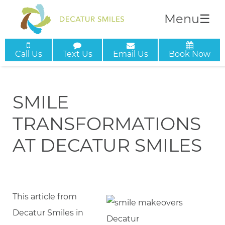
Menu
☰
Call Us
Text Us
Email Us
Book Now
SMILE
TRANSFORMATIONS
AT DECATUR SMILES
This article from
Decatur Smiles in