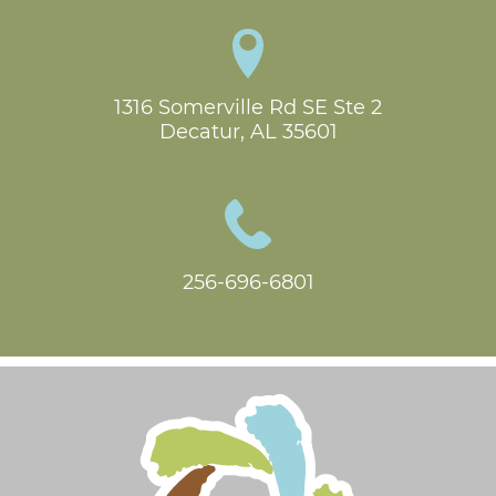
1316 Somerville Rd SE Ste 2

Decatur, AL 35601
256-696-6801