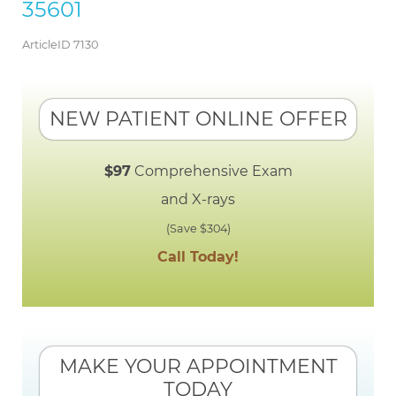
35601
ArticleID 7130
NEW PATIENT ONLINE OFFER
$97
Comprehensive Exam
and X-rays
(Save $304)
Call Today!
MAKE YOUR APPOINTMENT
TODAY