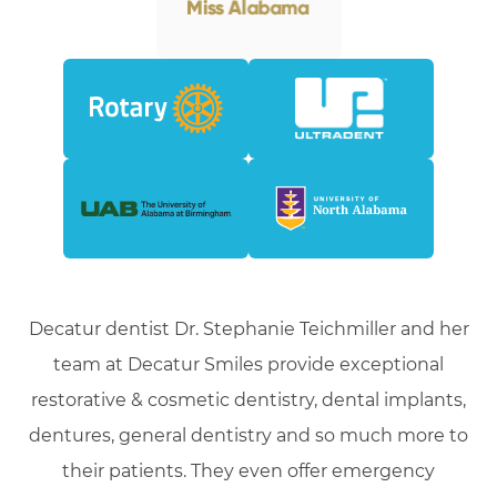
Decatur dentist Dr. Stephanie Teichmiller and her
team at Decatur Smiles provide exceptional
restorative & cosmetic dentistry, dental implants,
dentures, general dentistry and so much more to
their patients. They even offer emergency