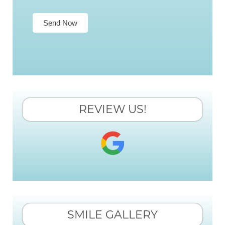
Send Now
REVIEW US!
SMILE GALLERY