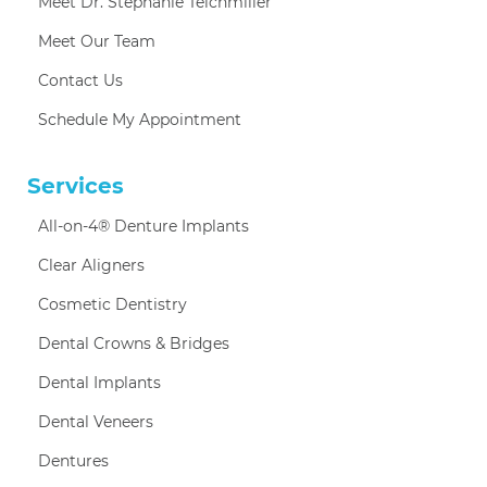
Meet Dr. Stephanie Teichmiller
Meet Our Team
Contact Us
Schedule My Appointment
Services
All-on-4® Denture Implants
Clear Aligners
Cosmetic Dentistry
Dental Crowns & Bridges
Dental Implants
Dental Veneers
Dentures