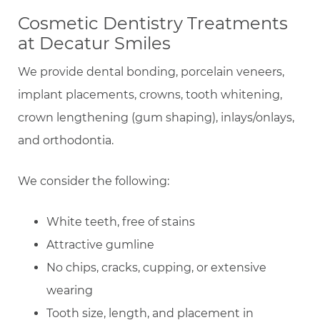
Cosmetic Dentistry Treatments
at Decatur Smiles
We provide dental bonding, porcelain veneers,
implant placements, crowns, tooth whitening,
crown lengthening (gum shaping), inlays/onlays,
and orthodontia.
We consider the following:
White teeth, free of stains
Attractive gumline
No chips, cracks, cupping, or extensive
wearing
Tooth size, length, and placement in