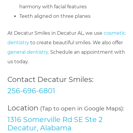
harmony with facial features
Teeth aligned on three planes
At Decatur Smiles in Decatur AL, we use
cosmetic
dentistry
to create beautiful smiles. We also offer
general dentistry
. Schedule an appointment with
us today.
Contact Decatur Smiles:
256-696-6801
Location
(Tap to open in Google Maps):
1316 Somerville Rd SE Ste 2
Decatur, Alabama