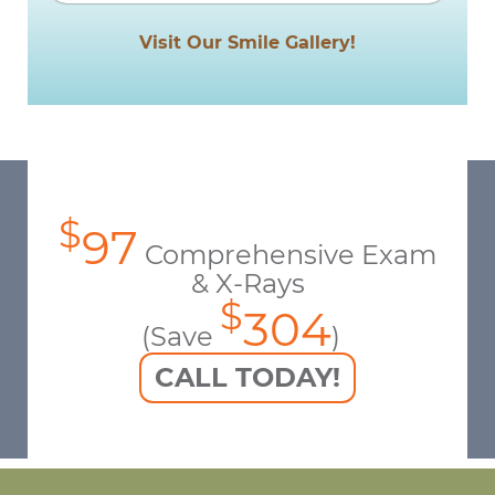
Visit Our Smile Gallery!
$
97
Comprehensive Exam
& X-Rays
$
304
(Save
)
CALL TODAY!