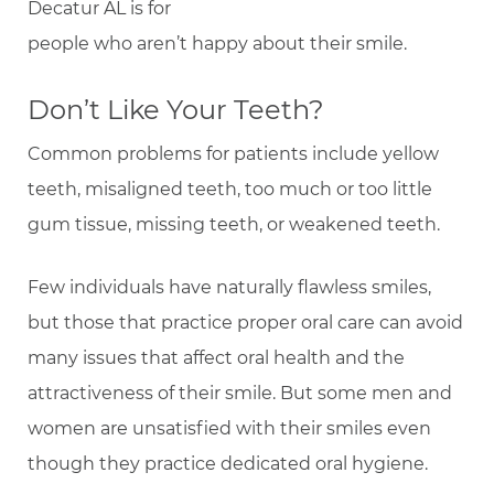
Decatur AL is for
people who aren’t happy about their smile.
Don’t Like Your Teeth?
Common problems for patients include yellow
teeth, misaligned teeth, too much or too little
gum tissue, missing teeth, or weakened teeth.
Few individuals have naturally flawless smiles,
but those that practice proper oral care can avoid
many issues that affect oral health and the
attractiveness of their smile. But some men and
women are unsatisfied with their smiles even
though they practice dedicated oral hygiene.