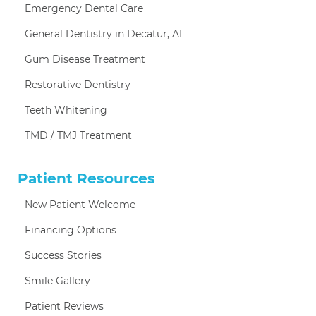
Emergency Dental Care
General Dentistry in Decatur, AL
Gum Disease Treatment
Restorative Dentistry
Teeth Whitening
TMD / TMJ Treatment
Patient Resources
New Patient Welcome
Financing Options
Success Stories
Smile Gallery
Patient Reviews