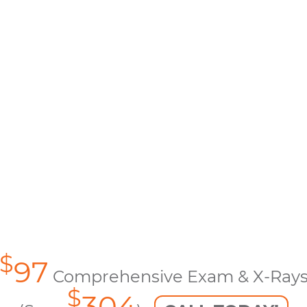
$
97
Comprehensive Exam & X-Ray
$
304