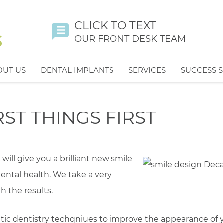
CLICK TO TEXT
OUR FRONT DESK TEAM
OUT US
DENTAL IMPLANTS
SERVICES
SUCCESS S
ST THINGS FIRST
ill give you a brilliant new smile
ental health. We take a very
h the results.
ic dentistry techqniues to improve the appearance of 