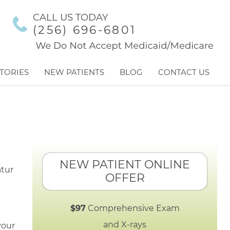
CALL US TODAY
(256) 696-6801
TORIES
NEW PATIENTS
BLOG
CONTACT US
NEW PATIENT ONLINE
OFFER
$97
Comprehensive Exam
and X-rays
your