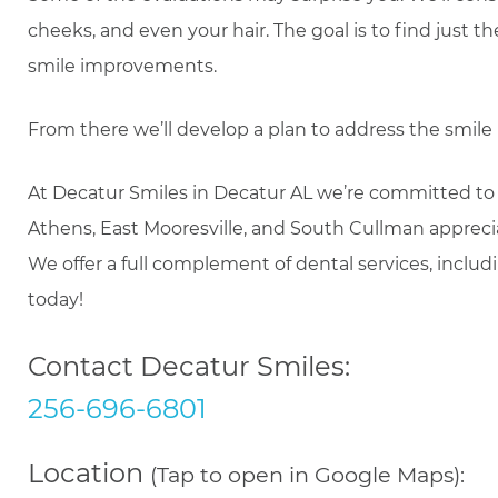
cheeks, and even your hair. The goal is to find just
smile improvements.
From there we’ll develop a plan to address the smi
At Decatur Smiles in Decatur AL we’re committed to
Athens, East Mooresville, and South Cullman apprecia
We offer a full complement of dental services, inclu
today!
Contact Decatur Smiles:
256-696-6801
Location
(Tap to open in Google Maps):