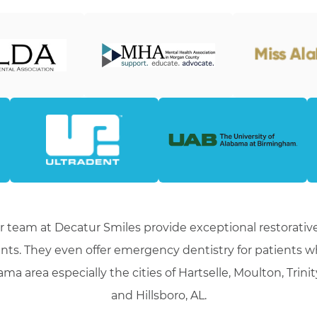
r team at Decatur Smiles provide exceptional restorative
nts. They even offer emergency dentistry for patients 
ma area especially the cities of Hartselle, Moulton, Trini
and Hillsboro, AL.