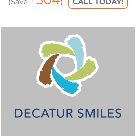
(Save
)
CALL TODAY!