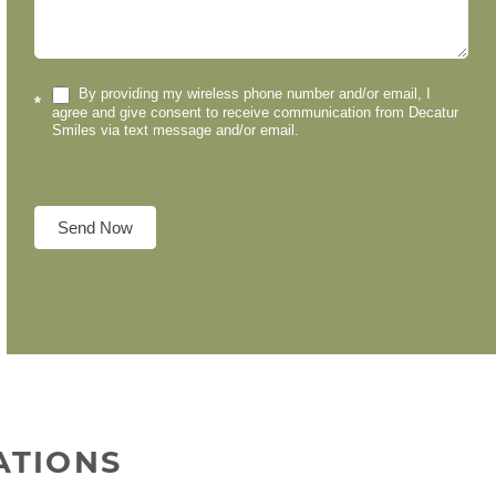
By providing my wireless phone number and/or email, I
*
agree and give consent to receive communication from Decatur
Smiles via text message and/or email.
Send Now
ATIONS