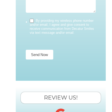
By providing my wireless phone number
*
and/or email, I agree and give consent to
receive communication from Decatur Smiles
via text message and/or email.
Send Now
REVIEW US!