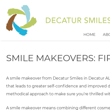
HOME
AB
SMILE MAKEOVERS: FIR
A smile makeover from Decatur Smiles in Decatur AL w
that leads to greater self-confidence and improved d
methodical approach to make sure you’re thrilled wit
A smile makeover means combining different cosmet