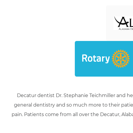
Decatur dentist Dr. Stephanie Teichmiller and he
general dentistry and so much more to their patie
pain. Patients come from all over the Decatur, Alaba