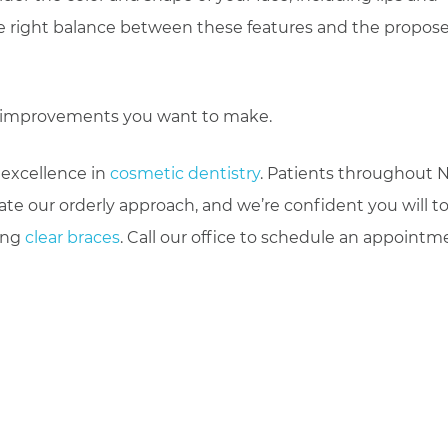
 the right balance between these features and the propos
le improvements you want to make.
 excellence in
cosmetic dentistry
. Patients throughout 
te our orderly approach, and we’re confident you will to
ding
clear braces
. Call our office to schedule an appointm