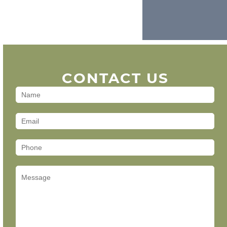
CONTACT US
Contact
Us
(Footer)