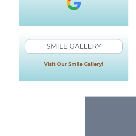
SMILE GALLERY
Visit Our Smile Gallery!
s