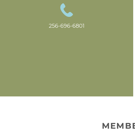
256-696-6801
MEMBE