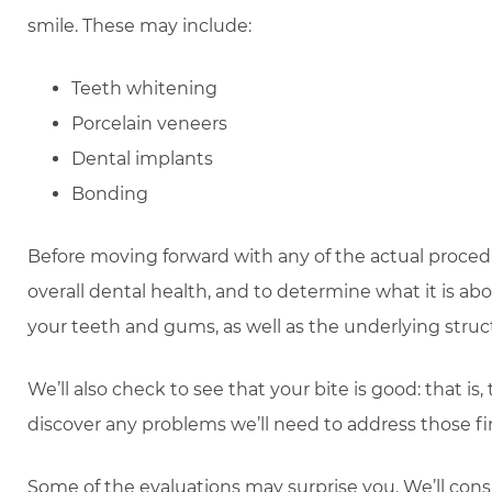
smile. These may include:
Teeth whitening
Porcelain veneers
Dental implants
Bonding
Before moving forward with any of the actual proced
overall dental health, and to determine what it is abo
your teeth and gums, as well as the underlying struc
We’ll also check to see that your bite is good: that 
discover any problems we’ll need to address those fir
Some of the evaluations may surprise you. We’ll consi