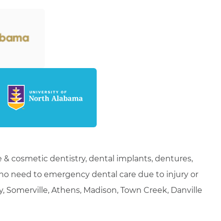
 & cosmetic dentistry, dental implants, dentures,
who need to emergency dental care due to injury or
ty, Somerville, Athens, Madison, Town Creek, Danville