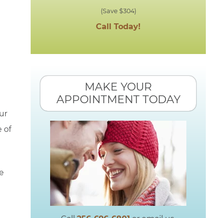
(Save $304)
Call Today!
MAKE YOUR
APPOINTMENT TODAY
ur
 of
we