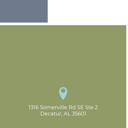
1316 Somerville Rd SE Ste 2

Decatur, AL 35601