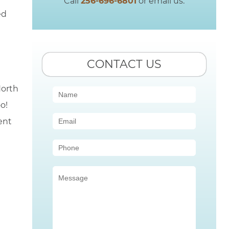
Call
256-696-6801
or email us.
ed
CONTACT US
North
Contact
o!
Us
ent
(Sidebar)