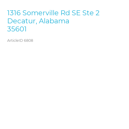
1316 Somerville Rd SE Ste 2
Decatur, Alabama
35601
ArticleID 6808