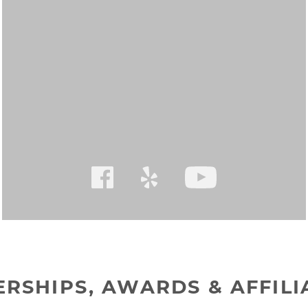
RSHIPS, AWARDS & AFFILI