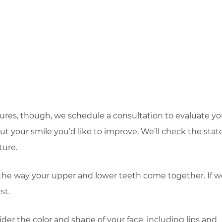
ures, though, we schedule a consultation to evaluate yo
ut your smile you’d like to improve. We’ll check the state
ture.
is, the way your upper and lower teeth come together. If 
st.
der the color and shape of your face, including lips and