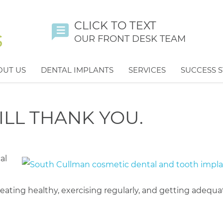
CLICK TO TEXT
OUR FRONT DESK TEAM
OUT US
DENTAL IMPLANTS
SERVICES
SUCCESS S
ILL THANK YOU.
al
ating healthy, exercising regularly, and getting adequa