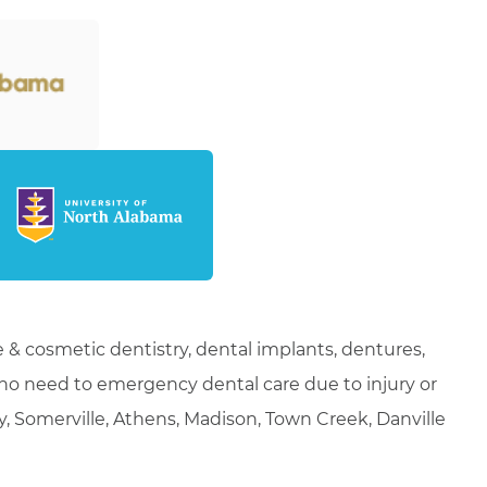
 & cosmetic dentistry, dental implants, dentures,
who need to emergency dental care due to injury or
ty, Somerville, Athens, Madison, Town Creek, Danville