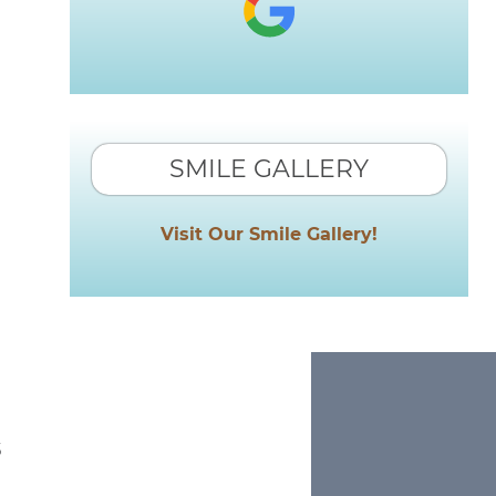
SMILE GALLERY
Visit Our Smile Gallery!
s