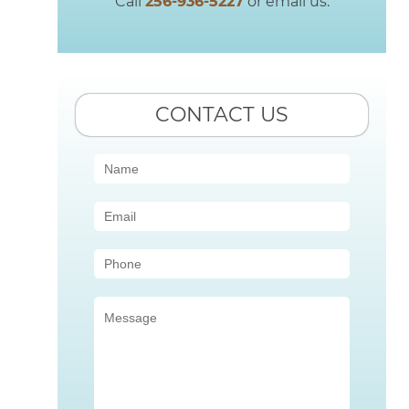
Call
256-936-5227
or email us.
CONTACT US
Contact
Us
(Sidebar)