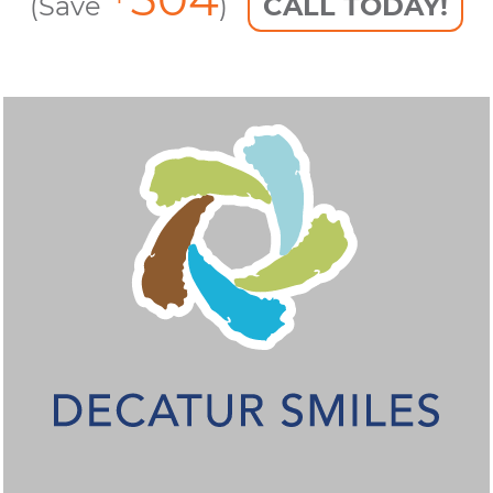
(Save
)
CALL TODAY!