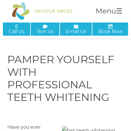
Menu
☰
Call Us
Text Us
Email Us
Book Now
PAMPER YOURSELF
WITH
PROFESSIONAL
TEETH WHITENING
Have you ever