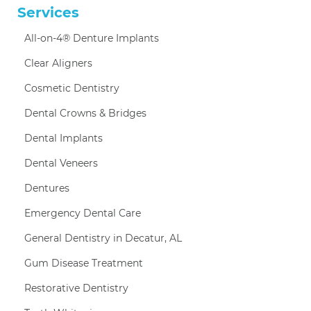
Services
All-on-4® Denture Implants
Clear Aligners
Cosmetic Dentistry
Dental Crowns & Bridges
Dental Implants
Dental Veneers
Dentures
Emergency Dental Care
General Dentistry in Decatur, AL
Gum Disease Treatment
Restorative Dentistry