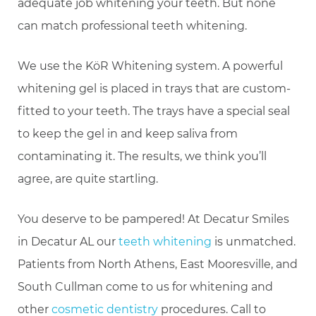
adequate job whitening your teeth. But none
can match professional teeth whitening.
We use the KöR Whitening system. A powerful
whitening gel is placed in trays that are custom-
fitted to your teeth. The trays have a special seal
to keep the gel in and keep saliva from
contaminating it. The results, we think you’ll
agree, are quite startling.
You deserve to be pampered! At Decatur Smiles
in Decatur AL our
teeth whitening
is unmatched.
Patients from North Athens, East Mooresville, and
South Cullman come to us for whitening and
other
cosmetic dentistry
procedures. Call to