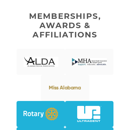
MEMBERSHIPS,
AWARDS &
AFFILIATIONS