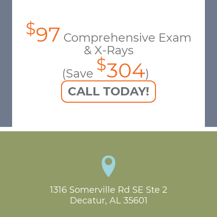
$
97
Comprehensive Exam
& X-Rays
$
304
(Save
)
CALL TODAY!
1316 Somerville Rd SE Ste 2

Decatur, AL 35601