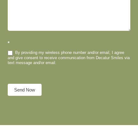
*
By providing my wireless phone number and/or email, I agree
and give consent to receive communication from Decatur Smiles via
text message and/or email.
Send Now