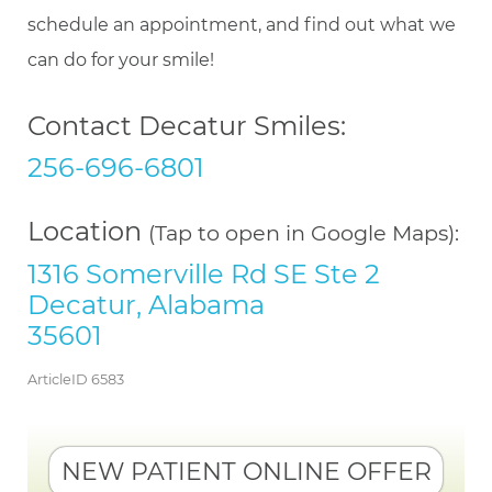
schedule an appointment, and find out what we
can do for your smile!
Contact Decatur Smiles:
256-696-6801
Location
(Tap to open in Google Maps):
1316 Somerville Rd SE Ste 2
Decatur, Alabama
35601
ArticleID 6583
NEW PATIENT ONLINE OFFER