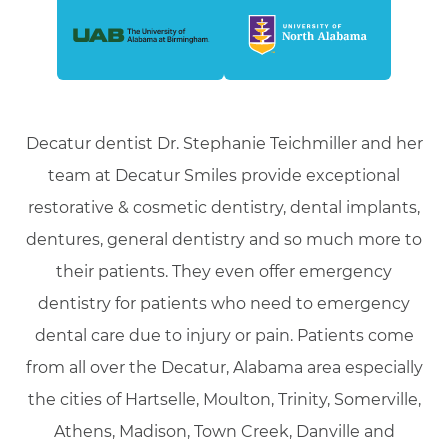
Decatur dentist Dr. Stephanie Teichmiller and her
team at Decatur Smiles provide exceptional
restorative & cosmetic dentistry, dental implants,
dentures, general dentistry and so much more to
their patients. They even offer emergency
dentistry for patients who need to emergency
dental care due to injury or pain. Patients come
from all over the Decatur, Alabama area especially
the cities of Hartselle, Moulton, Trinity, Somerville,
Athens, Madison, Town Creek, Danville and