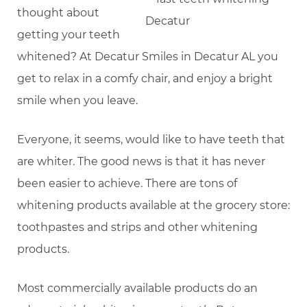
thought about
getting your teeth
whitened? At Decatur Smiles in Decatur AL you
get to relax in a comfy chair, and enjoy a bright
smile when you leave.
Everyone, it seems, would like to have teeth that
are whiter. The good news is that it has never
been easier to achieve. There are tons of
whitening products available at the grocery store:
toothpastes and strips and other whitening
products.
Most commercially available products do an