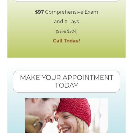
$97
Comprehensive Exam
and X-rays
(Save $304)
Call Today!
MAKE YOUR APPOINTMENT
TODAY