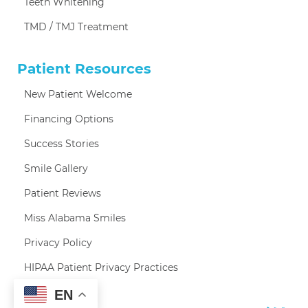
Teeth Whitening
TMD / TMJ Treatment
Patient Resources
New Patient Welcome
Financing Options
Success Stories
Smile Gallery
Patient Reviews
Miss Alabama Smiles
Privacy Policy
HIPAA Patient Privacy Practices
EN