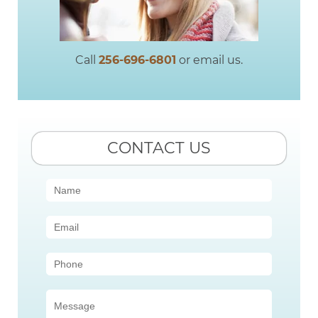
Call
256-696-6801
or email us.
CONTACT US
Contact
Us
(Sidebar)