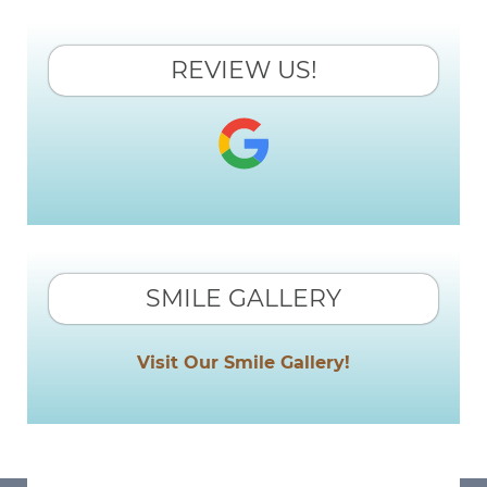
REVIEW US!
SMILE GALLERY
Visit Our Smile Gallery!