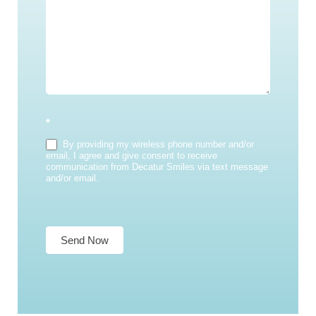
*
By providing my wireless phone number and/or
email, I agree and give consent to receive
communication from Decatur Smiles via text message
and/or email.
Send Now