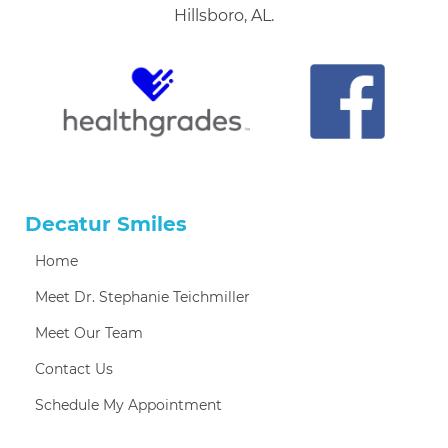
Hillsboro, AL.
Decatur Smiles
Home
Meet Dr. Stephanie Teichmiller
Meet Our Team
Contact Us
Schedule My Appointment