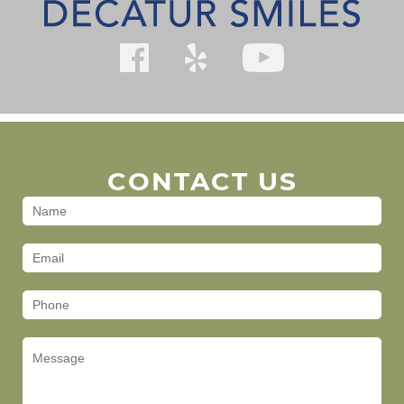
CONTACT US
Contact
Us
(Footer)