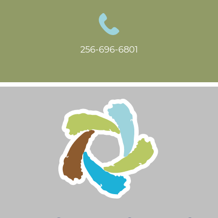
256-696-6801