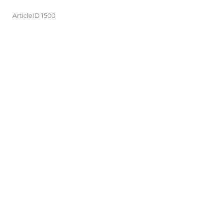
ArticleID 1500