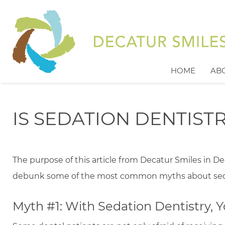
HOME
AB
IS SEDATION DENTIST
The purpose of this article from Decatur Smiles in De
debunk some of the most common myths about seda
Myth #1: With Sedation Dentistry,