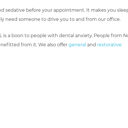
bed sedative before your appointment. It makes you sleep
ely need someone to drive you to and from our office.
 is a boon to people with dental anxiety. People from N
efitted from it. We also offer
general
and
restorative