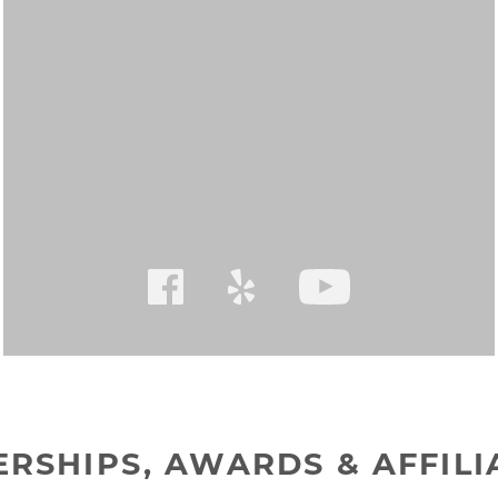
RSHIPS, AWARDS & AFFILI