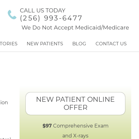
CALL US TODAY
(256) 993-6477
TORIES
NEW PATIENTS
BLOG
CONTACT US
NEW PATIENT ONLINE
OFFER
$97
Comprehensive Exam
and X-rays