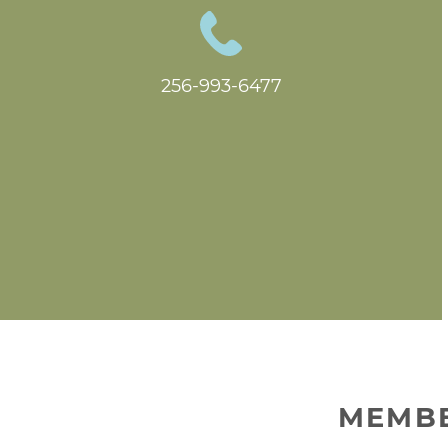
256-993-6477
MEMBE