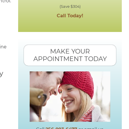
trol.
(Save $304)
Call Today!
ine
MAKE YOUR
APPOINTMENT TODAY
y