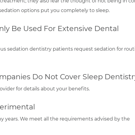
 treatment; they also fear the thought of not being in con
e sedation options put you completely to sleep.
nly Be Used For Extensive Dental
ous sedation dentistry patients request sedation for rout
mpanies Do Not Cover Sleep Dentistr
vider for details about your benefits.
perimental
ny years. We meet all the requirements advised by the