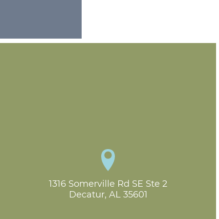
1316 Somerville Rd SE Ste 2

Decatur, AL 35601