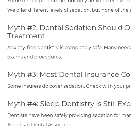
Some dental patients are not only afraid of receiving
We offer different levels of sedation, but none of th
Myth #2: Dental Sedation Should O
Treatment
Anxiety-free dentistry is completely safe. Many nerv
exams and procedures.
Myth #3: Most Dental Insurance Co
Some insurers do cover sedation. Check with your pro
Myth #4: Sleep Dentistry Is Still Ex
Dentists have been safely providing sedation for ma
American Dental Association.