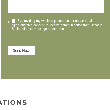
By providing my wireless phone number and/or email, I
*
agree and give consent to receive communication from Decatur
Smiles via text message and/or email.
Send Now
ATIONS