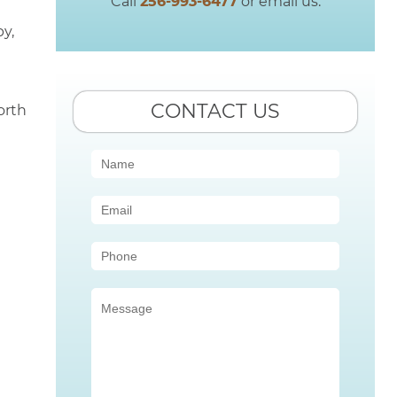
Call
256-993-6477
or email us.
y,
CONTACT US
orth
Contact
Us
(Sidebar)