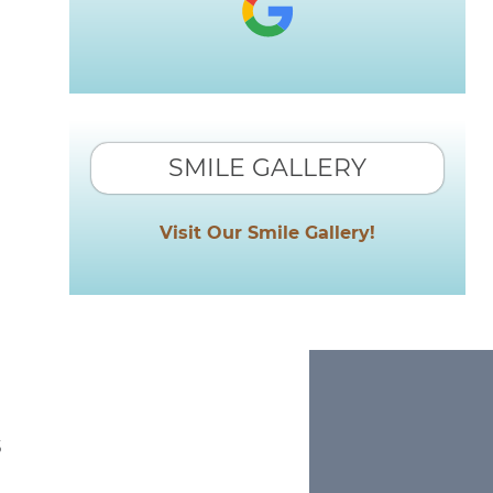
SMILE GALLERY
Visit Our Smile Gallery!
s