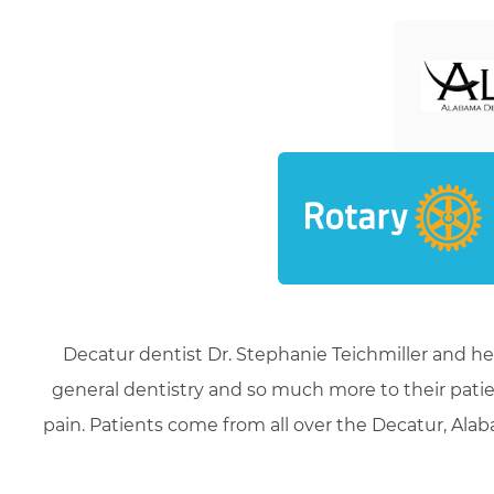
Decatur dentist Dr. Stephanie Teichmiller and he
general dentistry and so much more to their patie
pain. Patients come from all over the Decatur, Alaba