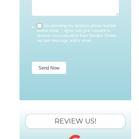
By providing my wireless phone number
*
and/or email, I agree and give consent to
receive communication from Decatur Smiles
via text message and/or email.
Send Now
REVIEW US!