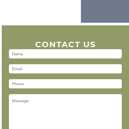
CONTACT US
Contact
Us
(Footer)