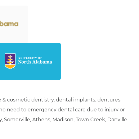
 & cosmetic dentistry, dental implants, dentures,
who need to emergency dental care due to injury or
ty, Somerville, Athens, Madison, Town Creek, Danville