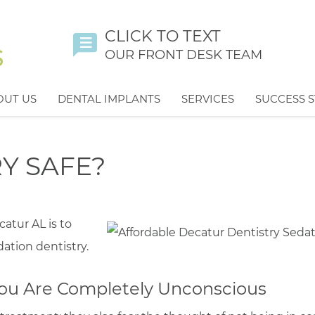
CLICK TO TEXT
OUR FRONT DESK TEAM
OUT US
DENTAL IMPLANTS
SERVICES
SUCCESS S
RY SAFE?
catur AL is to
tion dentistry.
 You Are Completely Unconscious