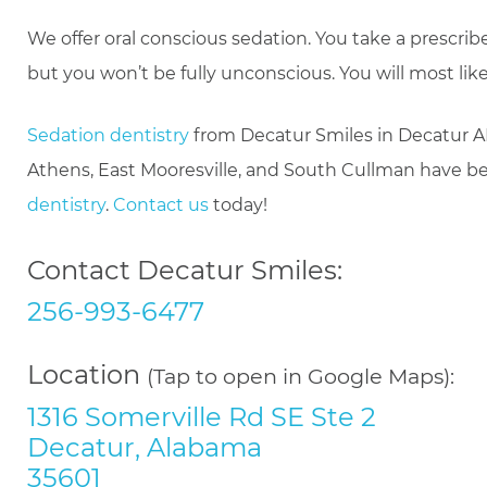
We offer oral conscious sedation. You take a prescri
but you won’t be fully unconscious. You will most lik
Sedation dentistry
from Decatur Smiles in Decatur AL
Athens, East Mooresville, and South Cullman have ben
dentistry
.
Contact us
today!
Contact Decatur Smiles:
256-993-6477
Location
(Tap to open in Google Maps):
1316 Somerville Rd SE Ste 2
Decatur, Alabama
35601