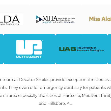
r team at Decatur Smiles provide exceptional restorative
nts. They even offer emergency dentistry for patients 
ma area especially the cities of Hartselle, Moulton, Trini
and Hillsboro, AL.