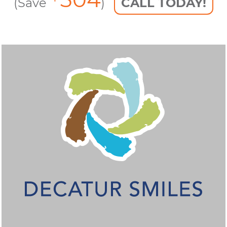
(Save
)
CALL TODAY!