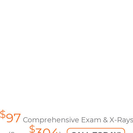
$
97
Comprehensive Exam & X-Ray
$
304