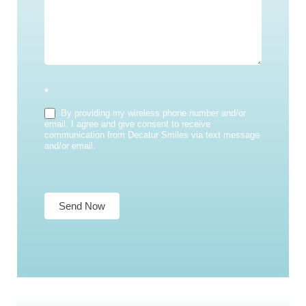
*
By providing my wireless phone number and/or
email, I agree and give consent to receive
communication from Decatur Smiles via text message
and/or email.
Send Now