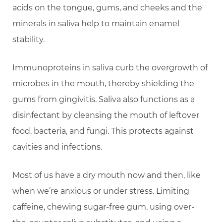
acids on the tongue, gums, and cheeks and the
minerals in saliva help to maintain enamel
stability.
Immunoproteins in saliva curb the overgrowth of
microbes in the mouth, thereby shielding the
gums from gingivitis. Saliva also functions as a
disinfectant by cleansing the mouth of leftover
food, bacteria, and fungi. This protects against
cavities and infections.
Most of us have a dry mouth now and then, like
when we’re anxious or under stress. Limiting
caffeine, chewing sugar-free gum, using over-