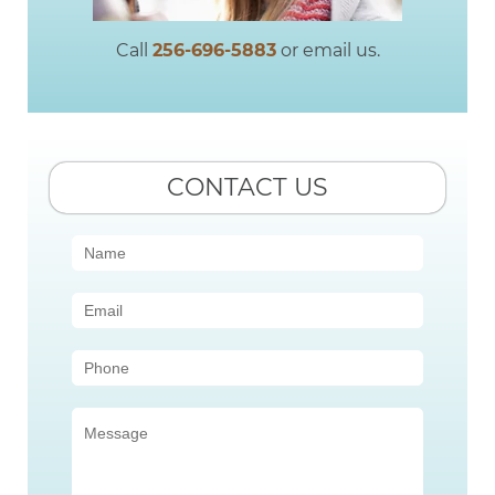
Call
256-696-5883
or email us.
CONTACT US
Contact
Us
(Sidebar)