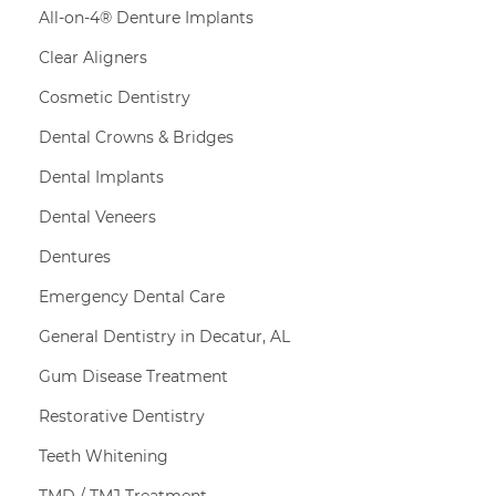
All-on-4® Denture Implants
Clear Aligners
Cosmetic Dentistry
Dental Crowns & Bridges
Dental Implants
Dental Veneers
Dentures
Emergency Dental Care
General Dentistry in Decatur, AL
Gum Disease Treatment
Restorative Dentistry
Teeth Whitening
TMD / TMJ Treatment