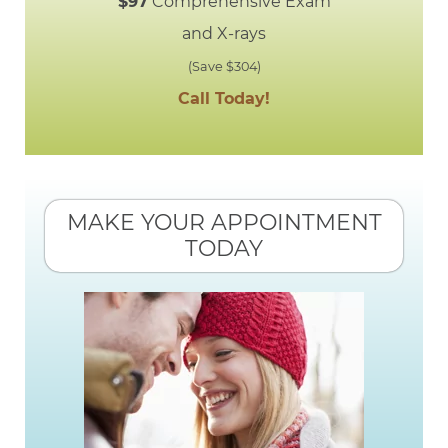
$97
Comprehensive Exam
and X-rays
(Save $304)
Call Today!
MAKE YOUR APPOINTMENT
TODAY