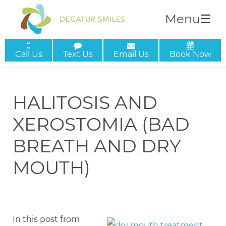
Menu
☰
Call Us
Text Us
Email Us
Book Now
HALITOSIS AND
XEROSTOMIA (BAD
BREATH AND DRY
MOUTH)
In this post from