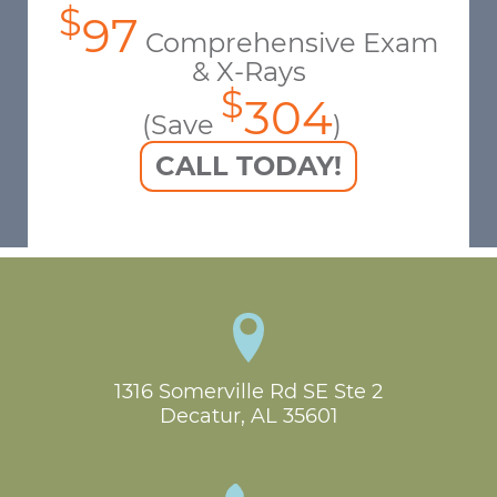
$
97
Comprehensive Exam
& X-Rays
$
304
(Save
)
CALL TODAY!
1316 Somerville Rd SE Ste 2

Decatur, AL 35601