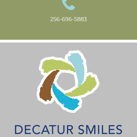
256-696-5883