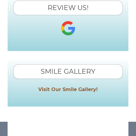
REVIEW US!
SMILE GALLERY
Visit Our Smile Gallery!