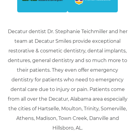
Decatur dentist Dr. Stephanie Teichmiller and her
team at Decatur Smiles provide exceptional
restorative & cosmetic dentistry, dental implants,
dentures, general dentistry and so much more to
their patients. They even offer emergency
dentistry for patients who need to emergency
dental care due to injury or pain. Patients come
from all over the Decatur, Alabama area especially
the cities of Hartselle, Moulton, Trinity, Somerville,
Athens, Madison, Town Creek, Danville and
Hillsboro, AL.