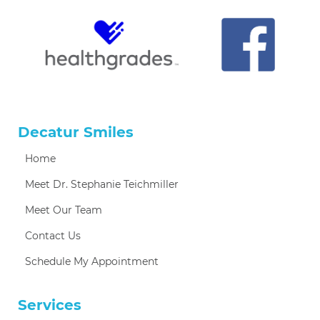
Decatur Smiles
Home
Meet Dr. Stephanie Teichmiller
Meet Our Team
Contact Us
Schedule My Appointment
Services