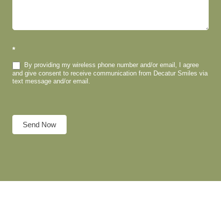
*
By providing my wireless phone number and/or email, I agree
and give consent to receive communication from Decatur Smiles via
text message and/or email.
Send Now