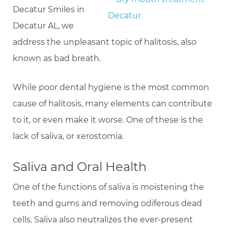
Decatur Smiles in
Decatur AL, we
address the unpleasant topic of halitosis, also
known as bad breath.
While poor dental hygiene is the most common
cause of halitosis, many elements can contribute
to it, or even make it worse. One of these is the
lack of saliva, or xerostomia.
Saliva and Oral Health
One of the functions of saliva is moistening the
teeth and gums and removing odiferous dead
cells. Saliva also neutralizes the ever-present