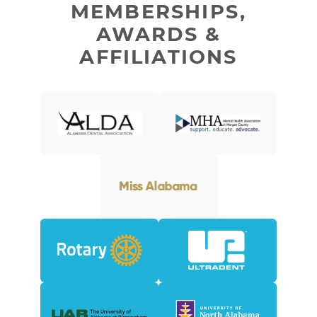
MEMBERSHIPS,
AWARDS &
AFFILIATIONS