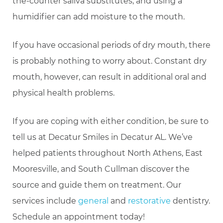
the-counter saliva substitutes, and using a
humidifier can add moisture to the mouth.
If you have occasional periods of dry mouth, there
is probably nothing to worry about. Constant dry
mouth, however, can result in additional oral and
physical health problems.
If you are coping with either condition, be sure to
tell us at Decatur Smiles in Decatur AL. We’ve
helped patients throughout North Athens, East
Mooresville, and South Cullman discover the
source and guide them on treatment. Our
services include
general
and
restorative
dentistry.
Schedule an appointment today!