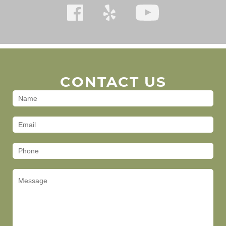
CONTACT US
Contact
Us
(Footer)