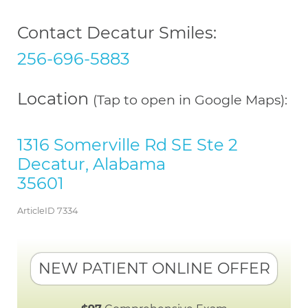
Contact Decatur Smiles:
256-696-5883
Location
(Tap to open in Google Maps):
1316 Somerville Rd SE Ste 2
Decatur, Alabama
35601
ArticleID 7334
NEW PATIENT ONLINE OFFER