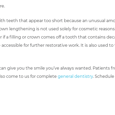
re.
with teeth that appear too short because an unusual am
rown lengthening is not used solely for cosmetic reasons
if a filling or crown comes off a tooth that contains dec
essible for further restorative work. It is also used to 
an give you the smile you’ve always wanted. Patients f
also come to us for complete
general dentistry
. Schedule