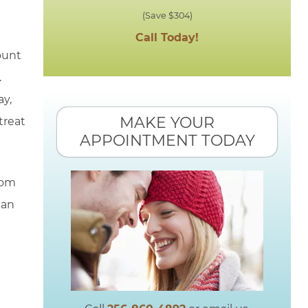
(Save $304)
Call Today!
ount
.
ay,
MAKE YOUR
treat
APPOINTMENT TODAY
rom
 an