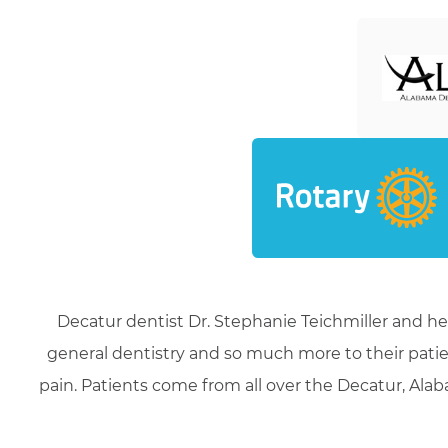
Decatur dentist Dr. Stephanie Teichmiller and he
general dentistry and so much more to their patie
pain. Patients come from all over the Decatur, Alaba