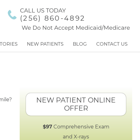
CALL US TODAY
(256) 860-4892
TORIES
NEW PATIENTS
BLOG
CONTACT US
NEW PATIENT ONLINE
OFFER
$97
Comprehensive Exam
and X-rays