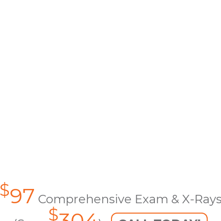
$
97
Comprehensive Exam & X-Ray
$
304