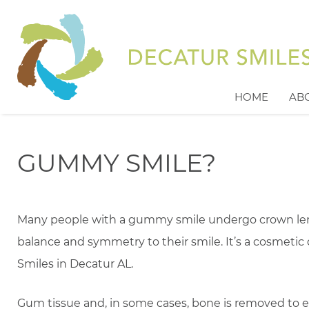
HOME
AB
GUMMY SMILE?
Many people with a gummy smile undergo crown len
balance and symmetry to their smile. It’s a cosmetic
Smiles in Decatur AL.
Gum tissue and, in some cases, bone is removed to expo