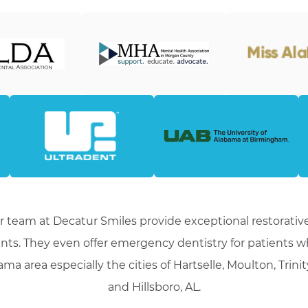
r team at Decatur Smiles provide exceptional restorative
nts. They even offer emergency dentistry for patients 
ma area especially the cities of Hartselle, Moulton, Trini
and Hillsboro, AL.