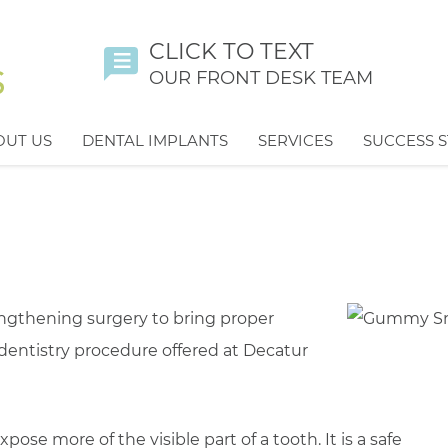
CLICK TO TEXT
OUR FRONT DESK TEAM
OUT US
DENTAL IMPLANTS
SERVICES
SUCCESS S
gthening surgery to bring proper
 dentistry procedure offered at Decatur
se more of the visible part of a tooth. It is a safe