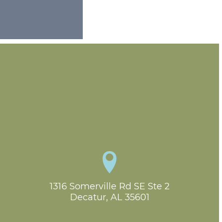
1316 Somerville Rd SE Ste 2

Decatur, AL 35601