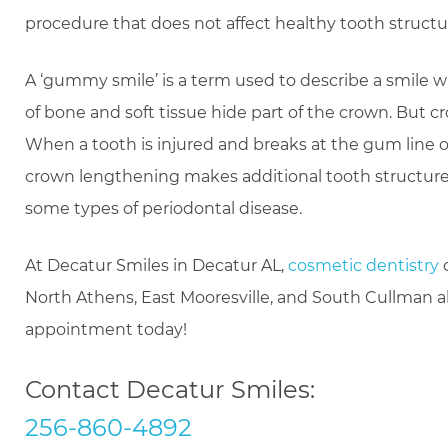
procedure that does not affect healthy tooth structu
A ‘gummy smile’ is a term used to describe a smile 
of bone and soft tissue hide part of the crown. But c
When a tooth is injured and breaks at the gum line or 
crown lengthening makes additional tooth structure acc
some types of periodontal disease.
At Decatur Smiles in Decatur AL,
cosmetic dentistry
c
North Athens, East Mooresville, and South Cullman 
appointment today!
Contact Decatur Smiles:
256-860-4892