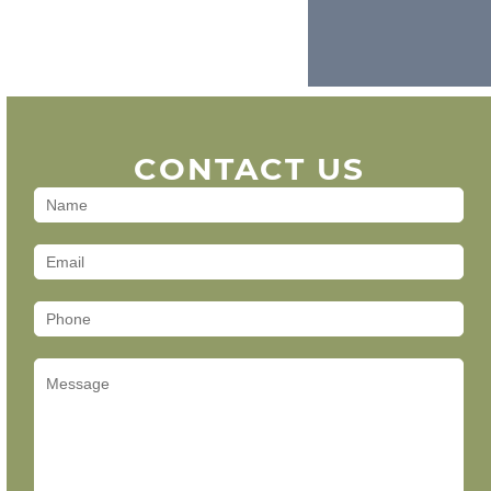
CONTACT US
Contact
Us
(Footer)