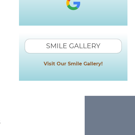
SMILE GALLERY
Visit Our Smile Gallery!
s