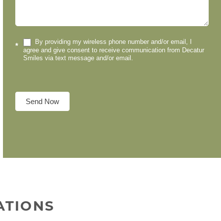
By providing my wireless phone number and/or email, I
*
agree and give consent to receive communication from Decatur
Smiles via text message and/or email.
Send Now
ATIONS