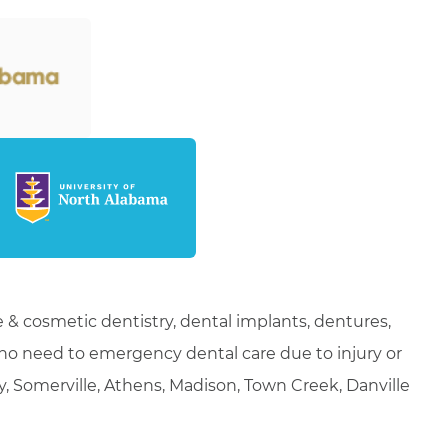
 & cosmetic dentistry, dental implants, dentures,
who need to emergency dental care due to injury or
ty, Somerville, Athens, Madison, Town Creek, Danville