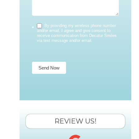
By providing my wireless phone number
*
and/or email, I agree and give consent to
receive communication from Decatur Smiles
via text message and/or email.
Send Now
REVIEW US!