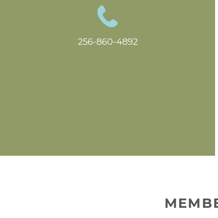
256-860-4892
MEMBE