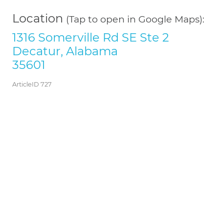
Location
(Tap to open in Google Maps):
1316 Somerville Rd SE Ste 2
Decatur, Alabama
35601
ArticleID 727