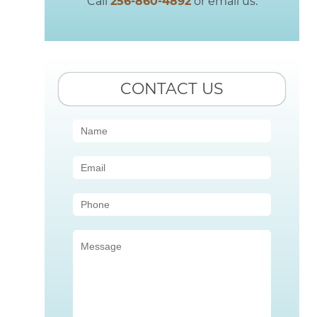
Call
256-860-4892
or email us.
CONTACT US
Contact
Us
(Sidebar)