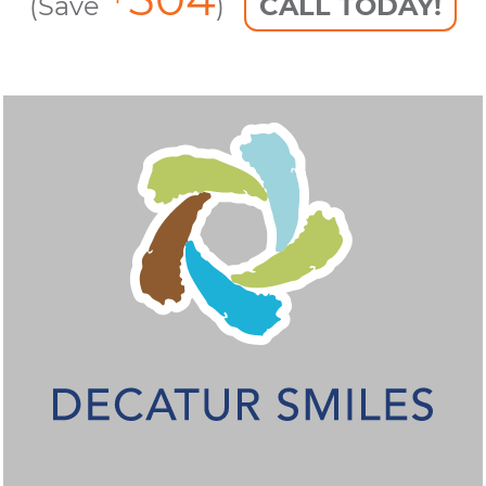
(Save
)
CALL TODAY!