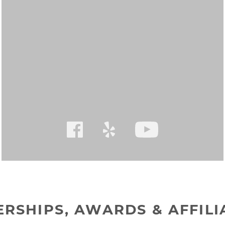
RSHIPS, AWARDS & AFFILI