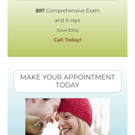
$97
Comprehensive Exam
and X-rays
(Save $304)
Call Today!
MAKE YOUR APPOINTMENT
TODAY