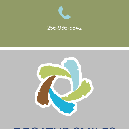
256-936-5842