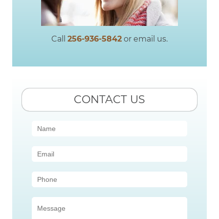
Call
256-936-5842
or email us.
CONTACT US
Contact
Us
(Sidebar)