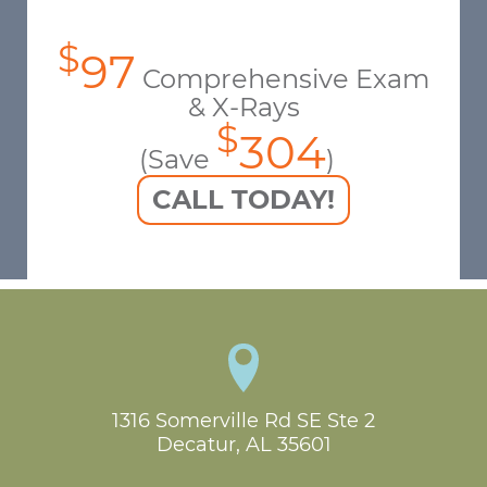
$
97
Comprehensive Exam
& X-Rays
$
304
(Save
)
CALL TODAY!
1316 Somerville Rd SE Ste 2

Decatur, AL 35601