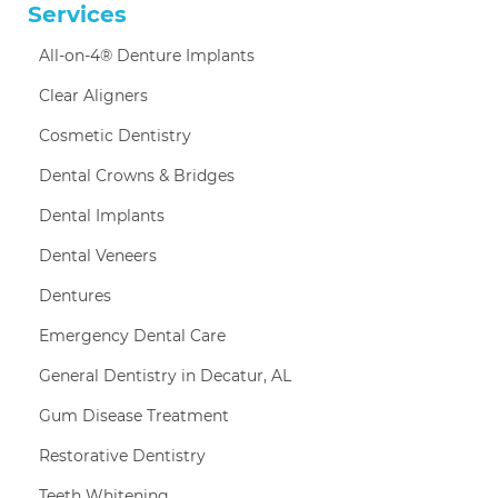
Services
All-on-4® Denture Implants
Clear Aligners
Cosmetic Dentistry
Dental Crowns & Bridges
Dental Implants
Dental Veneers
Dentures
Emergency Dental Care
General Dentistry in Decatur, AL
Gum Disease Treatment
Restorative Dentistry
Teeth Whitening