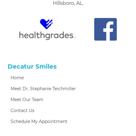
Hillsboro, AL.
Decatur Smiles
Home
Meet Dr. Stephanie Teichmiller
Meet Our Team
Contact Us
Schedule My Appointment