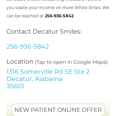
you waste your income on more White Strips. We
can be reached at
256-936-5842
.
Contact Decatur Smiles:
256-936-5842
Location
(Tap to open in Google Maps):
1316 Somerville Rd SE Ste 2
Decatur, Alabama
35601
NEW PATIENT ONLINE OFFER