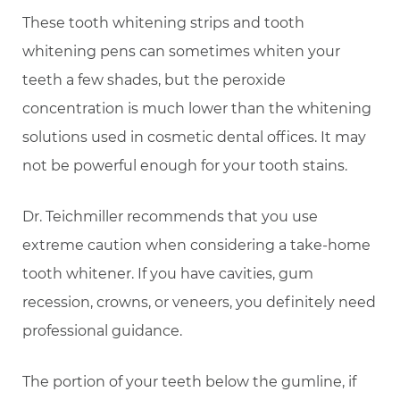
These tooth whitening strips and tooth
whitening pens can sometimes whiten your
teeth a few shades, but the peroxide
concentration is much lower than the whitening
solutions used in cosmetic dental offices. It may
not be powerful enough for your tooth stains.
Dr. Teichmiller recommends that you use
extreme caution when considering a take-home
tooth whitener. If you have cavities, gum
recession, crowns, or veneers, you definitely need
professional guidance.
The portion of your teeth below the gumline, if