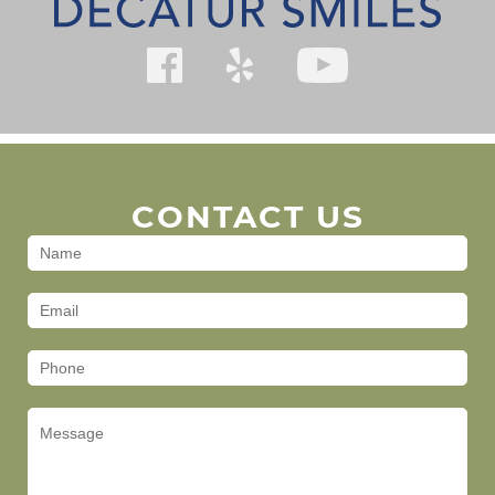
CONTACT US
Contact
Us
(Footer)