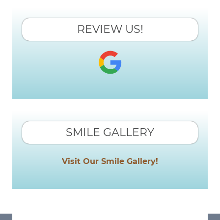
REVIEW US!
SMILE GALLERY
Visit Our Smile Gallery!