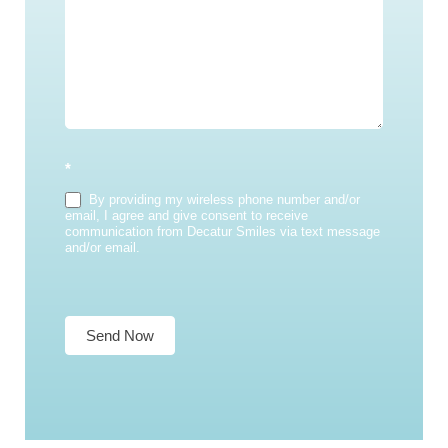
*
By providing my wireless phone number and/or
email, I agree and give consent to receive
communication from Decatur Smiles via text message
and/or email.
Send Now