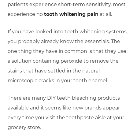
patients experience short-term sensitivity, most
experience no
tooth whitening pain
at all.
If you have looked into teeth whitening systems,
you probably already know the essentials. The
one thing they have in common is that they use
a solution containing peroxide to remove the
stains that have settled in the natural
microscopic cracks in your tooth enamel.
There are many DIY teeth bleaching products
available and it seems like new brands appear
every time you visit the toothpaste aisle at your
grocery store.