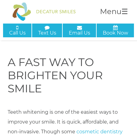
Menu
☰
Call Us
Text Us
Email Us
Book Now
A FAST WAY TO
BRIGHTEN YOUR
SMILE
Teeth whitening is one of the easiest ways to
improve your smile. It is quick, affordable, and
non-invasive. Though some
cosmetic dentistry