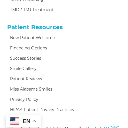
TMD / TMJ Treatment
Patient Resources
New Patient Welcome
Financing Options
Success Stories
Smile Gallery
Patient Reviews
Miss Alabama Smiles
Privacy Policy
HIPAA Patient Privacy Practices
EN