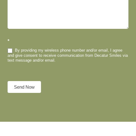
*
By providing my wireless phone number and/or email, I agree
and give consent to receive communication from Decatur Smiles via
text message and/or email.
Send Now