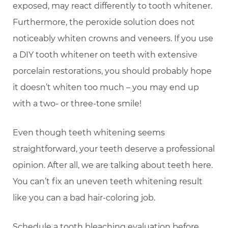
exposed, may react differently to tooth whitener.
Furthermore, the peroxide solution does not
noticeably whiten crowns and veneers. If you use
a DIY tooth whitener on teeth with extensive
porcelain restorations, you should probably hope
it doesn’t whiten too much – you may end up
with a two- or three-tone smile!
Even though teeth whitening seems
straightforward, your teeth deserve a professional
opinion. After all, we are talking about teeth here.
You can’t fix an uneven teeth whitening result
like you can a bad hair-coloring job.
Schedule a tooth bleaching evaluation before