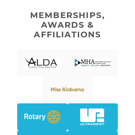
MEMBERSHIPS,
AWARDS &
AFFILIATIONS