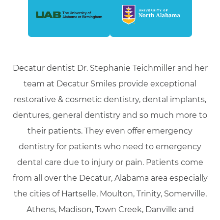
Decatur dentist Dr. Stephanie Teichmiller and her
team at Decatur Smiles provide exceptional
restorative & cosmetic dentistry, dental implants,
dentures, general dentistry and so much more to
their patients. They even offer emergency
dentistry for patients who need to emergency
dental care due to injury or pain. Patients come
from all over the Decatur, Alabama area especially
the cities of Hartselle, Moulton, Trinity, Somerville,
Athens, Madison, Town Creek, Danville and