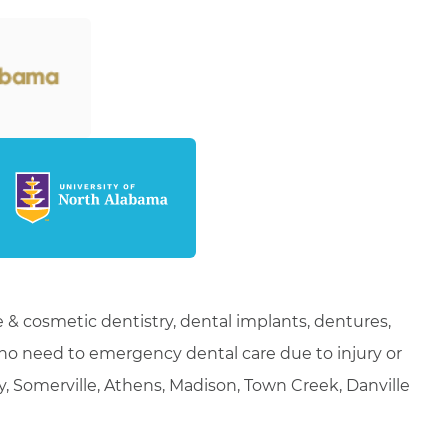
 & cosmetic dentistry, dental implants, dentures,
who need to emergency dental care due to injury or
ty, Somerville, Athens, Madison, Town Creek, Danville