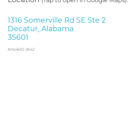
1316 Somerville Rd SE Ste 2
Decatur, Alabama
35601
ArticleID 2642