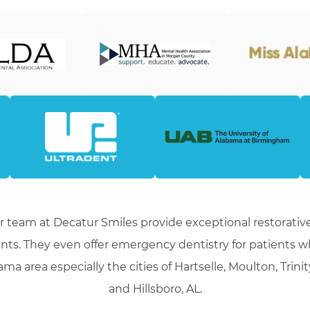
r team at Decatur Smiles provide exceptional restorative
nts. They even offer emergency dentistry for patients 
ma area especially the cities of Hartselle, Moulton, Trini
and Hillsboro, AL.