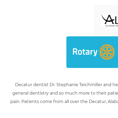
Decatur dentist Dr. Stephanie Teichmiller and he
general dentistry and so much more to their patie
pain. Patients come from all over the Decatur, Alaba