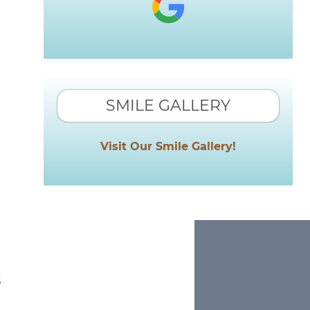
SMILE GALLERY
Visit Our Smile Gallery!
s