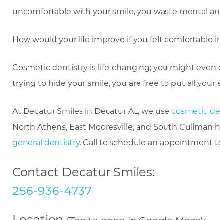
uncomfortable with your smile, you waste mental and 
How would your life improve if you felt comfortable in
Cosmetic dentistry is life-changing; you might even 
trying to hide your smile, you are free to put all your
At Decatur Smiles in Decatur AL, we use
cosmetic de
North Athens, East Mooresville, and South Cullman h
general dentistry
. Call to schedule an appointment t
Contact Decatur Smiles:
256-936-4737
Location
(Tap to open in Google Maps):