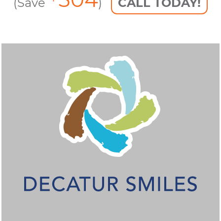
(Save
)
CALL TODAY!