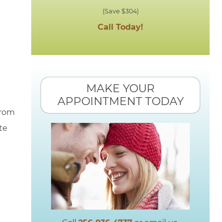
(Save $304)
Call Today!
MAKE YOUR
APPOINTMENT TODAY
from
te