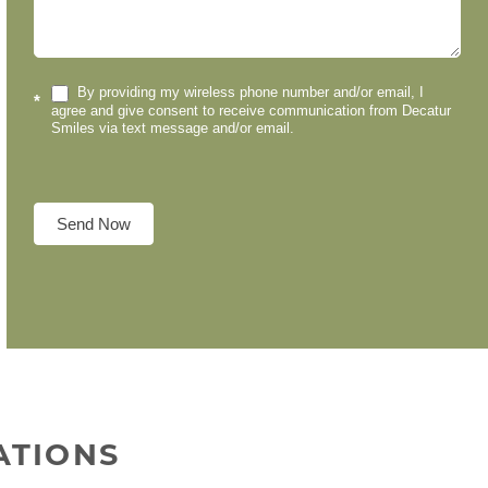
By providing my wireless phone number and/or email, I
*
agree and give consent to receive communication from Decatur
Smiles via text message and/or email.
Send Now
ATIONS