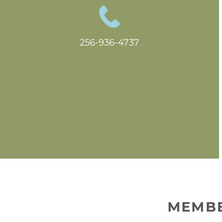
256-936-4737
MEMBE