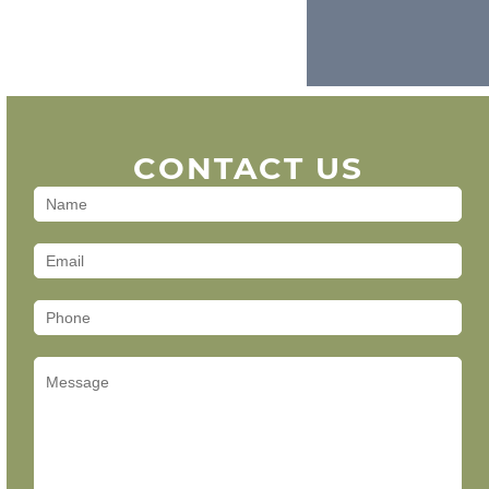
CONTACT US
Contact
Us
(Footer)