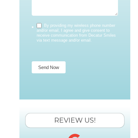
By providing my wireless phone number
*
and/or email, I agree and give consent to
receive communication from Decatur Smiles
via text message and/or email.
Send Now
REVIEW US!