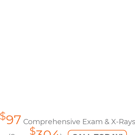
$
97
Comprehensive Exam & X-Ray
$
304