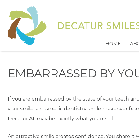
HOME
AB
EMBARRASSED BY YOU
If you are embarrassed by the state of your teeth an
your smile, a cosmetic dentistry smile makeover fro
Decatur AL may be exactly what you need.
An attractive smile creates confidence. You share it w