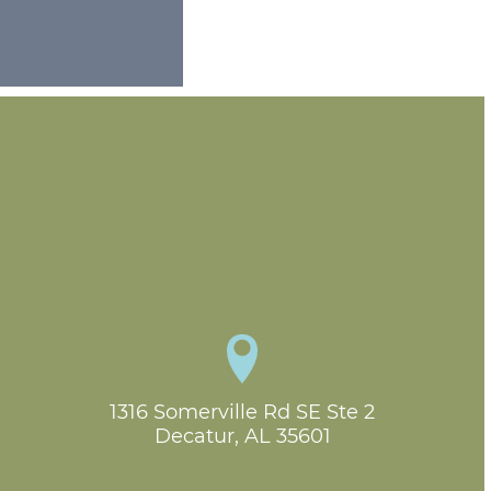
1316 Somerville Rd SE Ste 2

Decatur, AL 35601