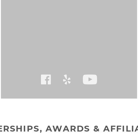
RSHIPS, AWARDS & AFFILI