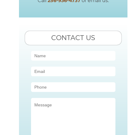
Call
256-936-4737
or email us.
CONTACT US
Contact
Us
(Sidebar)