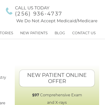
CALL US TODAY
(256) 936-4737
TORIES
NEW PATIENTS
BLOG
CONTACT US
NEW PATIENT ONLINE
OFFER
$97
Comprehensive Exam
and X-rays
are