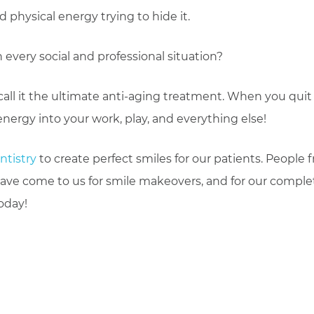
physical energy trying to hide it.
 every social and professional situation?
call it the ultimate anti-aging treatment. When you quit
 energy into your work, play, and everything else!
ntistry
to create perfect smiles for our patients. People 
ave come to us for smile makeovers, and for our comple
oday!