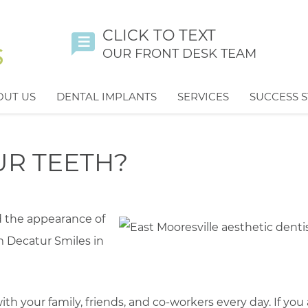
CLICK TO TEXT
OUR FRONT DESK TEAM
OUT US
DENTAL IMPLANTS
SERVICES
SUCCESS S
R TEETH?
d the appearance of
m Decatur Smiles in
ith your family, friends, and co-workers every day. If you 