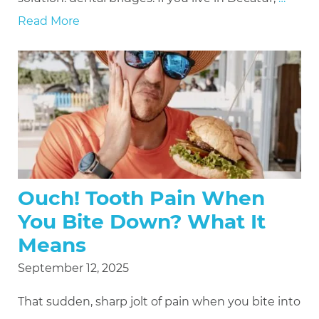
Read More
Ouch! Tooth Pain When
You Bite Down? What It
Means
September 12, 2025
That sudden, sharp jolt of pain when you bite into