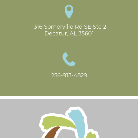
1316 Somerville Rd SE Ste 2

Decatur, AL 35601
256-913-4829