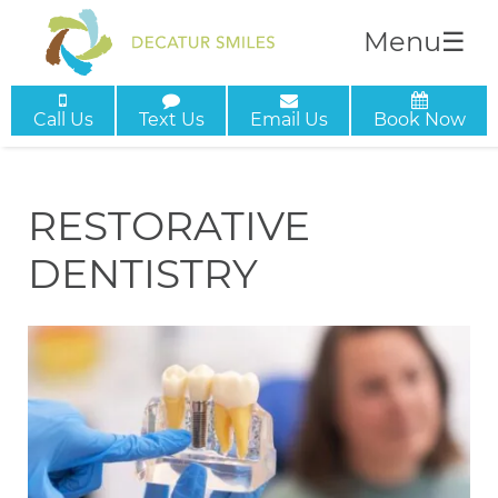
Menu
☰
Call Us
Text Us
Email Us
Book Now
RESTORATIVE
DENTISTRY