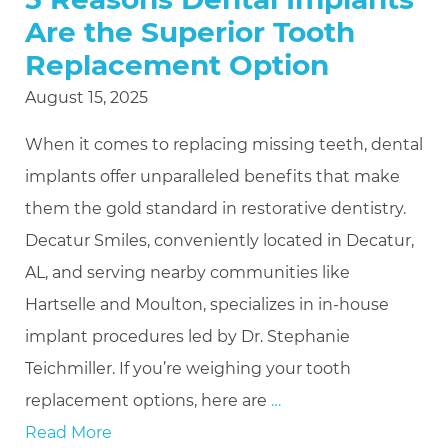
Are the Superior Tooth
Replacement Option
August 15, 2025
When it comes to replacing missing teeth, dental
implants offer unparalleled benefits that make
them the gold standard in restorative dentistry.
Decatur Smiles, conveniently located in Decatur,
AL, and serving nearby communities like
Hartselle and Moulton, specializes in in-house
implant procedures led by Dr. Stephanie
Teichmiller. If you’re weighing your tooth
replacement options, here are
…
Read More