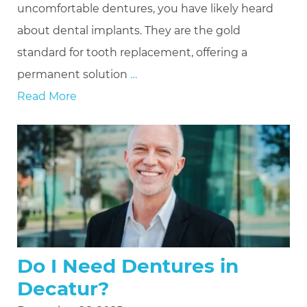
uncomfortable dentures, you have likely heard
about dental implants. They are the gold
standard for tooth replacement, offering a
permanent solution
…
Read More
Do I Need Dentures in
Decatur?