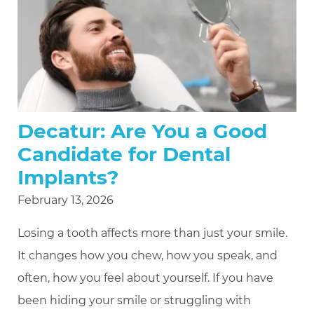
Decatur: Are You a Good
Candidate for Dental
Implants?
February 13, 2026
Losing a tooth affects more than just your smile.
It changes how you chew, how you speak, and
often, how you feel about yourself. If you have
been hiding your smile or struggling with