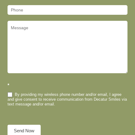
*
By providing my wireless phone number and/or email, I agree
and give consent to receive communication from Decatur Smiles via
text message and/or email.
Send Now