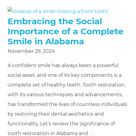
Embracing the Social
Importance of a Complete
Smile in Alabama
November 29, 2024
A confident smile has always been a powerful
social asset, and one of its key components is a
complete set of healthy teeth. Tooth restoration,
with its various techniques and advancements,
has transformed the lives of countless individuals
by restoring their dental aesthetics and
functionality. Let’s review the significance of
tooth restoration in Alabama and
…