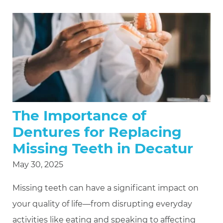
The Importance of
Dentures for Replacing
Missing Teeth in Decatur
May 30, 2025
Missing teeth can have a significant impact on
your quality of life—from disrupting everyday
activities like eating and speaking to affecting