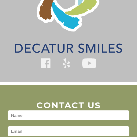
CONTACT US
Contact
Us
(Footer)