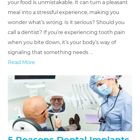
your food is unmistakable. It can turn a pleasant
meal into a stressful experience, making you
wonder what’s wrong. Is it serious? Should you
call a dentist? If you’re experiencing tooth pain
when you bite down, it’s your body’s way of
signaling that something needs
…
Read More
5 Reasons Dental Implants