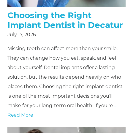
Choosing the Right
Implant Dentist in Decatur
July 17, 2026
Missing teeth can affect more than your smile.
They can change how you eat, speak, and feel
about yourself. Dental implants offer a lasting
solution, but the results depend heavily on who
places them. Choosing the right implant dentist
is one of the most important decisions you’ll
make for your long-term oral health. If you’re
…
Read More