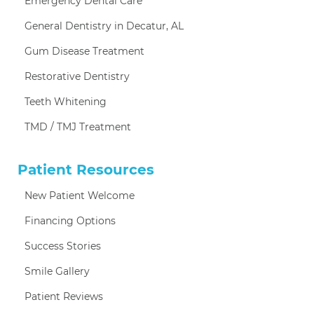
Emergency Dental Care
General Dentistry in Decatur, AL
Gum Disease Treatment
Restorative Dentistry
Teeth Whitening
TMD / TMJ Treatment
Patient Resources
New Patient Welcome
Financing Options
Success Stories
Smile Gallery
Patient Reviews