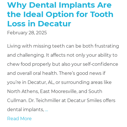
Why Dental Implants Are
the Ideal Option for Tooth
Loss in Decatur
February 28, 2025
Living with missing teeth can be both frustrating
and challenging. It affects not only your ability to
chew food properly but also your self-confidence
and overall oral health. There’s good news if
you’re in Decatur, AL, or surrounding areas like
North Athens, East Mooresville, and South
Cullman. Dr. Teichmiller at Decatur Smiles offers
dental implants,
…
Read More