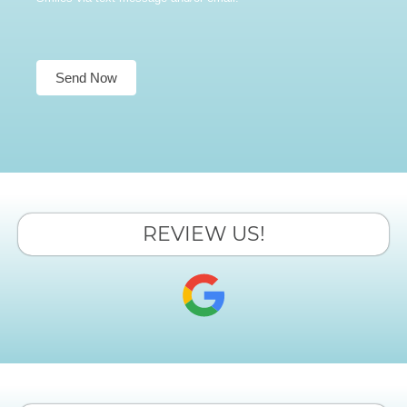
Send Now
REVIEW US!