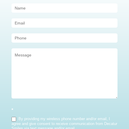
Contact
Us
(Sidebar)
*
By providing my wireless phone number and/or email, I
agree and give consent to receive communication from Decatur
Smiles via text message and/or email.