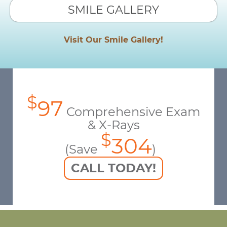
SMILE GALLERY
Visit Our Smile Gallery!
$
97
Comprehensive Exam
& X-Rays
$
304
(Save
)
CALL TODAY!