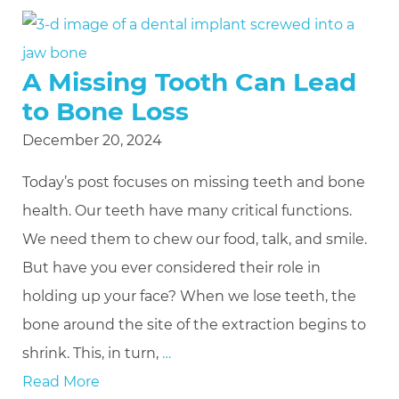
A Missing Tooth Can Lead
to Bone Loss
December 20, 2024
Today’s post focuses on missing teeth and bone
health. Our teeth have many critical functions.
We need them to chew our food, talk, and smile.
But have you ever considered their role in
holding up your face? When we lose teeth, the
bone around the site of the extraction begins to
shrink. This, in turn,
…
Read More