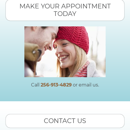
MAKE YOUR APPOINTMENT
TODAY
Call
256-913-4829
or email us.
CONTACT US