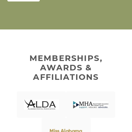
MEMBERSHIPS,
AWARDS &
AFFILIATIONS