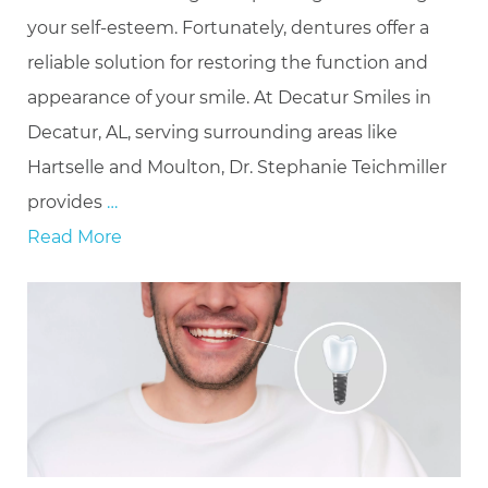
your self-esteem. Fortunately, dentures offer a
reliable solution for restoring the function and
appearance of your smile. At Decatur Smiles in
Decatur, AL, serving surrounding areas like
Hartselle and Moulton, Dr. Stephanie Teichmiller
provides
…
Read More