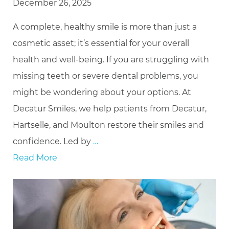
December 26, 2025
A complete, healthy smile is more than just a
cosmetic asset; it’s essential for your overall
health and well-being. If you are struggling with
missing teeth or severe dental problems, you
might be wondering about your options. At
Decatur Smiles, we help patients from Decatur,
Hartselle, and Moulton restore their smiles and
confidence. Led by
…
Read More