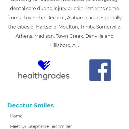
dental care due to injury or pain. Patients come
from all over the Decatur, Alabama area especially
the cities of Hartselle, Moulton, Trinity, Somerville,
Athens, Madison, Town Creek, Danville and
Hillsboro, AL.
Decatur Smiles
Home
Meet Dr. Stephanie Teichmiller