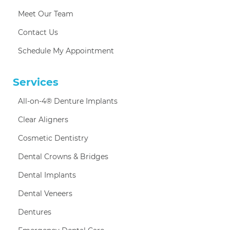
Meet Our Team
Contact Us
Schedule My Appointment
Services
All-on-4® Denture Implants
Clear Aligners
Cosmetic Dentistry
Dental Crowns & Bridges
Dental Implants
Dental Veneers
Dentures