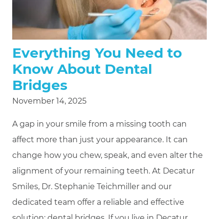
Everything You Need to
Know About Dental
Bridges
November 14, 2025
A gap in your smile from a missing tooth can
affect more than just your appearance. It can
change how you chew, speak, and even alter the
alignment of your remaining teeth. At Decatur
Smiles, Dr. Stephanie Teichmiller and our
dedicated team offer a reliable and effective
solution: dental bridges. If you live in Decatur,
…