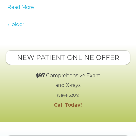
Read More
Posts navigation
←
older
NEW PATIENT ONLINE OFFER
$97
Comprehensive Exam
and X-rays
(Save $304)
Call Today!