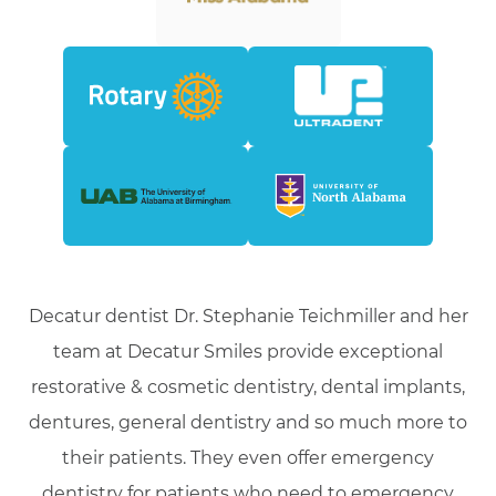
Decatur dentist Dr. Stephanie Teichmiller and her
team at Decatur Smiles provide exceptional
restorative & cosmetic dentistry, dental implants,
dentures, general dentistry and so much more to
their patients. They even offer emergency
dentistry for patients who need to emergency