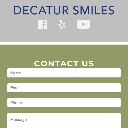
CONTACT US
Contact
Us
(Footer)