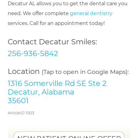
Decatur AL allows you to get the dental care you
need. We offer complete
general dentistry
services. Call for an appointment today!
Contact Decatur Smiles:
256-936-5842
Location
(Tap to open in Google Maps):
1316 Somerville Rd SE Ste 2
Decatur, Alabama
35601
ArticleID 1003