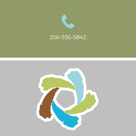
256-936-5842