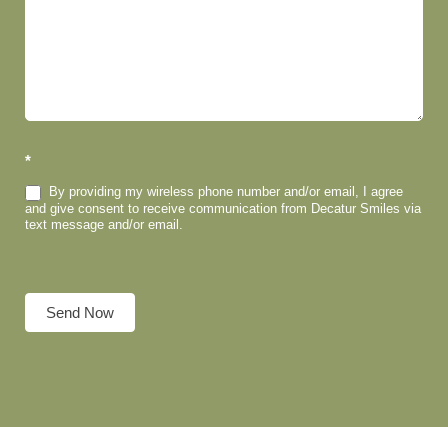
*
By providing my wireless phone number and/or email, I agree
and give consent to receive communication from Decatur Smiles via
text message and/or email.
Send Now