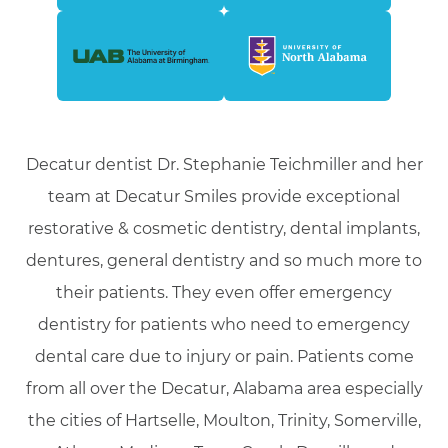
Decatur dentist Dr. Stephanie Teichmiller and her
team at Decatur Smiles provide exceptional
restorative & cosmetic dentistry, dental implants,
dentures, general dentistry and so much more to
their patients. They even offer emergency
dentistry for patients who need to emergency
dental care due to injury or pain. Patients come
from all over the Decatur, Alabama area especially
the cities of Hartselle, Moulton, Trinity, Somerville,