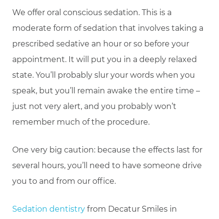
We offer oral conscious sedation. This is a
moderate form of sedation that involves taking a
prescribed sedative an hour or so before your
appointment. It will put you in a deeply relaxed
state. You’ll probably slur your words when you
speak, but you’ll remain awake the entire time –
just not very alert, and you probably won’t
remember much of the procedure.
One very big caution: because the effects last for
several hours, you’ll need to have someone drive
you to and from our office.
Sedation dentistry
from Decatur Smiles in