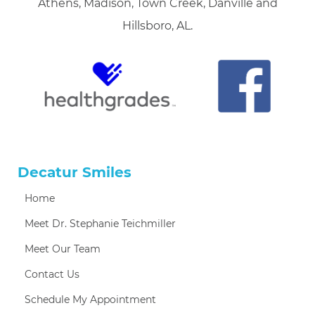
Athens, Madison, Town Creek, Danville and
Hillsboro, AL.
Decatur Smiles
Home
Meet Dr. Stephanie Teichmiller
Meet Our Team
Contact Us
Schedule My Appointment