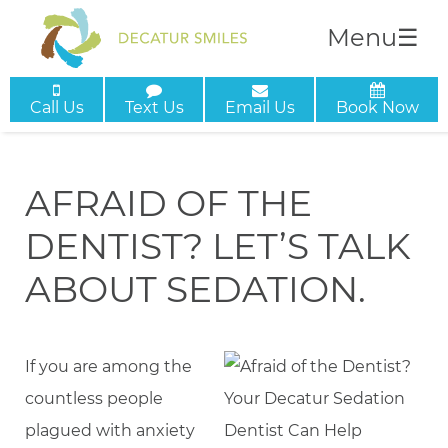
Menu
☰
Call Us
Text Us
Email Us
Book Now
AFRAID OF THE
DENTIST? LET’S TALK
ABOUT SEDATION.
If you are among the
countless people
plagued with anxiety