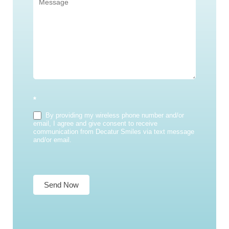
*
By providing my wireless phone number and/or
email, I agree and give consent to receive
communication from Decatur Smiles via text message
and/or email.
Send Now