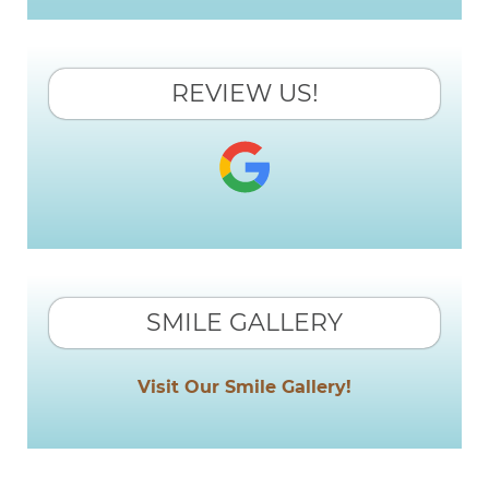
REVIEW US!
SMILE GALLERY
Visit Our Smile Gallery!