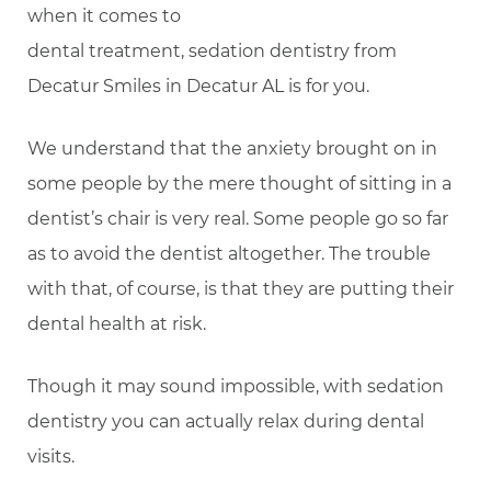
when it comes to
dental treatment, sedation dentistry from
Decatur Smiles in Decatur AL is for you.
We understand that the anxiety brought on in
some people by the mere thought of sitting in a
dentist’s chair is very real. Some people go so far
as to avoid the dentist altogether. The trouble
with that, of course, is that they are putting their
dental health at risk.
Though it may sound impossible, with sedation
dentistry you can actually relax during dental
visits.