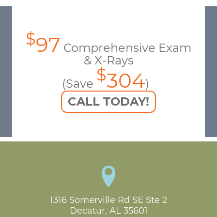
$
97
Comprehensive Exam
& X-Rays
$
304
(Save
)
CALL TODAY!
1316 Somerville Rd SE Ste 2

Decatur, AL 35601