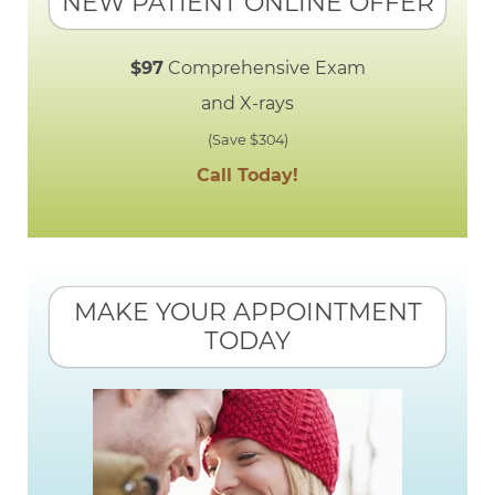
NEW PATIENT ONLINE OFFER
$97
Comprehensive Exam
and X-rays
(Save $304)
Call Today!
MAKE YOUR APPOINTMENT
TODAY