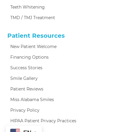
Teeth Whitening
TMD / TMJ Treatment
Patient Resources
New Patient Welcome
Financing Options
Success Stories
Smile Gallery
Patient Reviews
Miss Alabama Smiles
Privacy Policy
HIPAA Patient Privacy Practices