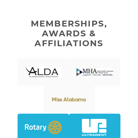
MEMBERSHIPS,
AWARDS &
AFFILIATIONS