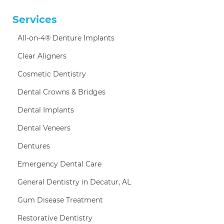
Services
All-on-4® Denture Implants
Clear Aligners
Cosmetic Dentistry
Dental Crowns & Bridges
Dental Implants
Dental Veneers
Dentures
Emergency Dental Care
General Dentistry in Decatur, AL
Gum Disease Treatment
Restorative Dentistry