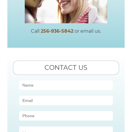
Call
256-936-5842
or email us.
CONTACT US
Contact
Us
(Sidebar)