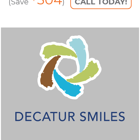
(Save
)
CALL TODAY!