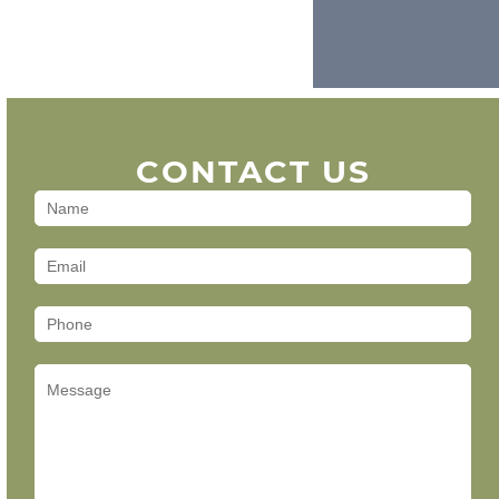
CONTACT US
Contact
Us
(Footer)