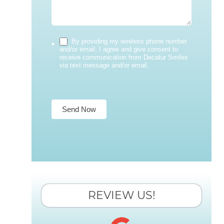
By providing my wireless phone number
*
and/or email, I agree and give consent to
receive communication from Decatur Smiles
via text message and/or email.
Send Now
REVIEW US!