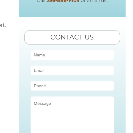
Call
256-886-1405
or email us.
rt.
CONTACT US
Contact
Us
(Sidebar)