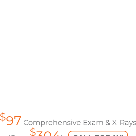
$
97
Comprehensive Exam & X-Ray
$
304