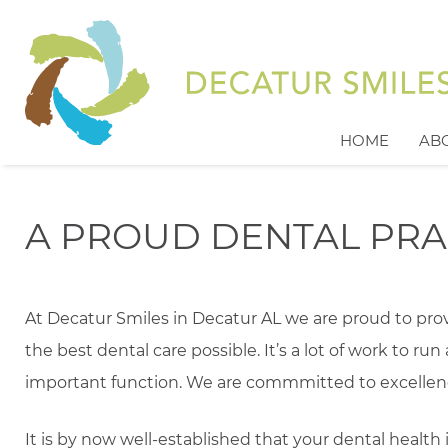
HOME
AB
A PROUD DENTAL PRA
At Decatur Smiles in Decatur AL we are proud to pr
the best dental care possible. It’s a lot of work to run 
important function. We are commmitted to excellen
It is by now well-established that your dental health 