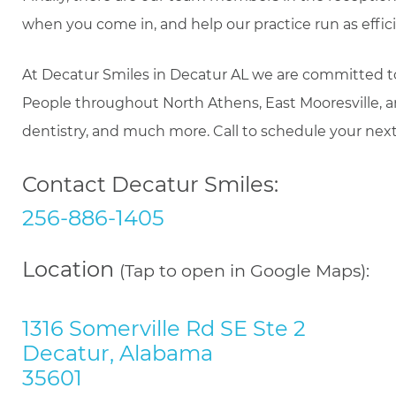
when you come in, and help our practice run as efficie
At Decatur Smiles in Decatur AL we are committed to th
People throughout North Athens, East Mooresville, 
dentistry, and much more. Call to schedule your nex
Contact Decatur Smiles:
256-886-1405
Location
(Tap to open in Google Maps):
1316 Somerville Rd SE Ste 2
Decatur, Alabama
35601