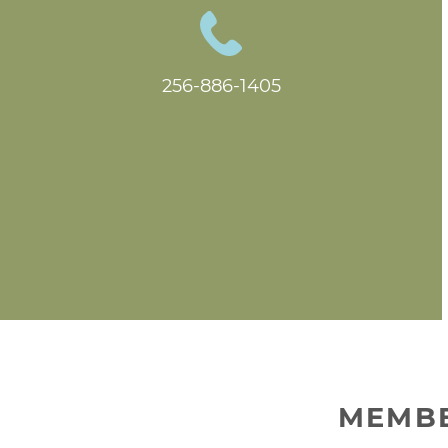
256-886-1405
MEMBE