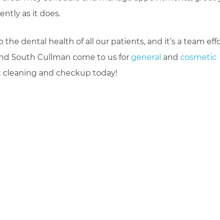
ntly as it does.
e dental health of all our patients, and it’s a team effo
and South Cullman come to us for
general
and
cosmetic
t cleaning and checkup today!