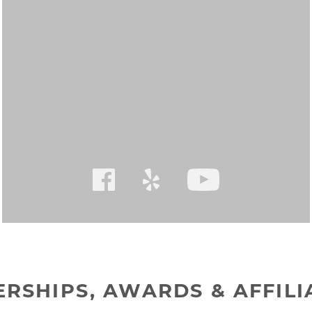
RSHIPS, AWARDS & AFFILI