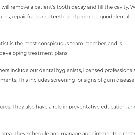
ill remove a patient’s tooth decay and fill the cavity. We
ums, repair fractured teeth, and promote good dental
tist is the most conspicuous team member, and is
 developing treatment plans.
rs include our dental hygienists, licensed professional
atments. This includes screening for signs of gum diseas
ures. They also have a role in preventative education, an
on area. They schedule and manage appointments, greet