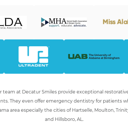
r team at Decatur Smiles provide exceptional restorative
nts. They even offer emergency dentistry for patients 
ma area especially the cities of Hartselle, Moulton, Trini
and Hillsboro, AL.