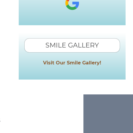
SMILE GALLERY
Visit Our Smile Gallery!
s