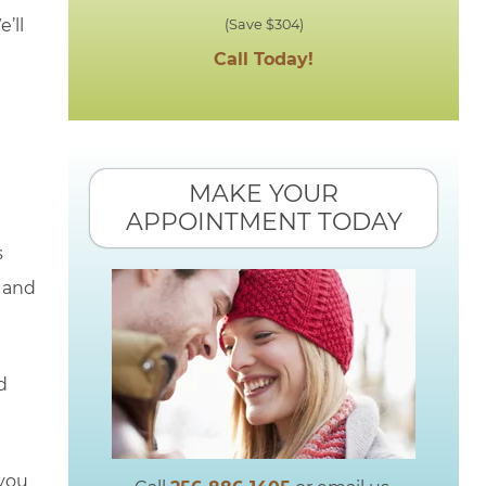
’ll
(Save $304)
Call Today!
MAKE YOUR
APPOINTMENT TODAY
s
e and
d
 you