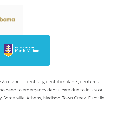
 & cosmetic dentistry, dental implants, dentures,
who need to emergency dental care due to injury or
ty, Somerville, Athens, Madison, Town Creek, Danville