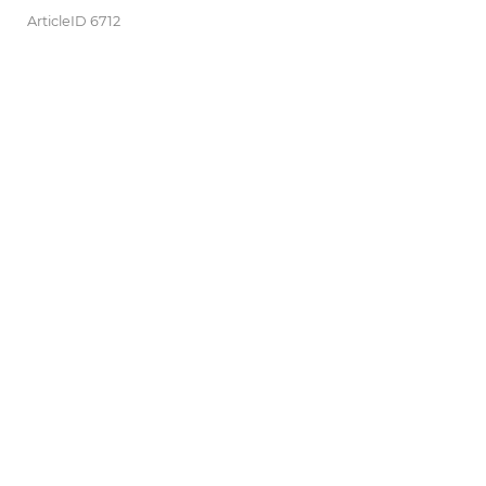
ArticleID 6712