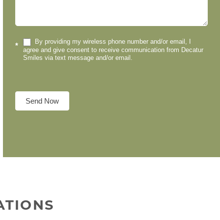
By providing my wireless phone number and/or email, I
*
agree and give consent to receive communication from Decatur
Smiles via text message and/or email.
Send Now
ATIONS