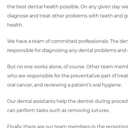
the best dental health possible. On any given day we w
diagnose and treat other problems with teeth and g
health.
We have a team of committed professionals. The den
responsible for diagnosing any dental problems and
But no one works alone, of course. Other team membe
who are responsible for the preventative part of tre
oral cancer, and reviewing a patient’s oral hygiene.
Our dental assistants help the dentist during proced
can perform tasks such as removing sutures.
Finally, there are our team members in the recepti