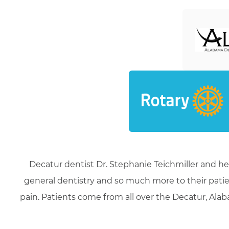
Decatur dentist Dr. Stephanie Teichmiller and he
general dentistry and so much more to their patie
pain. Patients come from all over the Decatur, Alaba