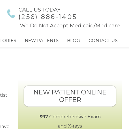
CALL US TODAY
(256) 886-1405
TORIES
NEW PATIENTS
BLOG
CONTACT US
NEW PATIENT ONLINE
OFFER
$97
Comprehensive Exam
and X-rays
 have