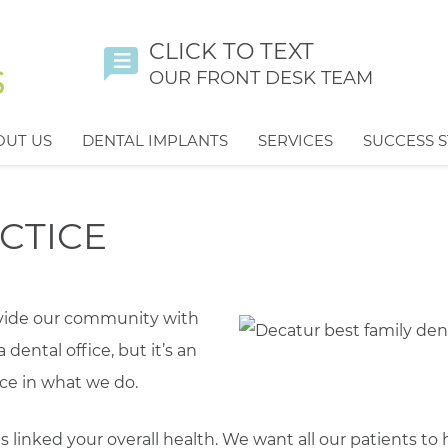
CLICK TO TEXT
OUR FRONT DESK TEAM
OUT US
DENTAL IMPLANTS
SERVICES
SUCCESS S
CTICE
ovide our community with
a dental office, but it’s an
ce in what we do.
is linked your overall health. We want all our patients to