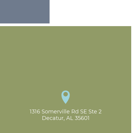
1316 Somerville Rd SE Ste 2

Decatur, AL 35601