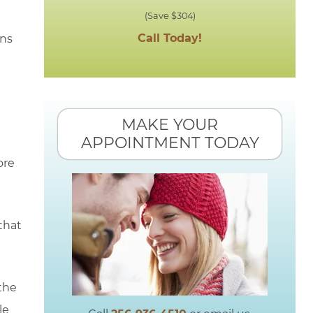
(Save $304)
Call Today!
ons
MAKE YOUR
APPOINTMENT TODAY
ore
that
the
le