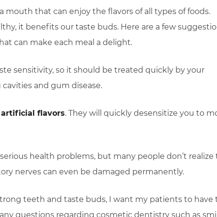
mouth that can enjoy the flavors of all types of foods.
thy, it benefits our taste buds. Here are a few suggesti
 that can make each meal a delight.
ste sensitivity, so it should be treated quickly by your
g cavities and gum disease.
artificial flavors
. They will quickly desensitize you to m
serious health problems, but many people don’t realize 
factory nerves can even be damaged permanently.
strong teeth and taste buds, I want my patients to have 
e any questions regarding cosmetic dentistry such as smi