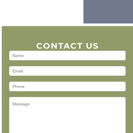
CONTACT US
Contact
Us
(Footer)