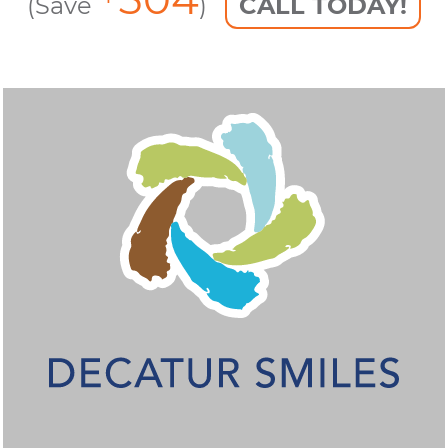
(Save
)
CALL TODAY!