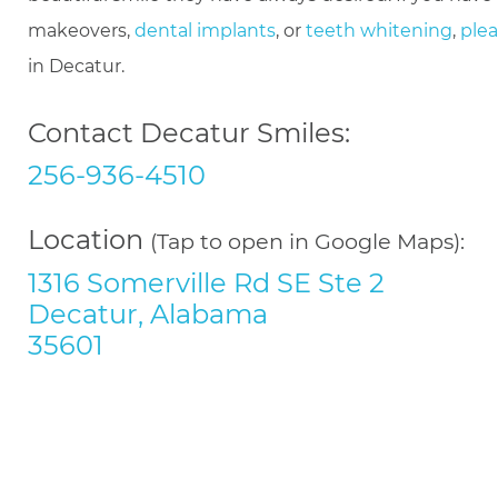
makeovers,
dental implants
, or
teeth whitening
,
plea
in Decatur.
Contact Decatur Smiles:
256-936-4510
Location
(Tap to open in Google Maps):
1316 Somerville Rd SE Ste 2
Decatur, Alabama
35601