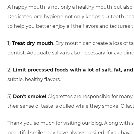
A happy mouth is not only a healthy mouth but also a 
Dedicated oral hygiene not only keeps our teeth heal
to help you better enjoy all the flavors and textures
1)
Treat dry mouth
. Dry mouth can create a loss of ta
dentist. Adequate saliva is also necessary for avoidin
2)
Limit processed foods with a lot of salt, fat, and 
subtle, healthy flavors.
3)
Don’t smoke!
Cigarettes are responsible for many 
their sense of taste is dulled while they smoke. Ol
Thank you so much for visiting our blog. Along with 
beautiful smile they have always desired. If you hav