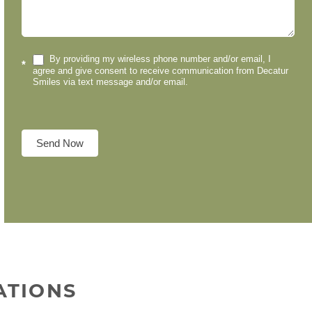
By providing my wireless phone number and/or email, I
*
agree and give consent to receive communication from Decatur
Smiles via text message and/or email.
Send Now
ATIONS