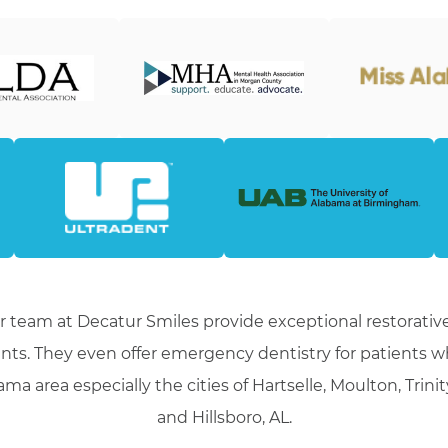
r team at Decatur Smiles provide exceptional restorative
nts. They even offer emergency dentistry for patients 
ma area especially the cities of Hartselle, Moulton, Trini
and Hillsboro, AL.