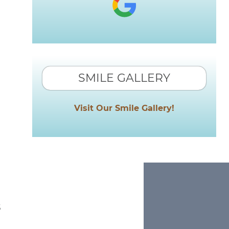
SMILE GALLERY
Visit Our Smile Gallery!
s