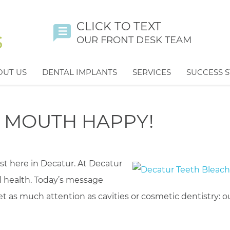
CLICK TO TEXT
OUR FRONT DESK TEAM
OUT US
DENTAL IMPLANTS
SERVICES
SUCCESS S
R MOUTH HAPPY!
st here in Decatur. At Decatur
l health. Today’s message
 as much attention as cavities or cosmetic dentistry: o