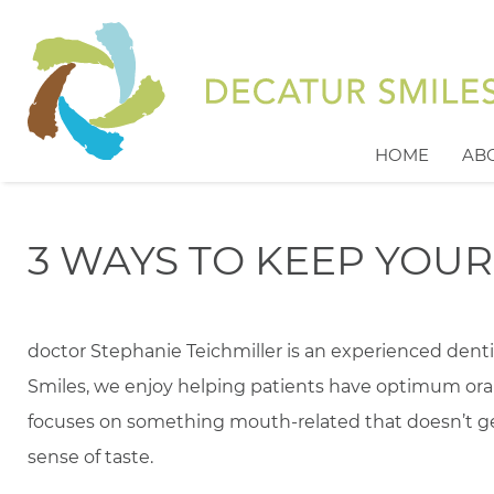
HOME
AB
3 WAYS TO KEEP YOU
doctor Stephanie Teichmiller is an experienced denti
Smiles, we enjoy helping patients have optimum ora
focuses on something mouth-related that doesn’t get
sense of taste.