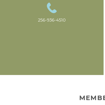
256-936-4510
MEMBE