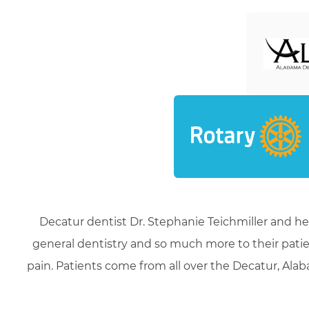
Decatur dentist Dr. Stephanie Teichmiller and he
general dentistry and so much more to their patie
pain. Patients come from all over the Decatur, Alaba