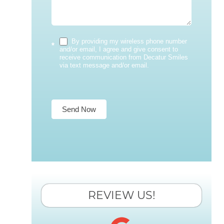
By providing my wireless phone number
*
and/or email, I agree and give consent to
receive communication from Decatur Smiles
via text message and/or email.
Send Now
REVIEW US!