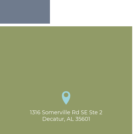
1316 Somerville Rd SE Ste 2

Decatur, AL 35601