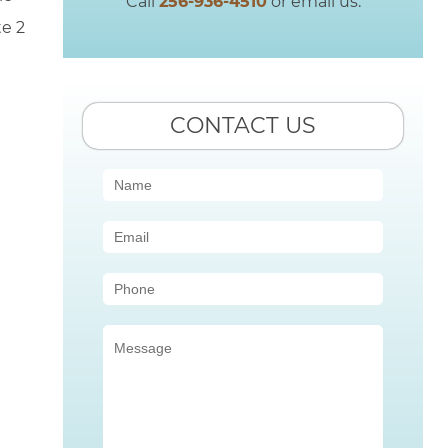
Call
256-936-4510
or email us.
te 2
CONTACT US
Contact
Us
(Sidebar)