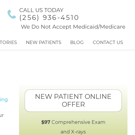
CALL US TODAY
(256) 936-4510
TORIES
NEW PATIENTS
BLOG
CONTACT US
NEW PATIENT ONLINE
OFFER
ur
$97
Comprehensive Exam
and X-rays