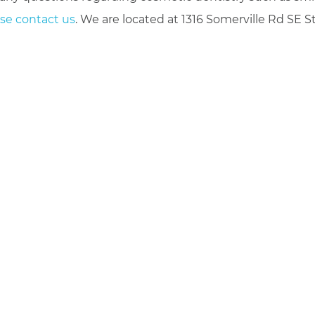
se contact us
. We are located at 1316 Somerville Rd SE S