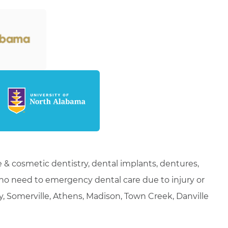
 & cosmetic dentistry, dental implants, dentures,
who need to emergency dental care due to injury or
ty, Somerville, Athens, Madison, Town Creek, Danville