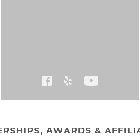
RSHIPS, AWARDS & AFFILI