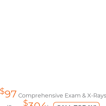
$
97
Comprehensive Exam & X-Ray
$
304